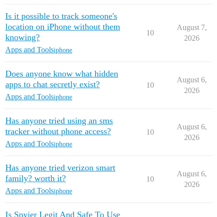
Is it possible to track someone's
location on iPhone without them
August 7,
10
knowing?
2026
Apps and Tools
iphone
Does anyone know what hidden
August 6,
apps to chat secretly exist?
10
2026
Apps and Tools
iphone
Has anyone tried using an sms
August 6,
tracker without phone access?
10
2026
Apps and Tools
iphone
Has anyone tried verizon smart
August 6,
family? worth it?
10
2026
Apps and Tools
iphone
Is Spyier Legit And Safe To Use