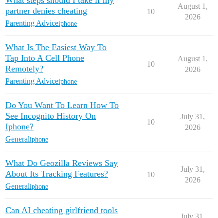
What steps should I take if my
August 1,
partner denies cheating
10
2026
Parenting Advice
iphone
What Is The Easiest Way To
Tap Into A Cell Phone
August 1,
10
Remotely?
2026
Parenting Advice
iphone
Do You Want To Learn How To
See Incognito History On
July 31,
10
Iphone?
2026
General
iphone
What Do Geozilla Reviews Say
July 31,
About Its Tracking Features?
10
2026
General
iphone
Can AI cheating girlfriend tools
July 31,