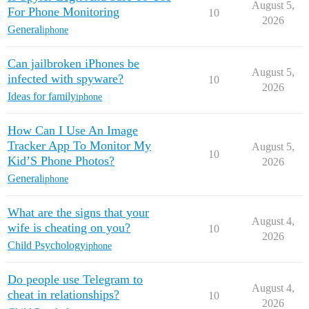
August 5,
For Phone Monitoring
10
2026
General
iphone
Can jailbroken iPhones be
August 5,
infected with spyware?
10
2026
Ideas for family
iphone
How Can I Use An Image
Tracker App To Monitor My
August 5,
10
Kid’S Phone Photos?
2026
General
iphone
What are the signs that your
August 4,
wife is cheating on you?
10
2026
Child Psychology
iphone
Do people use Telegram to
August 4,
cheat in relationships?
10
2026