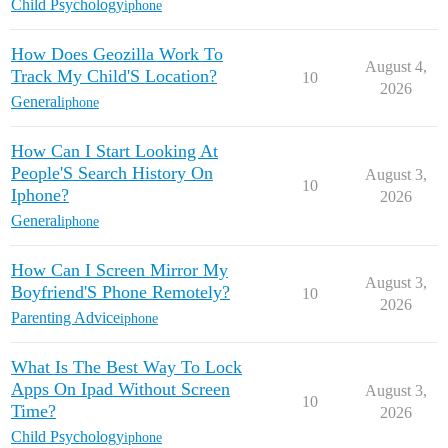
Child Psychology
iphone
How Does Geozilla Work To
August 4,
Track My Child'S Location?
10
2026
General
iphone
How Can I Start Looking At
People'S Search History On
August 3,
10
Iphone?
2026
General
iphone
How Can I Screen Mirror My
August 3,
Boyfriend'S Phone Remotely?
10
2026
Parenting Advice
iphone
What Is The Best Way To Lock
Apps On Ipad Without Screen
August 3,
10
Time?
2026
Child Psychology
iphone