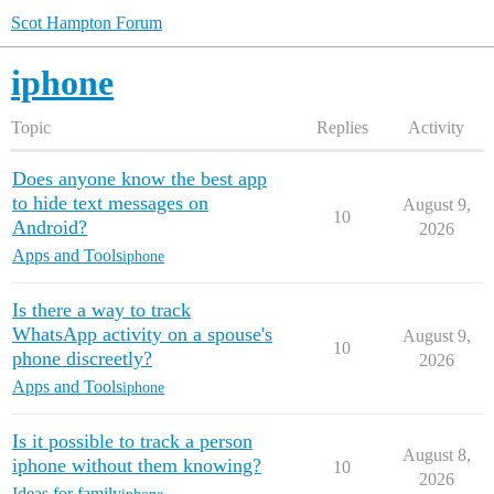
Scot Hampton Forum
iphone
Topic
Replies
Activity
Does anyone know the best app
to hide text messages on
August 9,
10
Android?
2026
Apps and Tools
iphone
Is there a way to track
WhatsApp activity on a spouse's
August 9,
10
phone discreetly?
2026
Apps and Tools
iphone
Is it possible to track a person
August 8,
iphone without them knowing?
10
2026
Ideas for family