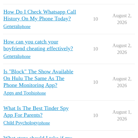
How Do I Check Whatsapp Call
August 2,
History On My Phone Today?
10
2026
General
iphone
How can you catch your
August 2,
boyfriend cheating effectively?
10
2026
General
iphone
Is "Block" The Show Available
On Hulu The Same As The
August 2,
10
Phone Monitoring App?
2026
Apps and Tools
iphone
What Is The Best Tinder Spy
August 1,
App For Parents?
10
2026
Child Psychology
iphone