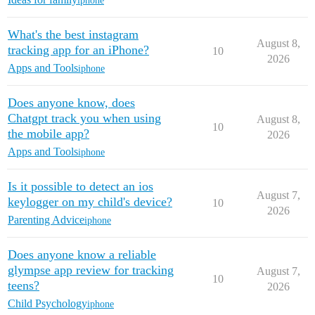
iphone
What's the best instagram
August 8,
tracking app for an iPhone?
10
2026
Apps and Tools
iphone
Does anyone know, does
Chatgpt track you when using
August 8,
10
the mobile app?
2026
Apps and Tools
iphone
Is it possible to detect an ios
August 7,
keylogger on my child's device?
10
2026
Parenting Advice
iphone
Does anyone know a reliable
glympse app review for tracking
August 7,
10
teens?
2026
Child Psychology
iphone