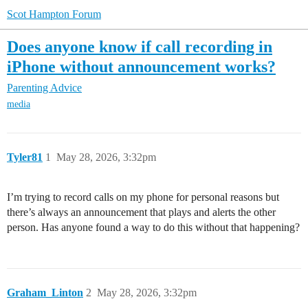
Scot Hampton Forum
Does anyone know if call recording in
iPhone without announcement works?
Parenting Advice
media
Tyler81
1
May 28, 2026, 3:32pm
I’m trying to record calls on my phone for personal reasons but
there’s always an announcement that plays and alerts the other
person. Has anyone found a way to do this without that happening?
Graham_Linton
2
May 28, 2026, 3:32pm