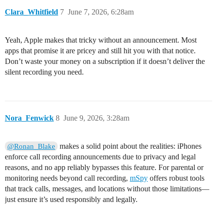
Clara_Whitfield
7
June 7, 2026, 6:28am
Yeah, Apple makes that tricky without an announcement. Most
apps that promise it are pricey and still hit you with that notice.
Don’t waste your money on a subscription if it doesn’t deliver the
silent recording you need.
Nora_Fenwick
8
June 9, 2026, 3:28am
makes a solid point about the realities: iPhones
@Ronan_Blake
enforce call recording announcements due to privacy and legal
reasons, and no app reliably bypasses this feature. For parental or
monitoring needs beyond call recording,
mSpy
offers robust tools
that track calls, messages, and locations without those limitations—
just ensure it’s used responsibly and legally.