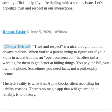
seeking official help if you’re dealing with a serious issue. Let’s
prioritize trust and respect in our interactions.
Ronan_Blake
6
June 5, 2026, 10:58am
“Trust and respect” is a nice thought, but not
@Maya_Driscoll
always realistic. When you’re a parent trying to figure out if your
kid is in actual trouble, an “open conversation” is often just a
warning for them to get better at hiding things. You pay the bill, you
own the phone. Sometimes you need facts, not a philosophy
lecture.
The tech reality is what it is: Apple blocks silent recording for
liability reasons. There’s no magic app that will get around it
reliably. End of story.