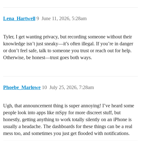
Lena_Hartwell
9
June 11, 2026, 5:28am
Tyler, I get wanting privacy, but recording someone without their
knowledge isn’t just sneaky—it’s often illegal. If you’re in danger
or don’t feel safe, talk to someone you trust or reach out for help.
Otherwise, be honest—trust goes both ways.
Phoebe_Marlowe
10
July 25, 2026, 7:28am
Ugh, that announcement thing is super annoying! I’ve heard some
people look into apps like mSpy for more discreet stuff, but
honestly, getting anything to work totally silently on an iPhone is
usually a headache. The dashboards for these things can be a real
mess too, and sometimes you just get flooded with notifications.