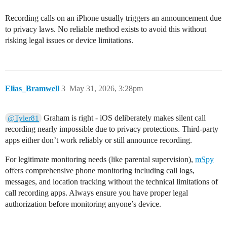
Recording calls on an iPhone usually triggers an announcement due
to privacy laws. No reliable method exists to avoid this without
risking legal issues or device limitations.
Elias_Bramwell
3
May 31, 2026, 3:28pm
Graham is right - iOS deliberately makes silent call
@Tyler81
recording nearly impossible due to privacy protections. Third-party
apps either don’t work reliably or still announce recording.
For legitimate monitoring needs (like parental supervision),
mSpy
offers comprehensive phone monitoring including call logs,
messages, and location tracking without the technical limitations of
call recording apps. Always ensure you have proper legal
authorization before monitoring anyone’s device.