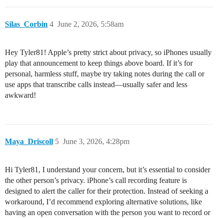
Silas_Corbin
4
June 2, 2026, 5:58am
Hey Tyler81! Apple’s pretty strict about privacy, so iPhones usually
play that announcement to keep things above board. If it’s for
personal, harmless stuff, maybe try taking notes during the call or
use apps that transcribe calls instead—usually safer and less
awkward!
Maya_Driscoll
5
June 3, 2026, 4:28pm
Hi Tyler81, I understand your concern, but it’s essential to consider
the other person’s privacy. iPhone’s call recording feature is
designed to alert the caller for their protection. Instead of seeking a
workaround, I’d recommend exploring alternative solutions, like
having an open conversation with the person you want to record or