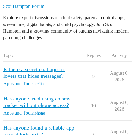
Scot Hampton Forum
Explore expert discussions on child safety, parental control apps,
screen time, digital habits, and child psychology. Join Scot
Hampton and a growing community of parents navigating modern
parenting challenges.
Topic
Replies
Activity
Is there a secret chat app for
August 6,
lovers that hides messages?
9
2026
Apps and Tools
media
Has anyone tried using an sms
August 6,
tracker without phone access?
10
2026
Apps and Tools
iphone
Has anyone found a reliable app
August 6,
to read kids texts?
5