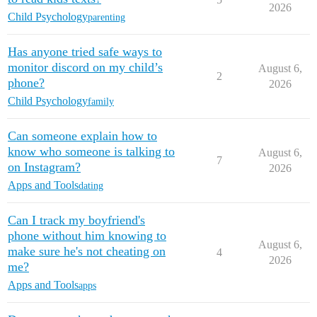
2026
Child Psychology
parenting
Has anyone tried safe ways to
monitor discord on my child’s
August 6,
2
phone?
2026
Child Psychology
family
Can someone explain how to
know who someone is talking to
August 6,
7
on Instagram?
2026
Apps and Tools
dating
Can I track my boyfriend's
phone without him knowing to
August 6,
make sure he's not cheating on
4
2026
me?
Apps and Tools
apps