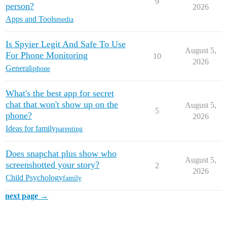
9
person?
2026
Apps and Tools
media
Is Spyier Legit And Safe To Use
August 5,
For Phone Monitoring
10
2026
General
iphone
What's the best app for secret
chat that won't show up on the
August 5,
5
phone?
2026
Ideas for family
parenting
Does snapchat plus show who
August 5,
screenshotted your story?
2
2026
Child Psychology
family
next page →