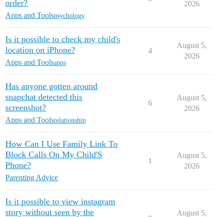
order?
2026
Apps and Tools
psychology
Is it possible to check my child's
August 5,
location on iPhone?
4
2026
Apps and Tools
apps
Has anyone gotten around
snapchat detected this
August 5,
6
screenshot?
2026
Apps and Tools
relationship
How Can I Use Family Link To
Block Calls On My Child'S
August 5,
1
Phone?
2026
Parenting Advice
Is it possible to view instagram
story without seen by the
August 5,