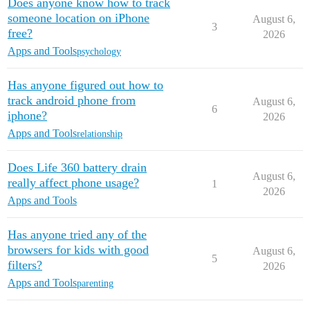
Does anyone know how to track
someone location on iPhone
August 6,
3
free?
2026
Apps and Tools
psychology
Has anyone figured out how to
track android phone from
August 6,
6
iphone?
2026
Apps and Tools
relationship
Does Life 360 battery drain
August 6,
really affect phone usage?
1
2026
Apps and Tools
Has anyone tried any of the
browsers for kids with good
August 6,
5
filters?
2026
Apps and Tools
parenting