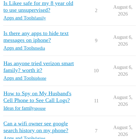
Is Likee safe for my 8 year old
August 6,
to use unsupervised?
2
2026
Apps and Tools
family
Is there any apps to hide text
August 6,
messages on iphone?
9
2026
Apps and Tools
media
Has anyone tried verizon smart
August 6,
family? worth it?
10
2026
Apps and Tools
iphone
How to Spy on My Husband's
August 5,
Cell Phone to See Call Logs?
11
2026
Ideas for family
spouse
Can a wifi owner see google
August 5,
search history on my phone?
7
2026
Apps and Tools
dating