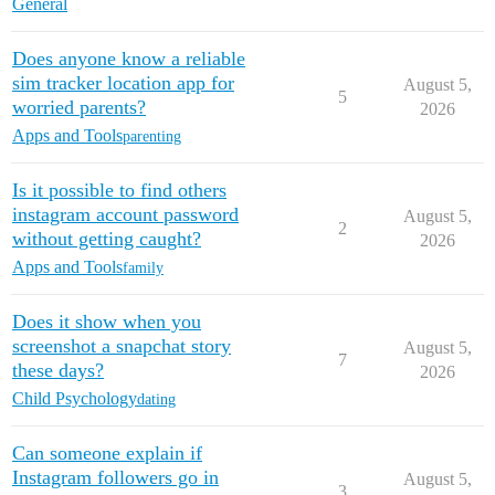
General
Does anyone know a reliable
sim tracker location app for
August 5,
5
worried parents?
2026
Apps and Tools
parenting
Is it possible to find others
instagram account password
August 5,
2
without getting caught?
2026
Apps and Tools
family
Does it show when you
screenshot a snapchat story
August 5,
7
these days?
2026
Child Psychology
dating
Can someone explain if
Instagram followers go in
August 5,
3