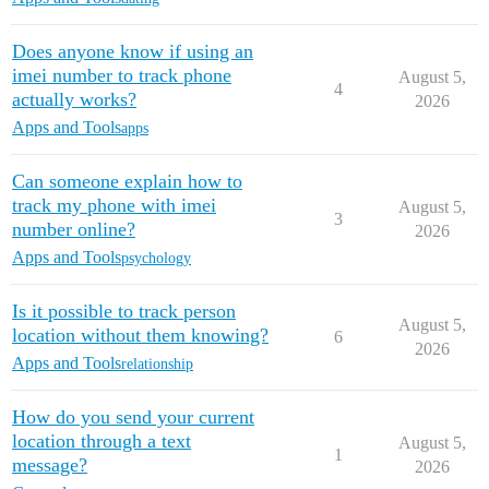
Does anyone know if using an
imei number to track phone
August 5,
4
actually works?
2026
Apps and Tools
apps
Can someone explain how to
track my phone with imei
August 5,
3
number online?
2026
Apps and Tools
psychology
Is it possible to track person
August 5,
location without them knowing?
6
2026
Apps and Tools
relationship
How do you send your current
location through a text
August 5,
1
message?
2026