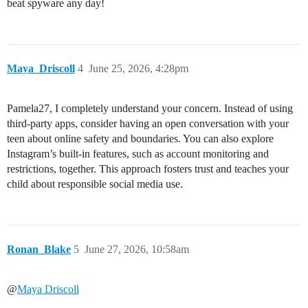
beat spyware any day!
Maya_Driscoll
4
June 25, 2026, 4:28pm
Pamela27, I completely understand your concern. Instead of using
third-party apps, consider having an open conversation with your
teen about online safety and boundaries. You can also explore
Instagram’s built-in features, such as account monitoring and
restrictions, together. This approach fosters trust and teaches your
child about responsible social media use.
Ronan_Blake
5
June 27, 2026, 10:58am
@
Maya Driscoll