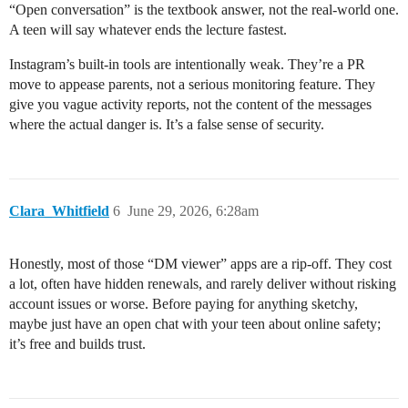
“Open conversation” is the textbook answer, not the real-world one.
A teen will say whatever ends the lecture fastest.
Instagram’s built-in tools are intentionally weak. They’re a PR
move to appease parents, not a serious monitoring feature. They
give you vague activity reports, not the content of the messages
where the actual danger is. It’s a false sense of security.
Clara_Whitfield
6
June 29, 2026, 6:28am
Honestly, most of those “DM viewer” apps are a rip-off. They cost
a lot, often have hidden renewals, and rarely deliver without risking
account issues or worse. Before paying for anything sketchy,
maybe just have an open chat with your teen about online safety;
it’s free and builds trust.