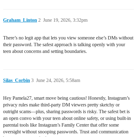
Graham_Linton
2
June 19, 2026, 3:32pm
There’s no legit app that lets you view someone else’s DMs without
their password. The safest approach is talking openly with your
teen about concerns and setting boundaries.
Silas_Corbin
3
June 24, 2026, 5:58am
Hey Pamela27, smart move being cautious! Honestly, Instagram’s
privacy rules make third-party DM viewers pretty sketchy or
outright scams—plus, sharing passwords is risky. The safest bet is
an open convo with your teen about online safety, or using built-in
parental tools like Instagram’s Family Center that offer some
oversight without snooping passwords. Trust and communication