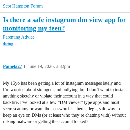
Scot Hampton Forum
Is there a safe instagram dm view app for
monitoring my teen?
Parenting Advice
dating
Pamela27
1
June 19, 2026, 3:32pm
My 15yo has been getting a lot of Instagram messages lately and
I’m worried about strangers and bullying, but I don’t want to install
anything sketchy or violate their account in a way that could
backfire. I’ve looked at a few “DM viewer” type apps and most
seem scammy or want the password. Is there a legit, safe way to
keep an eye on DMs (or at least who they’re chatting with) without
risking malware or getting the account locked?