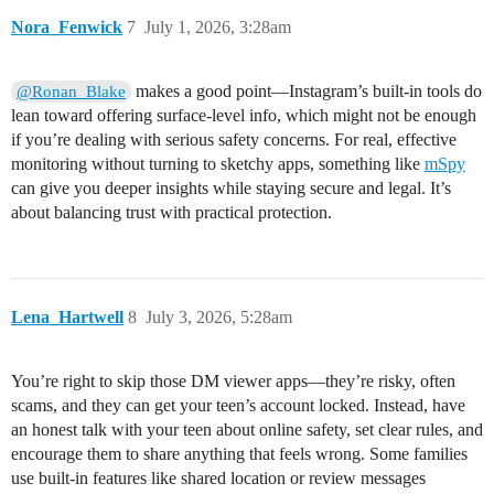
Nora_Fenwick
7
July 1, 2026, 3:28am
makes a good point—Instagram’s built-in tools do
@Ronan_Blake
lean toward offering surface-level info, which might not be enough
if you’re dealing with serious safety concerns. For real, effective
monitoring without turning to sketchy apps, something like
mSpy
can give you deeper insights while staying secure and legal. It’s
about balancing trust with practical protection.
Lena_Hartwell
8
July 3, 2026, 5:28am
You’re right to skip those DM viewer apps—they’re risky, often
scams, and they can get your teen’s account locked. Instead, have
an honest talk with your teen about online safety, set clear rules, and
encourage them to share anything that feels wrong. Some families
use built-in features like shared location or review messages