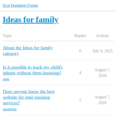
Scot Hampton Forum
Ideas for family
Topic
Replies
Activity
About the Ideas for family
0
July 9, 2025
category
Is it possible to track my child's
August 7,
iphone without them knowing?
4
2026
apps
Does anyone know the best
website for imei tracking
August 7,
5
services?
2026
parenting