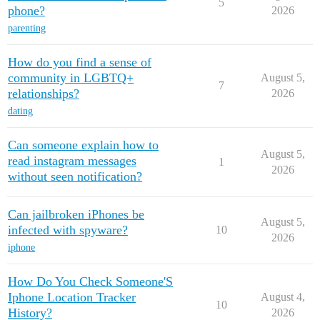
5
phone?
2026
parenting
How do you find a sense of
community in LGBTQ+
August 5,
7
relationships?
2026
dating
Can someone explain how to
August 5,
read instagram messages
1
2026
without seen notification?
Can jailbroken iPhones be
August 5,
infected with spyware?
10
2026
iphone
How Do You Check Someone'S
Iphone Location Tracker
August 4,
10
History?
2026