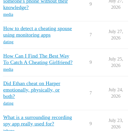
someone's phone without their
July 27,
9
knowledge?
2026
media
How to detect a cheating spouse
July 27,
using monitoring apps
7
2026
dating
How Can I Find The Best Way
July 25,
To Catch A Cheating Girlfriend?
9
2026
media
Did Ethan cheat on Harper
emotionally, physically, or
July 24,
7
both?
2026
dating
What is a surrounding recording
July 23,
spy app really used for?
9
2026
iphone