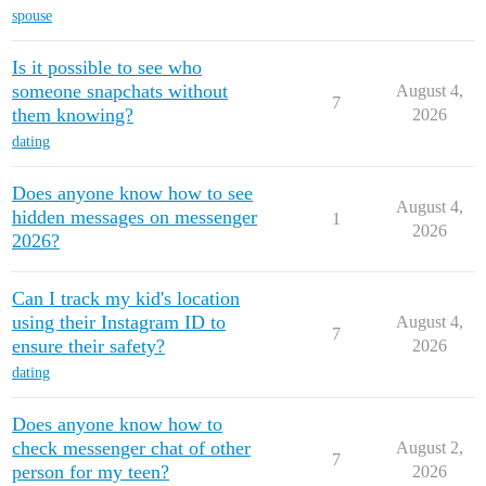
spouse
Is it possible to see who
someone snapchats without
August 4,
7
them knowing?
2026
dating
Does anyone know how to see
August 4,
hidden messages on messenger
1
2026
2026?
Can I track my kid's location
using their Instagram ID to
August 4,
7
ensure their safety?
2026
dating
Does anyone know how to
check messenger chat of other
August 2,
7
person for my teen?
2026