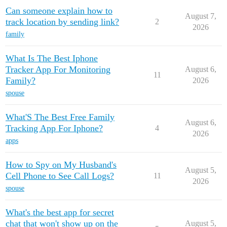
Can someone explain how to
August 7,
track location by sending link?
2
2026
family
What Is The Best Iphone
Tracker App For Monitoring
August 6,
11
Family?
2026
spouse
What'S The Best Free Family
August 6,
Tracking App For Iphone?
4
2026
apps
How to Spy on My Husband's
August 5,
Cell Phone to See Call Logs?
11
2026
spouse
What's the best app for secret
chat that won't show up on the
August 5,