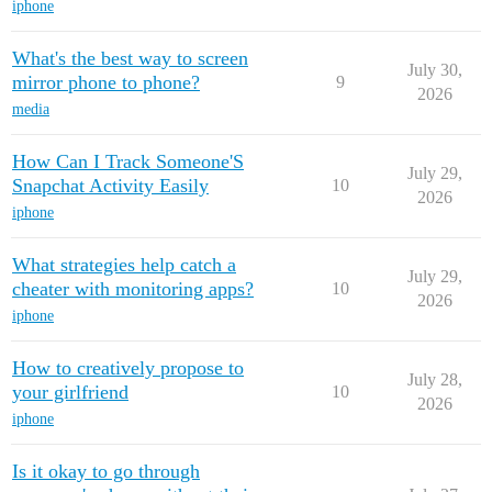
iphone
What's the best way to screen
July 30,
mirror phone to phone?
9
2026
media
How Can I Track Someone'S
July 29,
Snapchat Activity Easily
10
2026
iphone
What strategies help catch a
July 29,
cheater with monitoring apps?
10
2026
iphone
How to creatively propose to
July 28,
your girlfriend
10
2026
iphone
Is it okay to go through