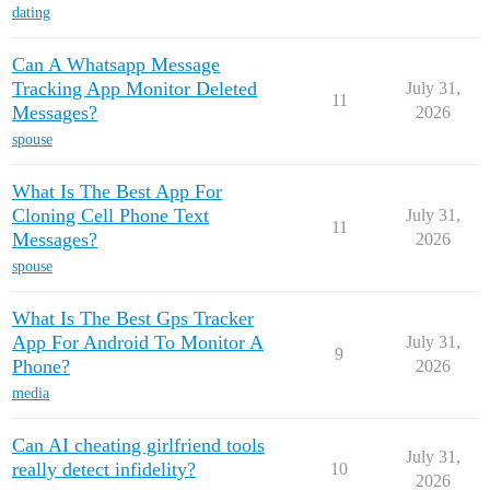
dating
Can A Whatsapp Message
Tracking App Monitor Deleted
July 31,
11
Messages?
2026
spouse
What Is The Best App For
Cloning Cell Phone Text
July 31,
11
Messages?
2026
spouse
What Is The Best Gps Tracker
App For Android To Monitor A
July 31,
9
Phone?
2026
media
Can AI cheating girlfriend tools
July 31,
really detect infidelity?
10
2026