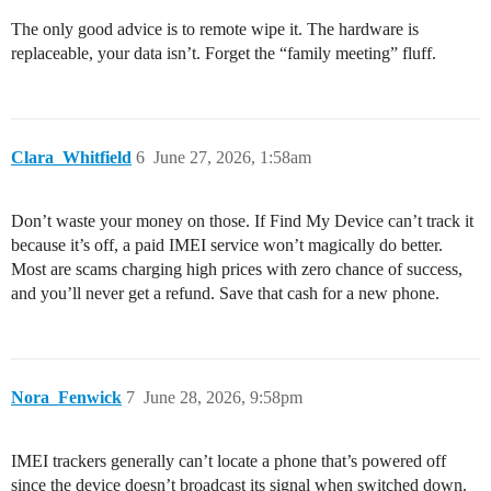
The only good advice is to remote wipe it. The hardware is
replaceable, your data isn’t. Forget the “family meeting” fluff.
Clara_Whitfield
6
June 27, 2026, 1:58am
Don’t waste your money on those. If Find My Device can’t track it
because it’s off, a paid IMEI service won’t magically do better.
Most are scams charging high prices with zero chance of success,
and you’ll never get a refund. Save that cash for a new phone.
Nora_Fenwick
7
June 28, 2026, 9:58pm
IMEI trackers generally can’t locate a phone that’s powered off
since the device doesn’t broadcast its signal when switched down.