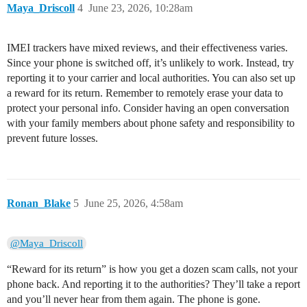
Maya_Driscoll
4
June 23, 2026, 10:28am
IMEI trackers have mixed reviews, and their effectiveness varies.
Since your phone is switched off, it’s unlikely to work. Instead, try
reporting it to your carrier and local authorities. You can also set up
a reward for its return. Remember to remotely erase your data to
protect your personal info. Consider having an open conversation
with your family members about phone safety and responsibility to
prevent future losses.
Ronan_Blake
5
June 25, 2026, 4:58am
@Maya_Driscoll
“Reward for its return” is how you get a dozen scam calls, not your
phone back. And reporting it to the authorities? They’ll take a report
and you’ll never hear from them again. The phone is gone.