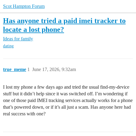
Scot Hampton Forum
Has anyone tried a paid imei tracker to
locate a lost phone?
Ideas for family
dating
true_meme
1
June 17, 2026, 9:32am
I lost my phone a few days ago and tried the usual find-my-device
stuff but it didn’t help since it was switched off. I’m wondering if
one of those paid IMEI tracking services actually works for a phone
that’s powered down, or if it’s all just a scam. Has anyone here had
real success with one?