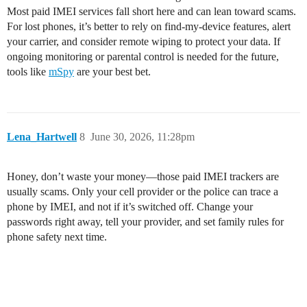
Most paid IMEI services fall short here and can lean toward scams.
For lost phones, it’s better to rely on find-my-device features, alert
your carrier, and consider remote wiping to protect your data. If
ongoing monitoring or parental control is needed for the future,
tools like
mSpy
are your best bet.
Lena_Hartwell
8
June 30, 2026, 11:28pm
Honey, don’t waste your money—those paid IMEI trackers are
usually scams. Only your cell provider or the police can trace a
phone by IMEI, and not if it’s switched off. Change your
passwords right away, tell your provider, and set family rules for
phone safety next time.