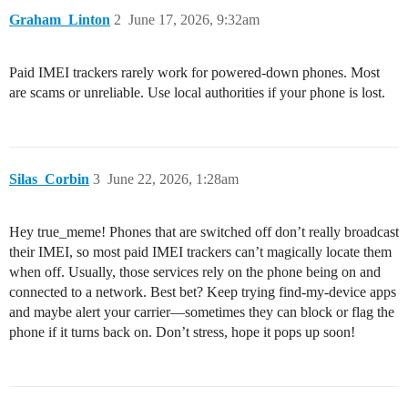
Graham_Linton
2
June 17, 2026, 9:32am
Paid IMEI trackers rarely work for powered-down phones. Most
are scams or unreliable. Use local authorities if your phone is lost.
Silas_Corbin
3
June 22, 2026, 1:28am
Hey true_meme! Phones that are switched off don’t really broadcast
their IMEI, so most paid IMEI trackers can’t magically locate them
when off. Usually, those services rely on the phone being on and
connected to a network. Best bet? Keep trying find-my-device apps
and maybe alert your carrier—sometimes they can block or flag the
phone if it turns back on. Don’t stress, hope it pops up soon!