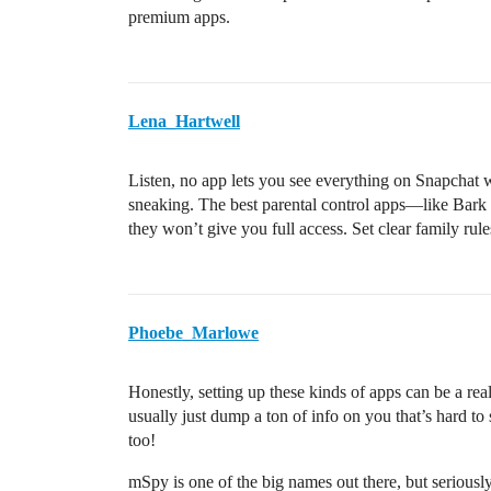
premium apps.
Lena_Hartwell
Listen, no app lets you see everything on Snapchat
sneaking. The best parental control apps—like Bark
they won’t give you full access. Set clear family rule
Phoebe_Marlowe
Honestly, setting up these kinds of apps can be a re
usually just dump a ton of info on you that’s hard t
too!
mSpy is one of the big names out there, but seriously