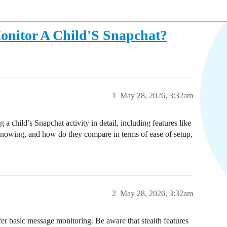
onitor A Child'S Snapchat?
1
May 28, 2026, 3:32am
 a child’s Snapchat activity in detail, including features like
knowing, and how do they compare in terms of ease of setup,
2
May 28, 2026, 3:32am
er basic message monitoring. Be aware that stealth features