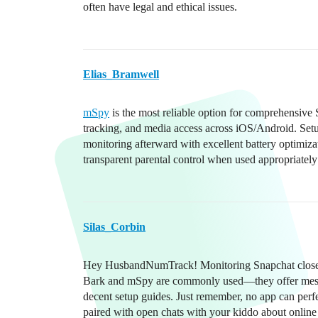
often have legal and ethical issues.
Elias_Bramwell
mSpy
is the most reliable option for comprehensive
tracking, and media access across iOS/Android. Setup
monitoring afterward with excellent battery optimi
transparent parental control when used appropriately 
Silas_Corbin
Hey HusbandNumTrack! Monitoring Snapchat closely ca
Bark and mSpy are commonly used—they offer messag
decent setup guides. Just remember, no app can perfe
paired with open chats with your kiddo about online 