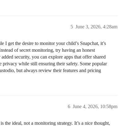
5
June 3, 2026, 4:28am
 get the desire to monitor your child’s Snapchat, it’s
Instead of secret monitoring, try having an honest
 added security, you can explore apps that offer shared
e privacy while still ensuring their safety. Some popular
stodio, but always review their features and pricing
6
June 4, 2026, 10:58pm
the ideal, not a monitoring strategy. It’s a nice thought,