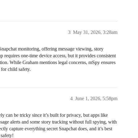
3
May 31, 2026, 3:28am
 Snapchat monitoring, offering message viewing, story
 requires one-time device access, but it provides consistent
zation. While Graham mentions legal concerns, mSpy ensures
for child safety.
4
June 1, 2026, 5:58pm
n be tricky since it’s built for privacy, but apps like
e alerts and some story tracking without full spying, with
ctly capture everything secret Snapchat does, and it’s best
safety!