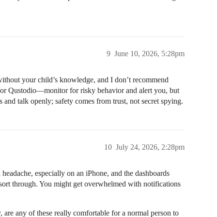
9
June 10, 2026, 5:28pm
 without your child’s knowledge, and I don’t recommend
 or Qustodio—monitor for risky behavior and alert you, but
s and talk openly; safety comes from trust, not secret spying.
10
July 24, 2026, 2:28pm
al headache, especially on an iPhone, and the dashboards
o sort through. You might get overwhelmed with notifications
, are any of these really comfortable for a normal person to