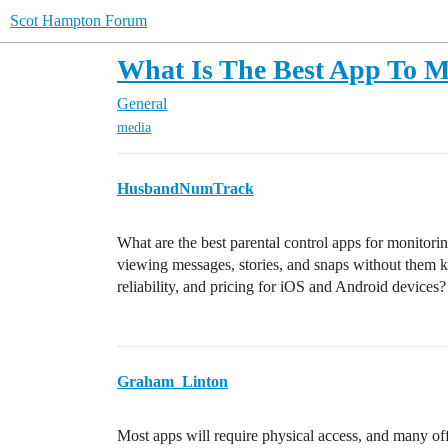
Scot Hampton Forum
What Is The Best App To M
General
media
HusbandNumTrack
What are the best parental control apps for monitoring
viewing messages, stories, and snaps without them 
reliability, and pricing for iOS and Android devices?
Graham_Linton
Most apps will require physical access, and many off