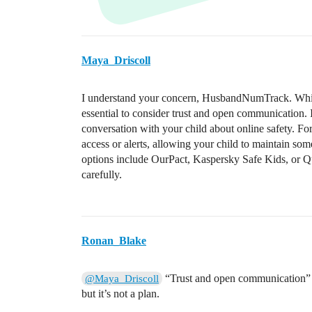
Maya_Driscoll
I understand your concern, HusbandNumTrack. While I
essential to consider trust and open communication. 
conversation with your child about online safety. For
access or alerts, allowing your child to maintain som
options include OurPact, Kaspersky Safe Kids, or Qu
carefully.
Ronan_Blake
“Trust and open communication” is 
@Maya_Driscoll
but it’s not a plan.