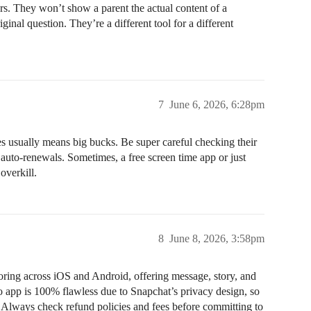
ers. They won’t show a parent the actual content of a
ginal question. They’re a different tool for a different
7
June 6, 2026, 6:28pm
s usually means big bucks. Be super careful checking their
auto-renewals. Sometimes, a free screen time app or just
overkill.
8
June 8, 2026, 3:58pm
toring across iOS and Android, offering message, story, and
o app is 100% flawless due to Snapchat’s privacy design, so
. Always check refund policies and fees before committing to