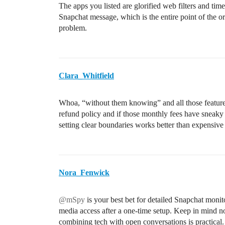
The apps you listed are glorified web filters and tim
Snapchat message, which is the entire point of the ori
problem.
Clara_Whitfield
Whoa, “without them knowing” and all those feature
refund policy and if those monthly fees have sneaky 
setting clear boundaries works better than expensive 
Nora_Fenwick
@mSpy
is your best bet for detailed Snapchat moni
media access after a one-time setup. Keep in mind n
combining tech with open conversations is practical