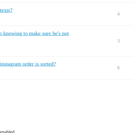
texts?
4
m knowing to make sure he's not
3
instagram order is sorted?
6
 enabled