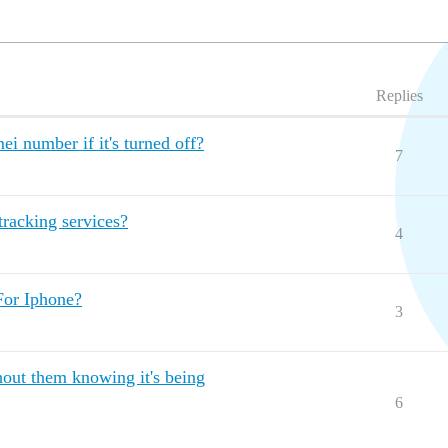
Replies
mei number if it's turned off?
7
tracking services?
4
For Iphone?
3
hout them knowing it's being
6