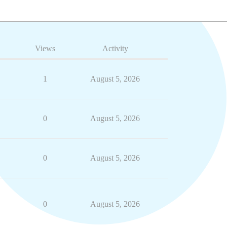
Views
Activity
1
August 5, 2026
0
August 5, 2026
0
August 5, 2026
0
August 5, 2026