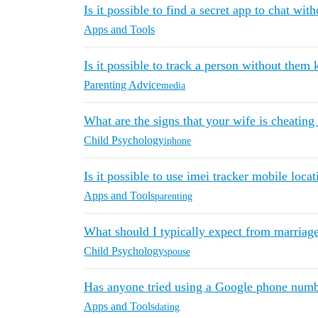
Is it possible to find a secret app to chat wit
Apps and Tools
Is it possible to track a person without the
Parenting Advice
media
What are the signs that your wife is cheating
Child Psychology
iphone
Is it possible to use imei tracker mobile loca
Apps and Tools
parenting
What should I typically expect from marriag
Child Psychology
spouse
Has anyone tried using a Google phone numb
Apps and Tools
dating