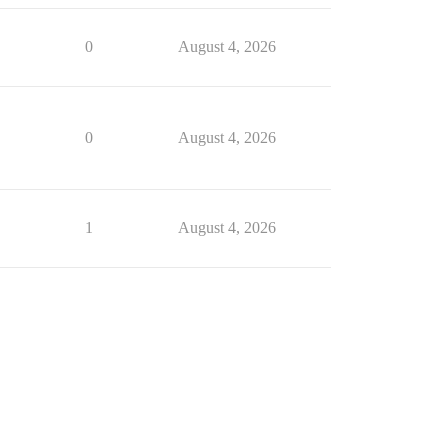
0
August 4, 2026
0
August 4, 2026
1
August 4, 2026