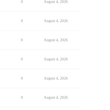
0
August 4, 2026
0
August 4, 2026
0
August 4, 2026
0
August 4, 2026
0
August 4, 2026
0
August 4, 2026