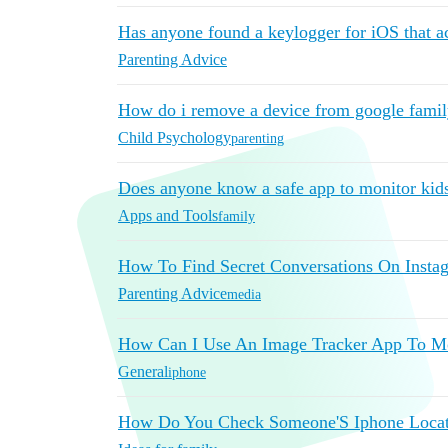
Has anyone found a keylogger for iOS that a
Parenting Advice
How do i remove a device from google famil
Child Psychology
parenting
Does anyone know a safe app to monitor kid
Apps and Tools
family
How To Find Secret Conversations On Insta
Parenting Advice
media
How Can I Use An Image Tracker App To M
General
iphone
How Do You Check Someone'S Iphone Locati