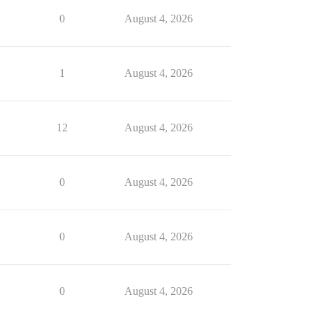
0
August 4, 2026
1
August 4, 2026
12
August 4, 2026
0
August 4, 2026
0
August 4, 2026
0
August 4, 2026