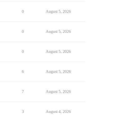
0
August 5, 2026
0
August 5, 2026
0
August 5, 2026
6
August 5, 2026
7
August 5, 2026
3
August 4, 2026