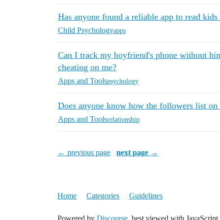
Has anyone found a reliable app to read kids 
Child Psychology
apps
Can I track my boyfriend's phone without hi
cheating on me?
Apps and Tools
psychology
Does anyone know how the followers list on 
Apps and Tools
relationship
← previous page
next page →
Home
Categories
Guidelines
Powered by
Discourse
, best viewed with JavaScript