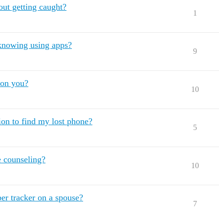
hout getting caught?
1
m knowing using apps?
9
 on you?
10
tion to find my lost phone?
5
e counseling?
10
er tracker on a spouse?
7