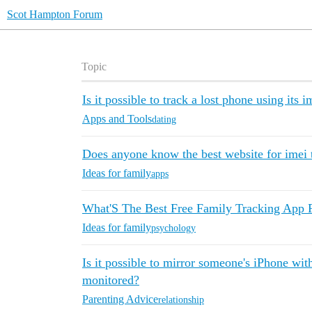
Scot Hampton Forum
Topic
Is it possible to track a lost phone using its i
Apps and Tools
dating
Does anyone know the best website for imei 
Ideas for family
apps
What'S The Best Free Family Tracking App 
Ideas for family
psychology
Is it possible to mirror someone's iPhone wit
monitored?
Parenting Advice
relationship