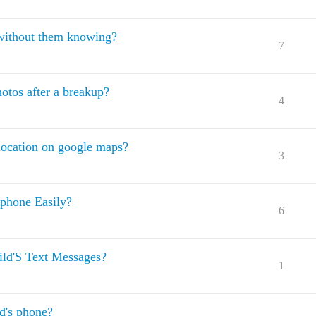
 without them knowing?
7
hotos after a breakup?
4
location on google maps?
3
phone Easily?
6
ild'S Text Messages?
1
ld's phone?