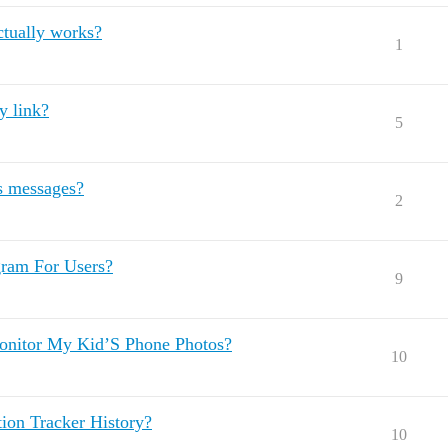
ctually works?
1
y link?
5
s messages?
2
gram For Users?
9
onitor My Kid’S Phone Photos?
10
on Tracker History?
10