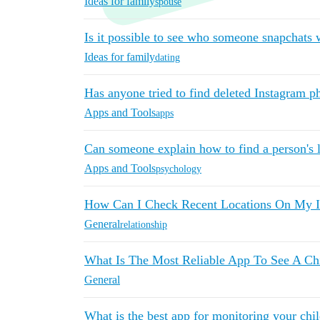
Ideas for family
spouse
Is it possible to see who someone snapchats
Ideas for family
dating
Has anyone tried to find deleted Instagram p
Apps and Tools
apps
Can someone explain how to find a person's 
Apps and Tools
psychology
How Can I Check Recent Locations On My I
General
relationship
What Is The Most Reliable App To See A Ch
General
What is the best app for monitoring your chi