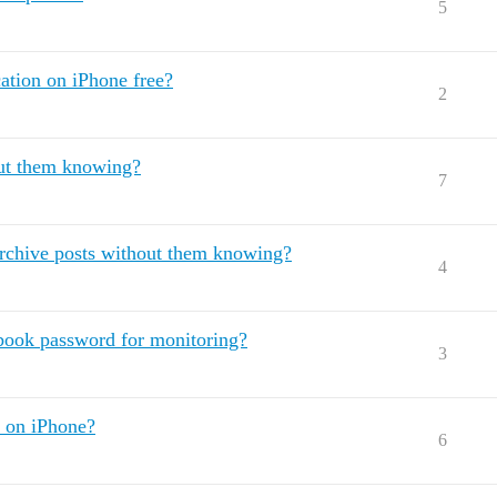
5
tion on iPhone free?
2
out them knowing?
7
archive posts without them knowing?
4
ook password for monitoring?
3
a on iPhone?
6