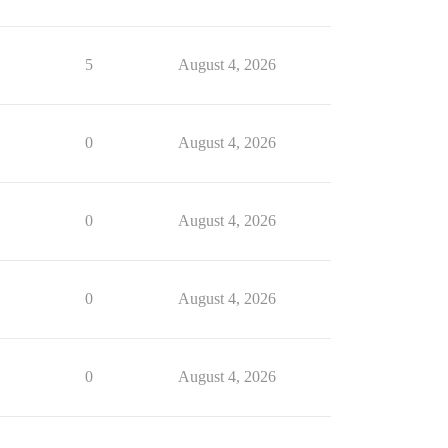
5
August 4, 2026
0
August 4, 2026
0
August 4, 2026
0
August 4, 2026
0
August 4, 2026