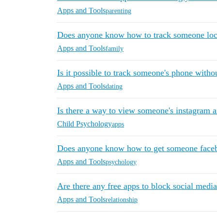
Apps and Tools
parenting
Does anyone know how to track someone loca
Apps and Tools
family
Is it possible to track someone's phone with
Apps and Tools
dating
Is there a way to view someone's instagram 
Child Psychology
apps
Does anyone know how to get someone faceb
Apps and Tools
psychology
Are there any free apps to block social medi
Apps and Tools
relationship