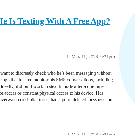
 Is Texting With A Free App?
1
May 11, 2026, 9:21pm
d want to discreetly check who he’s been messaging without
 app that lets me monitor his SMS conversations, including
deally, it should work in stealth mode after a one-time
ot access or constant physical access to his device. Has
Hoverwatch or similar tools that capture deleted messages too,
2
May 11, 2026, 9:21pm