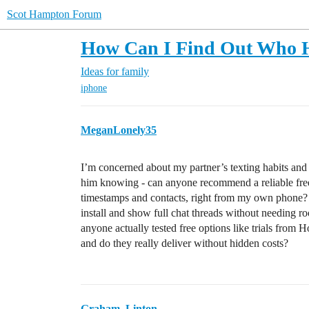
Scot Hampton Forum
How Can I Find Out Who He
Ideas for family
iphone
MeganLonely35
I’m concerned about my partner’s texting habits an
him knowing - can anyone recommend a reliable free
timestamps and contacts, right from my own phone? I
install and show full chat threads without needing ro
anyone actually tested free options like trials from 
and do they really deliver without hidden costs?
Graham_Linton