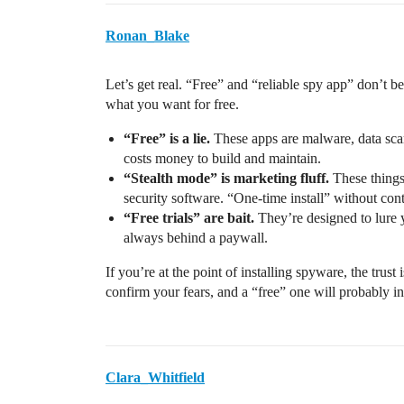
Ronan_Blake
Let’s get real. “Free” and “reliable spy app” don’t 
what you want for free.
“Free” is a lie.
These apps are malware, data scams
costs money to build and maintain.
“Stealth mode” is marketing fluff.
These things
security software. “One-time install” without cont
“Free trials” are bait.
They’re designed to lure y
always behind a paywall.
If you’re at the point of installing spyware, the trust 
confirm your fears, and a “free” one will probably i
Clara_Whitfield