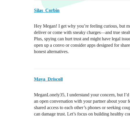
Silas_Corbin
Hey Megan! I get why you’re feeling curious, but mo
deliver or come with sneaky charges—and true stealth
Plus, spying can hurt trust and might have legal iss
open up a convo or consider apps designed for shared
honest alternatives.
Maya_Driscoll
MeganLonely35, I understand your concern, but I’d a
an open conversation with your partner about your fee
shared access to each other’s phones or seeking co
can damage trust. Let’s focus on building healthy c