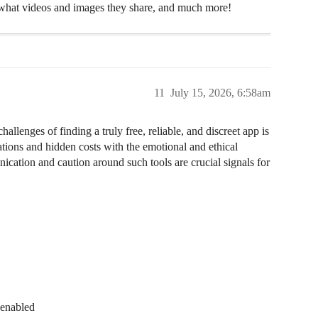
hat videos and images they share, and much more!
11
July 15, 2026, 6:58am
llenges of finding a truly free, reliable, and discreet app is
tations and hidden costs with the emotional and ethical
cation and caution around such tools are crucial signals for
 enabled