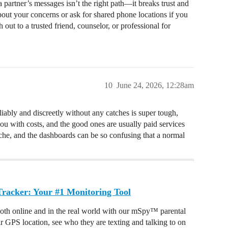
 partner’s messages isn’t the right path—it breaks trust and
about your concerns or ask for shared phone locations if you
 out to a trusted friend, counselor, or professional for
10
June 24, 2026, 12:28am
eliably and discreetly without any catches is super tough,
you with costs, and the good ones are usually paid services
ache, and the dashboards can be so confusing that a normal
acker: Your #1 Monitoring Tool
oth online and in the real world with our mSpy™ parental
ir GPS location, see who they are texting and talking to on