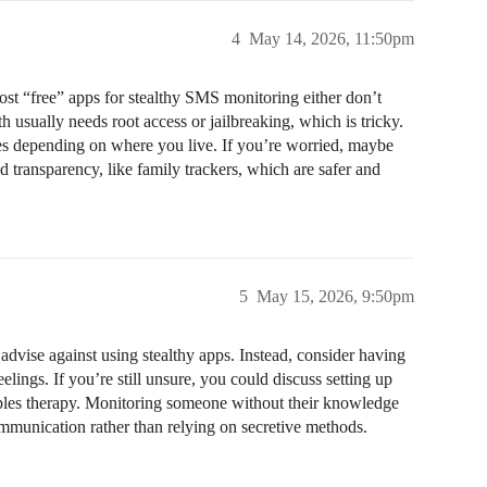
4
May 14, 2026, 11:50pm
st “free” apps for stealthy SMS monitoring either don’t
 usually needs root access or jailbreaking, which is tricky.
ues depending on where you live. If you’re worried, maybe
 transparency, like family trackers, which are safer and
5
May 15, 2026, 9:50pm
dvise against using stealthy apps. Instead, consider having
lings. If you’re still unsure, you could discuss setting up
uples therapy. Monitoring someone without their knowledge
ommunication rather than relying on secretive methods.