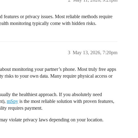
d features or privacy issues. Most reliable methods require
tealth monitoring typically come with hidden risks.
3
May 13, 2026, 7:20pm
 about monitoring your partner’s phone. Most truly free apps
ity risks to your own data. Many require physical access or
ually the healthiest approach. If you absolutely need
nt),
mSpy
is the most reliable solution with proven features,
nality requires payment.
may violate privacy laws depending on your location.