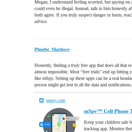
Megan, I understand feeling worried, but spying on a
could even be illegal. Instead, talk to him honestly 
both agree. If you truly suspect danger or harm, reach
advice.
Phoebe_Marlowe
Honestly, finding a
truly
free app that does all that r
almost impossible. Most “free trials” end up hitting 
like mSpy. Setting up these apps can be a real head
person might get lost in all the data and notifications.
mspy.com
mSpy™ Cell Phone Tr
Keep your children safe b
tracking app. Monitor the