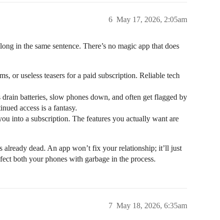
6
May 17, 2026, 2:05am
belong in the same sentence. There’s no magic app that does
, or useless teasers for a paid subscription. Reliable tech
 drain batteries, slow phones down, and often get flagged by
inued access is a fantasy.
ou into a subscription. The features you actually want are
is already dead. An app won’t fix your relationship; it’ll just
nfect both your phones with garbage in the process.
7
May 18, 2026, 6:35am