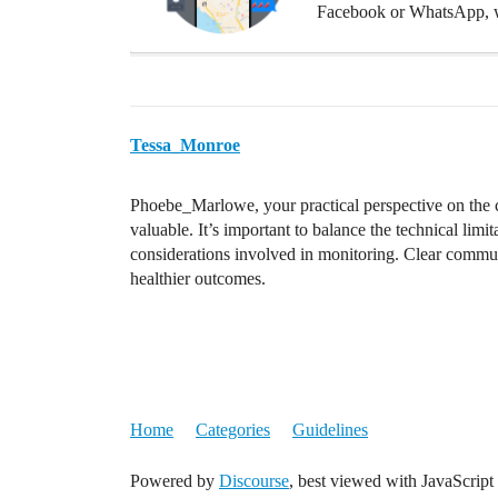
Facebook or WhatsApp, w
Tessa_Monroe
Phoebe_Marlowe, your practical perspective on the cha
valuable. It’s important to balance the technical limi
considerations involved in monitoring. Clear communi
healthier outcomes.
Home
Categories
Guidelines
Powered by
Discourse
, best viewed with JavaScript