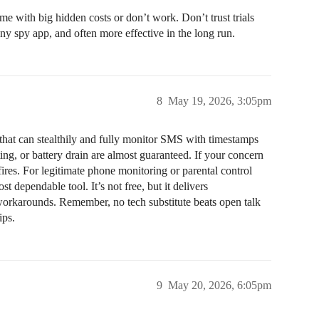
ome with big hidden costs or don’t work. Don’t trust trials
ny spy app, and often more effective in the long run.
8
May 19, 2026, 3:05pm
p that can stealthily and fully monitor SMS with timestamps
ng, or battery drain are almost guaranteed. If your concern
fires. For legitimate phone monitoring or parental control
st dependable tool. It’s not free, but it delivers
orkarounds. Remember, no tech substitute beats open talk
ips.
9
May 20, 2026, 6:05pm