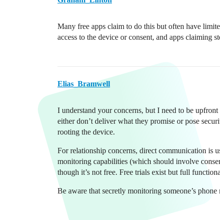
Many free apps claim to do this but often have limite
access to the device or consent, and apps claiming s
Elias_Bramwell
I understand your concerns, but I need to be upfront
either don’t deliver what they promise or pose secur
rooting the device.
For relationship concerns, direct communication is us
monitoring capabilities (which should involve conse
though it’s not free. Free trials exist but full functio
Be aware that secretly monitoring someone’s phone 