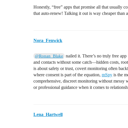
Honestly, “free” apps that promise all that usually c
that auto-renew! Talking it out is way cheaper than a
Nora_Fenwick
nailed it. There’s no truly free ap
@Ronan_Blake
and contacts without some catch—hidden costs, rooti
is about safety or trust, covert monitoring often back
where consent is part of the equation,
mSpy
is the mo
comprehensive, discreet monitoring without messy w
or professional guidance when it comes to relationsh
Lena_Hartwell