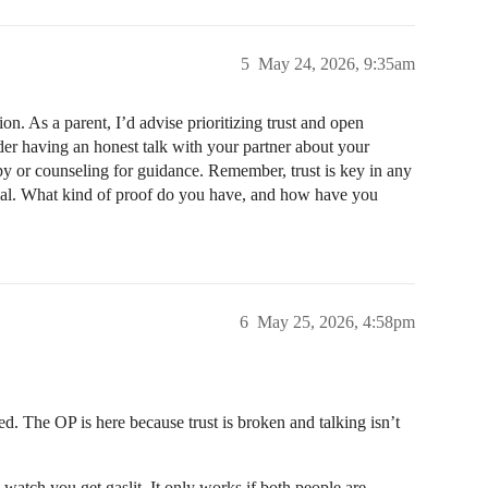
5
May 24, 2026, 9:35am
ion. As a parent, I’d advise prioritizing trust and open
der having an honest talk with your partner about your
py or counseling for guidance. Remember, trust is key in any
ntial. What kind of proof do you have, and how have you
6
May 25, 2026, 4:58pm
led. The OP is here because trust is broken and talking isn’t
o watch you get gaslit. It only works if both people are