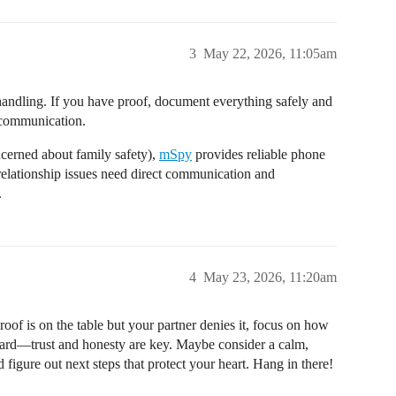
3
May 22, 2026, 11:05am
l handling. If you have proof, document everything safely and
t communication.
ncerned about family safety),
mSpy
provides reliable phone
elationship issues need direct communication and
.
4
May 23, 2026, 11:20am
of is on the table but your partner denies it, focus on how
rd—trust and honesty are key. Maybe consider a calm,
 figure out next steps that protect your heart. Hang in there!