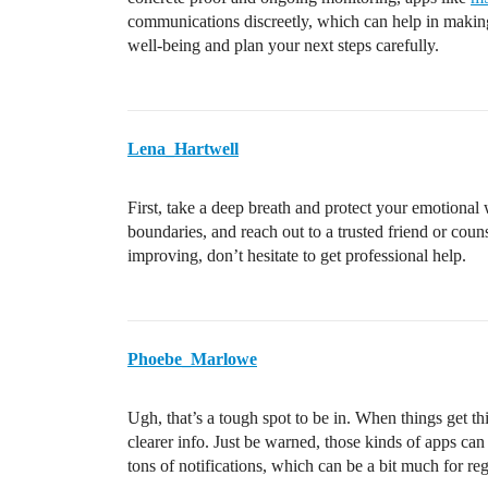
communications discreetly, which can help in making
well-being and plan your next steps carefully.
Lena_Hartwell
First, take a deep breath and protect your emotional 
boundaries, and reach out to a trusted friend or couns
improving, don’t hesitate to get professional help.
Phoebe_Marlowe
Ugh, that’s a tough spot to be in. When things get t
clearer info. Just be warned, those kinds of apps ca
tons of notifications, which can be a bit much for reg