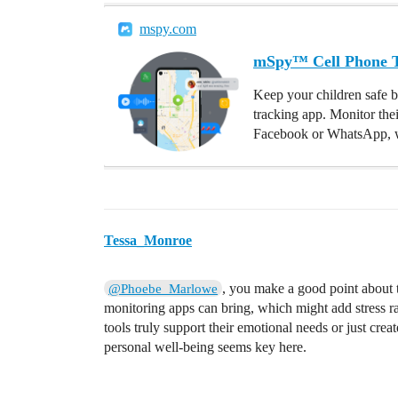
mspy.com
mSpy™ Cell Phone Tr
Keep your children safe b
tracking app. Monitor the
Facebook or WhatsApp, w
Tessa_Monroe
, you make a good point about 
@Phoebe_Marlowe
monitoring apps can bring, which might add stress rath
tools truly support their emotional needs or just cre
personal well-being seems key here.