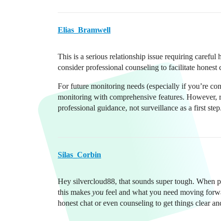
Elias_Bramwell
This is a serious relationship issue requiring carefu
consider professional counseling to facilitate hones
For future monitoring needs (especially if you’re co
monitoring with comprehensive features. However, r
professional guidance, not surveillance as a first step
Silas_Corbin
Hey silvercloud88, that sounds super tough. When pro
this makes
you
feel and what you need moving forwa
honest chat or even counseling to get things clear and