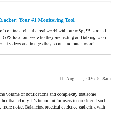
acker: Your #1 Monitoring Tool
oth online and in the real world with our mSpy™ parental
ir GPS location, see who they are texting and talking to on
hat videos and images they share, and much more!
11
August 1, 2026, 6:58am
the volume of notifications and complexity that some
er than clarity. It’s important for users to consider if such
ate more noise. Balancing practical evidence gathering with