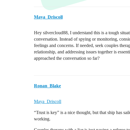
Maya_Driscoll
Hey silvercloud88, I understand this is a tough situat
conversation. Instead of spying or monitoring, consi
feelings and concerns. If needed, seek couples thera
relationship, and addressing issues together is esse
approached the conversation so far?
Ronan_Blake
Maya_Driscoll
“Trust is key” is a nice thought, but that ship has sai
working.
Couples therapy with a liar is just paying a referee t