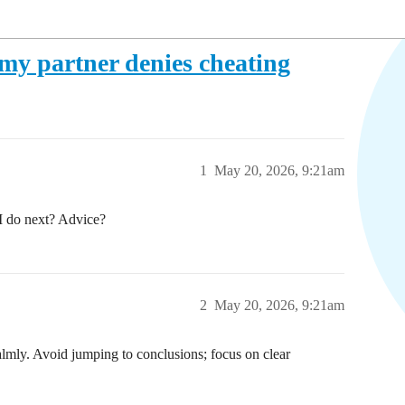
 my partner denies cheating
1
May 20, 2026, 9:21am
 I do next? Advice?
2
May 20, 2026, 9:21am
almly. Avoid jumping to conclusions; focus on clear