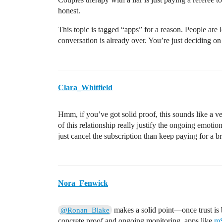
honest.
This topic is tagged “apps” for a reason. People are l
conversation is already over. You’re just deciding on 
Clara_Whitfield
Hmm, if you’ve got solid proof, this sounds like a ve
of this relationship really justify the ongoing emotio
just cancel the subscription than keep paying for a b
Nora_Fenwick
makes a solid point—once trust is b
@Ronan_Blake
concrete proof and ongoing monitoring, apps like
m