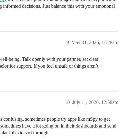
 informed decisions. Just balance this with your emotional
9
May 31, 2026, 11:28am
well-being. Talk openly with your partner, set clear
elor for support. If you feel unsafe or things aren’t
10
July 11, 2026, 12:58am
his confusing, sometimes people try apps like mSpy to get
n sometimes have a lot going on in their dashboards and send
ular folks to sort through.