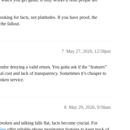
ooking for facts, not platitudes. If you have proof, the
the fallout.
7
May 27, 2026, 12:58pm
ndor denying a valid return. You gotta ask if the “features”
nal cost and lack of transparency. Sometimes it’s cheaper to
roken service.
8
May 29, 2026, 9:58am
roken and talking falls flat, facts become crucial. For
Spy
offer reliable phone monitoring features to keep track of