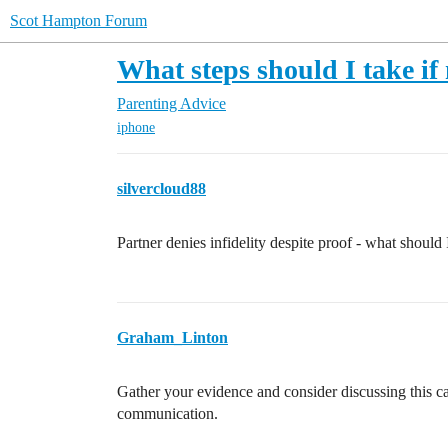
Scot Hampton Forum
What steps should I take if
Parenting Advice
iphone
silvercloud88
Partner denies infidelity despite proof - what should
Graham_Linton
Gather your evidence and consider discussing this c
communication.