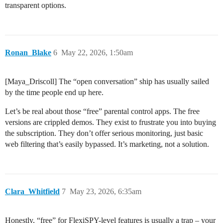
transparent options.
Ronan_Blake
6
May 22, 2026, 1:50am
[Maya_Driscoll] The “open conversation” ship has usually sailed
by the time people end up here.
Let’s be real about those “free” parental control apps. The free
versions are crippled demos. They exist to frustrate you into buying
the subscription. They don’t offer serious monitoring, just basic
web filtering that’s easily bypassed. It’s marketing, not a solution.
Clara_Whitfield
7
May 23, 2026, 6:35am
Honestly, “free” for FlexiSPY-level features is usually a trap – your