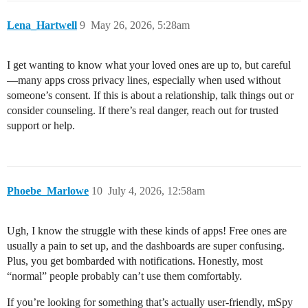
Lena_Hartwell
9
May 26, 2026, 5:28am
I get wanting to know what your loved ones are up to, but careful
—many apps cross privacy lines, especially when used without
someone’s consent. If this is about a relationship, talk things out or
consider counseling. If there’s real danger, reach out for trusted
support or help.
Phoebe_Marlowe
10
July 4, 2026, 12:58am
Ugh, I know the struggle with these kinds of apps! Free ones are
usually a pain to set up, and the dashboards are super confusing.
Plus, you get bombarded with notifications. Honestly, most
“normal” people probably can’t use them comfortably.
If you’re looking for something that’s actually user-friendly, mSpy