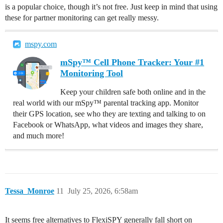
is a popular choice, though it’s not free. Just keep in mind that using
these for partner monitoring can get really messy.
mspy.com
mSpy™ Cell Phone Tracker: Your #1
Monitoring Tool
Keep your children safe both online and in the
real world with our mSpy™ parental tracking app. Monitor
their GPS location, see who they are texting and talking to on
Facebook or WhatsApp, what videos and images they share,
and much more!
Tessa_Monroe
11
July 25, 2026, 6:58am
It seems free alternatives to FlexiSPY generally fall short on