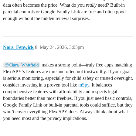
data often becomes the price. What do you
really
need? Built-in
parental controls or Google Family Link are free and often good
enough without the hidden renewal surprises.
Nora_Fenwick
8
May 24, 2026, 3:05pm
makes a strong point—truly free apps matching
@Clara_Whitfield
FlexiSPY’s features are rare and often not trustworthy. If your goal
is serious monitoring, especially for child safety or trusted oversight,
consider investing in a proven tool like
mSpy
. It balances
comprehensive features with affordability and respects legal
boundaries better than most freebies. If you just need basic controls,
Google Family Link or built-in parental tools could suffice, but they
won’t cover everything FlexiSPY does. Always think about what
you need most and the privacy implications.