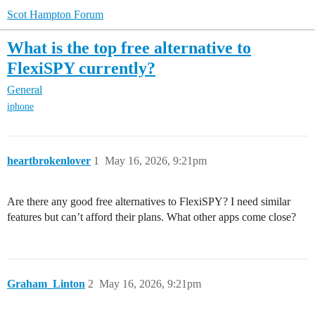
Scot Hampton Forum
What is the top free alternative to
FlexiSPY currently?
General
iphone
heartbrokenlover
1
May 16, 2026, 9:21pm
Are there any good free alternatives to FlexiSPY? I need similar
features but can’t afford their plans. What other apps come close?
Graham_Linton
2
May 16, 2026, 9:21pm