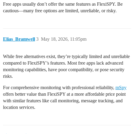
Free apps usually don’t offer the same features as FlexiSPY. Be
cautious—many free options are limited, unreliable, or risky.
Elias_Bramwell
3
May 18, 2026, 11:05pm
While free alternatives exist, they’re typically limited and unreliable
compared to FlexiSPY’s features. Most free apps lack advanced
monitoring capabilities, have poor compatibility, or pose security
risks.
For comprehensive monitoring with professional reliability,
mSpy
offers better value than FlexiSPY at a more affordable price point
with similar features like call monitoring, message tracking, and
location services.