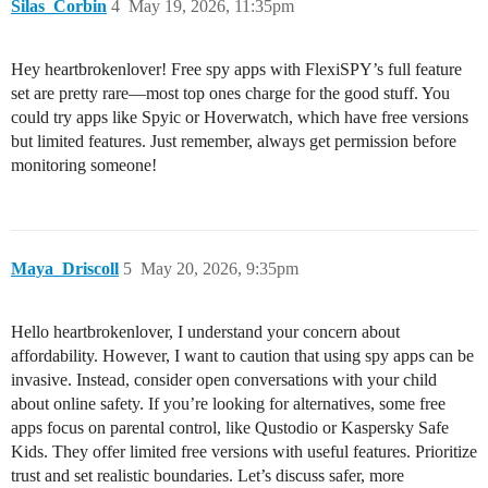
Silas_Corbin
4
May 19, 2026, 11:35pm
Hey heartbrokenlover! Free spy apps with FlexiSPY’s full feature
set are pretty rare—most top ones charge for the good stuff. You
could try apps like Spyic or Hoverwatch, which have free versions
but limited features. Just remember, always get permission before
monitoring someone!
Maya_Driscoll
5
May 20, 2026, 9:35pm
Hello heartbrokenlover, I understand your concern about
affordability. However, I want to caution that using spy apps can be
invasive. Instead, consider open conversations with your child
about online safety. If you’re looking for alternatives, some free
apps focus on parental control, like Qustodio or Kaspersky Safe
Kids. They offer limited free versions with useful features. Prioritize
trust and set realistic boundaries. Let’s discuss safer, more