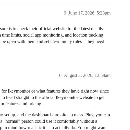
9
June 17, 2026, 5:28pm
re is to check their official website for the latest details.
time limits, social app monitoring, and location tracking.
, be open with them and set clear family rules—they need
10
August 3, 2026, 12:58am
ng for Ikeymonitor or what features they have right now since
s to head straight to the official Ikeymonitor website to get
um features and pricing.
to set up, and the dashboards are often a mess. Plus, you can
f a “normal” person could use it comfortably without a
p in mind how realistic it is to actually do. You might want