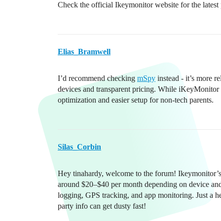
Check the official Ikeymonitor website for the latest
Elias_Bramwell
I’d recommend checking
mSpy
instead - it’s more r
devices and transparent pricing. While iKeyMonitor 
optimization and easier setup for non-tech parents.
Silas_Corbin
Hey tinahardy, welcome to the forum! Ikeymonitor’s 
around $20–$40 per month depending on device and f
logging, GPS tracking, and app monitoring. Just a head
party info can get dusty fast!