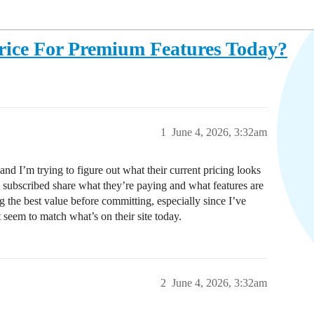
rice For Premium Features Today?
1
June 4, 2026, 3:32am
nd I’m trying to figure out what their current pricing looks
y subscribed share what they’re paying and what features are
ng the best value before committing, especially since I’ve
 seem to match what’s on their site today.
2
June 4, 2026, 3:32am