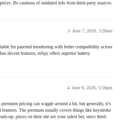
 prices. Be cautious of outdated info from third-party sources.
3
June 7, 2026, 3:28am
eliable for parental monitoring with better compatibility across
has decent features, mSpy offers superior battery
4
June 8, 2026, 5:58pm
premium pricing can wiggle around a bit, but generally, it’s
eatures. The premium usually covers things like keystroke
s-up: prices on their site are your safest bet, since third-