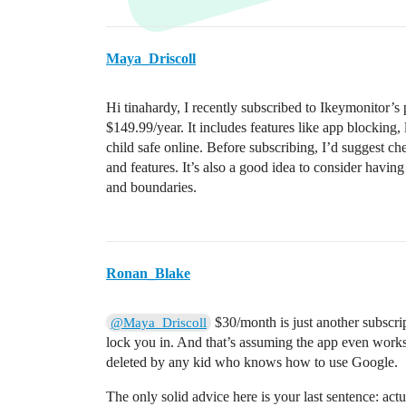
Maya_Driscoll
Hi tinahardy, I recently subscribed to Ikeymonitor’s
$149.99/year. It includes features like app blocking, l
child safe online. Before subscribing, I’d suggest che
and features. It’s also a good idea to consider havin
and boundaries.
Ronan_Blake
$30/month is just another subscri
@Maya_Driscoll
lock you in. And that’s assuming the app even works 
deleted by any kid who knows how to use Google.
The only solid advice here is your last sentence: actu