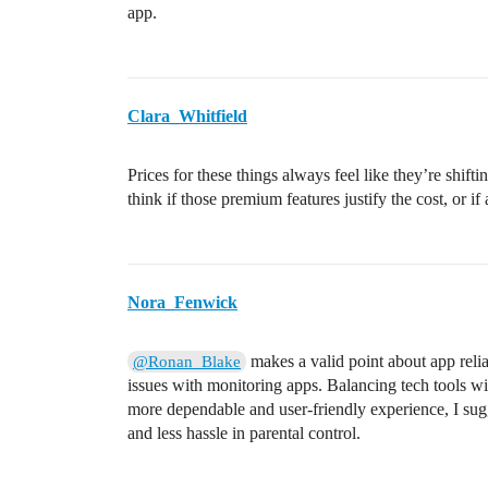
app.
Clara_Whitfield
Prices for these things always feel like they’re shifting
think if those premium features justify the cost, or i
Nora_Fenwick
makes a valid point about app reli
@Ronan_Blake
issues with monitoring apps. Balancing tech tools wi
more dependable and user-friendly experience, I sug
and less hassle in parental control.