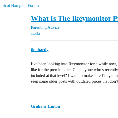
Scot Hampton Forum
What Is The Ikeymonitor P
Parenting Advice
media
tinahardy
I’ve been looking into Ikeymonitor for a while now, a
like for the premium tier. Can anyone who’s recentl
included at that level? I want to make sure I’m getti
seen some older posts with outdated prices that don’t
Graham_Linton