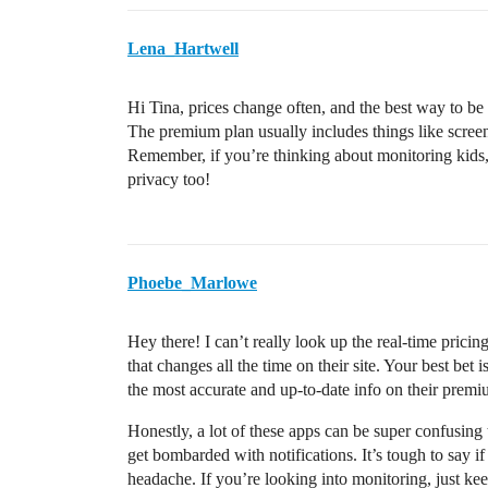
Lena_Hartwell
Hi Tina, prices change often, and the best way to be su
The premium plan usually includes things like screen 
Remember, if you’re thinking about monitoring kids
privacy too!
Phoebe_Marlowe
Hey there! I can’t really look up the real-time prici
that changes all the time on their site. Your best bet i
the most accurate and up-to-date info on their premi
Honestly, a lot of these apps can be super confusing 
get bombarded with notifications. It’s tough to say i
headache. If you’re looking into monitoring, just kee