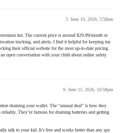
5
June 10, 2026, 3:58am
 premium tier. The current price is around $29.99/month or
ocation tracking, and alerts. I find it helpful for keeping my
cking their official website for the most up-to-date pricing
g an open conversation with your child about online safety
6
June 11, 2026, 10:58pm
ption draining your wallet. The “annual deal” is how they
reliably. They’re famous for draining batteries and getting
ally talk to your kid. It’s free and works better than any spy