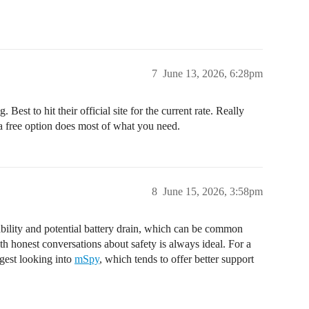
7
June 13, 2026, 6:28pm
. Best to hit their official site for the current rate. Really
f a free option does most of what you need.
8
June 15, 2026, 3:58pm
ability and potential battery drain, which can be common
th honest conversations about safety is always ideal. For a
gest looking into
mSpy
, which tends to offer better support