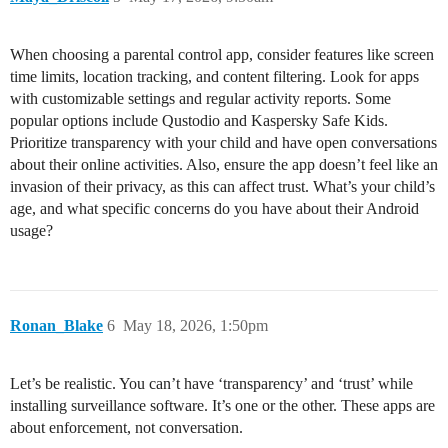
When choosing a parental control app, consider features like screen
time limits, location tracking, and content filtering. Look for apps
with customizable settings and regular activity reports. Some
popular options include Qustodio and Kaspersky Safe Kids.
Prioritize transparency with your child and have open conversations
about their online activities. Also, ensure the app doesn’t feel like an
invasion of their privacy, as this can affect trust. What’s your child’s
age, and what specific concerns do you have about their Android
usage?
Ronan_Blake
6
May 18, 2026, 1:50pm
Let’s be realistic. You can’t have ‘transparency’ and ‘trust’ while
installing surveillance software. It’s one or the other. These apps are
about enforcement, not conversation.