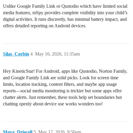
Unlike Google Family Link or Qustodio which have limited social
media features, mSpy provides complete visibility into your child’s
digital activities. It runs discreetly, has minimal battery impact, and
offers detailed reporting on Android devices.
Silas_Corbin
4
May 16, 2026, 11:35am
Hey KineticStar! For Android, apps like Qustodio, Norton Family,
and Google Family Link are solid picks. Look for screen time
limits, location tracking, content filters, and maybe app usage
reports—social media monitoring is trickier but some apps offer
chatter alerts. Just remember, these tools help set boundaries but
chatting openly about device use works wonders too!
Maya_Driscoll
5
May 17, 2026, 9:50am