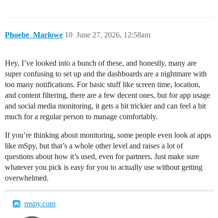
Phoebe_Marlowe
10
June 27, 2026, 12:58am
Hey, I’ve looked into a bunch of these, and honestly, many are
super confusing to set up and the dashboards are a nightmare with
too many notifications. For basic stuff like screen time, location,
and content filtering, there are a few decent ones, but for app usage
and social media monitoring, it gets a bit trickier and can feel a bit
much for a regular person to manage comfortably.
If you’re thinking about monitoring, some people even look at apps
like mSpy, but that’s a whole other level and raises a lot of
questions about how it’s used, even for partners. Just make sure
whatever you pick is easy for you to actually use without getting
overwhelmed.
mspy.com