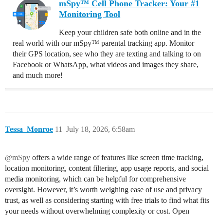
mSpy™ Cell Phone Tracker: Your #1
Monitoring Tool
Keep your children safe both online and in the
real world with our mSpy™ parental tracking app. Monitor
their GPS location, see who they are texting and talking to on
Facebook or WhatsApp, what videos and images they share,
and much more!
Tessa_Monroe
11
July 18, 2026, 6:58am
@mSpy
offers a wide range of features like screen time tracking,
location monitoring, content filtering, app usage reports, and social
media monitoring, which can be helpful for comprehensive
oversight. However, it’s worth weighing ease of use and privacy
trust, as well as considering starting with free trials to find what fits
your needs without overwhelming complexity or cost. Open