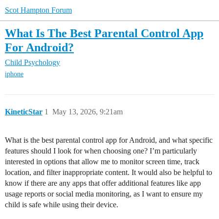
Scot Hampton Forum
What Is The Best Parental Control App
For Android?
Child Psychology
iphone
KineticStar
1
May 13, 2026, 9:21am
What is the best parental control app for Android, and what specific
features should I look for when choosing one? I’m particularly
interested in options that allow me to monitor screen time, track
location, and filter inappropriate content. It would also be helpful to
know if there are any apps that offer additional features like app
usage reports or social media monitoring, as I want to ensure my
child is safe while using their device.