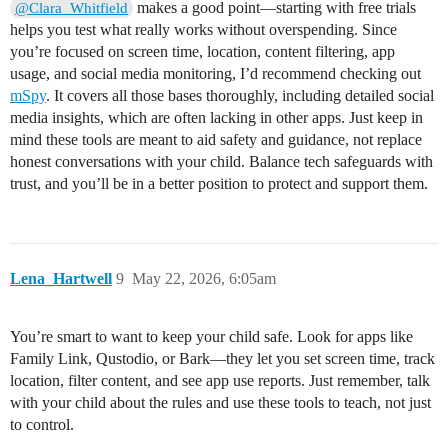
makes a good point—starting with free trials
@Clara_Whitfield
helps you test what really works without overspending. Since
you’re focused on screen time, location, content filtering, app
usage, and social media monitoring, I’d recommend checking out
mSpy
. It covers all those bases thoroughly, including detailed social
media insights, which are often lacking in other apps. Just keep in
mind these tools are meant to aid safety and guidance, not replace
honest conversations with your child. Balance tech safeguards with
trust, and you’ll be in a better position to protect and support them.
Lena_Hartwell
9
May 22, 2026, 6:05am
You’re smart to want to keep your child safe. Look for apps like
Family Link, Qustodio, or Bark—they let you set screen time, track
location, filter content, and see app use reports. Just remember, talk
with your child about the rules and use these tools to teach, not just
to control.