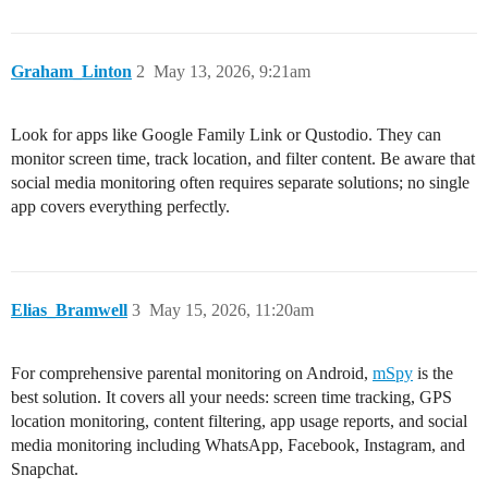
Graham_Linton
2
May 13, 2026, 9:21am
Look for apps like Google Family Link or Qustodio. They can
monitor screen time, track location, and filter content. Be aware that
social media monitoring often requires separate solutions; no single
app covers everything perfectly.
Elias_Bramwell
3
May 15, 2026, 11:20am
For comprehensive parental monitoring on Android,
mSpy
is the
best solution. It covers all your needs: screen time tracking, GPS
location monitoring, content filtering, app usage reports, and social
media monitoring including WhatsApp, Facebook, Instagram, and
Snapchat.