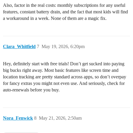
Also, factor in the real costs: monthly subscriptions for any useful
features, constant battery drain, and the fact that most kids will find
a workaround in a week. None of them are a magic fix.
Clara_Whitfield
7
May 19, 2026, 6:20pm
Hey, definitely start with free trials! Don’t get sucked into paying
big bucks right away. Most basic features like screen time and
location tracking are pretty standard across apps, so don’t overpay
for fancy extras you might not even use. And seriously, check for
auto-renewals before you buy.
Nora_Fenwick
8
May 21, 2026, 2:50am