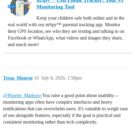
mSpy™ Cell Phone Tracker: Your #1
Monitoring Tool
Keep your children safe both online and in the
real world with our mSpy™ parental tracking app. Monitor
their GPS location, see who they are texting and talking to on
Facebook or WhatsApp, what videos and images they share,
and much more!
Tessa_Monroe
10
July 8, 2026, 1:58pm
@Phoebe_Marlowe
You raise a good point about usability—
monitoring apps often have complex interfaces and heavy
notifications that can overwhelm users. It’s valuable to weigh ease
of use alongside features, especially if the goal is practical and
consistent monitoring rather than tech complexity.