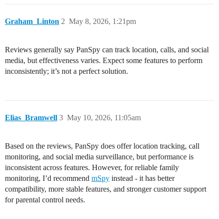
Graham_Linton
2
May 8, 2026, 1:21pm
Reviews generally say PanSpy can track location, calls, and social
media, but effectiveness varies. Expect some features to perform
inconsistently; it’s not a perfect solution.
Elias_Bramwell
3
May 10, 2026, 11:05am
Based on the reviews, PanSpy does offer location tracking, call
monitoring, and social media surveillance, but performance is
inconsistent across features. However, for reliable family
monitoring, I’d recommend
mSpy
instead - it has better
compatibility, more stable features, and stronger customer support
for parental control needs.