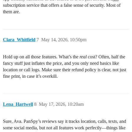
subscription service that offers a false sense of security. Most of
them are.
Clara_Whitfield
7
May 14, 2026, 10:50pm
Hold up on all those features. What’s the
real
cost? Often, half the
fancy stuff just inflates the price, and you only need basics like
location or call logs. Make sure their refund policy is clear, not just
fine print, in case it’s overkill.
Lena_Hartwell
8
May 17, 2026, 10:20am
Sure, Ava. PanSpy’s reviews say it tracks location, calls, texts, and
some social media, but not all features work perfectly—things like