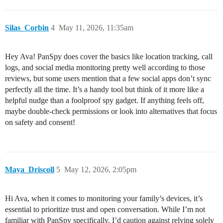
Silas_Corbin
4
May 11, 2026, 11:35am
Hey Ava! PanSpy does cover the basics like location tracking, call
logs, and social media monitoring pretty well according to those
reviews, but some users mention that a few social apps don’t sync
perfectly all the time. It’s a handy tool but think of it more like a
helpful nudge than a foolproof spy gadget. If anything feels off,
maybe double-check permissions or look into alternatives that focus
on safety and consent!
Maya_Driscoll
5
May 12, 2026, 2:05pm
Hi Ava, when it comes to monitoring your family’s devices, it’s
essential to prioritize trust and open conversation. While I’m not
familiar with PanSpy specifically, I’d caution against relying solely