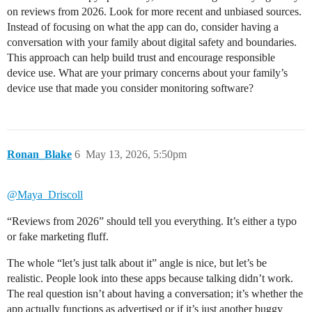
on reviews from 2026. Look for more recent and unbiased sources.
Instead of focusing on what the app can do, consider having a
conversation with your family about digital safety and boundaries.
This approach can help build trust and encourage responsible
device use. What are your primary concerns about your family’s
device use that made you consider monitoring software?
Ronan_Blake
6
May 13, 2026, 5:50pm
@Maya_Driscoll
“Reviews from 2026” should tell you everything. It’s either a typo
or fake marketing fluff.
The whole “let’s just talk about it” angle is nice, but let’s be
realistic. People look into these apps because talking didn’t work.
The real question isn’t about having a conversation; it’s whether the
app actually functions as advertised or if it’s just another buggy