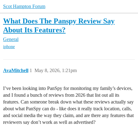
Scot Hampton Forum
What Does The Panspy Review Say
About Its Features?
General
iphone
AvaMitchell
1
May 8, 2026, 1:21pm
I’ve been looking into PanSpy for monitoring my family’s devices,
and I found a bunch of reviews from 2026 that list out all its
features. Can someone break down what these reviews actually say
about what PanSpy can do - like does it really track location, calls,
and social media the way they claim, and are there any features that
reviewers say don’t work as well as advertised?