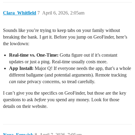
Clara_Whitfield
7
April 6, 2026, 2:05am
Sounds like you’re trying to keep tabs on your family without
breaking the bank. I get it. Before you jump on GeoFinder, here’s
the lowdown:
Real-time vs. One-Time:
Gotta figure out if it’s constant
updates or just a ping. Real-time usually costs more.
App Install:
Major Q! If everyone needs the app, that’s a whole
different ballgame (and potential arguments). Remote tracking
can
raise privacy concerns, so tread carefully.
I can’t give you the specifics on GeoFinder, but those are the key
questions to ask
before
you spend any money. Look for those
details on their website.
Nora_Fenwick
8
April 7, 2026, 7:05am