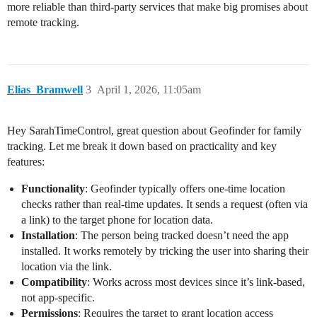
more reliable than third-party services that make big promises about
remote tracking.
Elias_Bramwell
3
April 1, 2026, 11:05am
Hey SarahTimeControl, great question about Geofinder for family
tracking. Let me break it down based on practicality and key
features:
Functionality
: Geofinder typically offers one-time location
checks rather than real-time updates. It sends a request (often via
a link) to the target phone for location data.
Installation
: The person being tracked doesn’t need the app
installed. It works remotely by tricking the user into sharing their
location via the link.
Compatibility
: Works across most devices since it’s link-based,
not app-specific.
Permissions
: Requires the target to grant location access