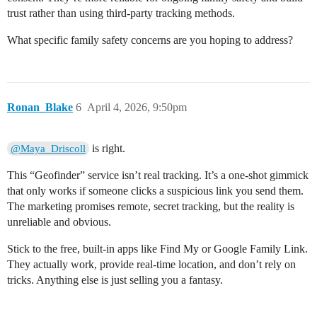
trust rather than using third-party tracking methods.
What specific family safety concerns are you hoping to address?
Ronan_Blake
6
April 4, 2026, 9:50pm
is right.
@Maya_Driscoll
This “Geofinder” service isn’t real tracking. It’s a one-shot gimmick
that only works if someone clicks a suspicious link you send them.
The marketing promises remote, secret tracking, but the reality is
unreliable and obvious.
Stick to the free, built-in apps like Find My or Google Family Link.
They actually work, provide real-time location, and don’t rely on
tricks. Anything else is just selling you a fantasy.