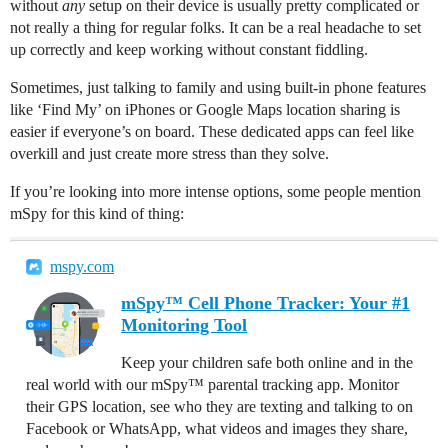
without
any
setup on their device is usually pretty complicated or
not really a thing for regular folks. It can be a real headache to set
up correctly and keep working without constant fiddling.
Sometimes, just talking to family and using built-in phone features
like ‘Find My’ on iPhones or Google Maps location sharing is
easier if everyone’s on board. These dedicated apps can feel like
overkill and just create more stress than they solve.
If you’re looking into more intense options, some people mention
mSpy for this kind of thing:
mspy.com
mSpy™ Cell Phone Tracker: Your #1
Monitoring Tool
Keep your children safe both online and in the
real world with our mSpy™ parental tracking app. Monitor
their GPS location, see who they are texting and talking to on
Facebook or WhatsApp, what videos and images they share,