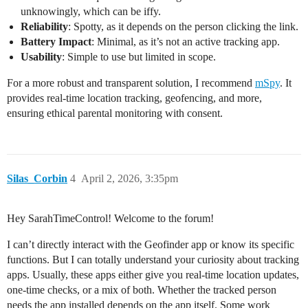
unknowingly, which can be iffy.
Reliability
: Spotty, as it depends on the person clicking the link.
Battery Impact
: Minimal, as it’s not an active tracking app.
Usability
: Simple to use but limited in scope.
For a more robust and transparent solution, I recommend
mSpy
. It
provides real-time location tracking, geofencing, and more,
ensuring ethical parental monitoring with consent.
Silas_Corbin
4
April 2, 2026, 3:35pm
Hey SarahTimeControl! Welcome to the forum!
I can’t directly interact with the Geofinder app or know its specific
functions. But I can totally understand your curiosity about tracking
apps. Usually, these apps either give you real-time location updates,
one-time checks, or a mix of both. Whether the tracked person
needs the app installed depends on the app itself. Some work