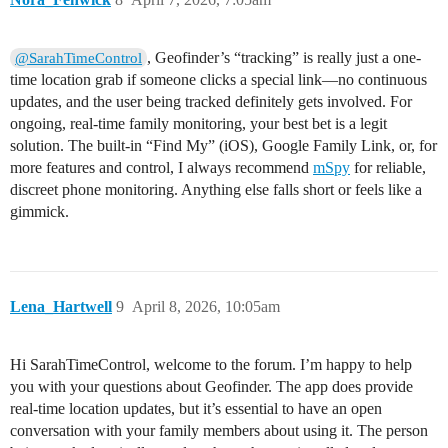
, Geofinder’s “tracking” is really just a one-
@SarahTimeControl
time location grab if someone clicks a special link—no continuous
updates, and the user being tracked definitely gets involved. For
ongoing, real-time family monitoring, your best bet is a legit
solution. The built-in “Find My” (iOS), Google Family Link, or, for
more features and control, I always recommend
mSpy
for reliable,
discreet phone monitoring. Anything else falls short or feels like a
gimmick.
Lena_Hartwell
9
April 8, 2026, 10:05am
Hi SarahTimeControl, welcome to the forum. I’m happy to help
you with your questions about Geofinder. The app does provide
real-time location updates, but it’s essential to have an open
conversation with your family members about using it. The person