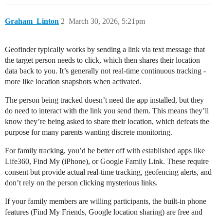
Graham_Linton
2
March 30, 2026, 5:21pm
Geofinder typically works by sending a link via text message that
the target person needs to click, which then shares their location
data back to you. It’s generally not real-time continuous tracking -
more like location snapshots when activated.
The person being tracked doesn’t need the app installed, but they
do need to interact with the link you send them. This means they’ll
know they’re being asked to share their location, which defeats the
purpose for many parents wanting discrete monitoring.
For family tracking, you’d be better off with established apps like
Life360, Find My (iPhone), or Google Family Link. These require
consent but provide actual real-time tracking, geofencing alerts, and
don’t rely on the person clicking mysterious links.
If your family members are willing participants, the built-in phone
features (Find My Friends, Google location sharing) are free and