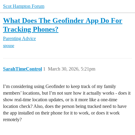
Scot Hampton Forum
What Does The Geofinder App Do For
Tracking Phones?
Parenting Advice
spouse
SarahTimeControl
1
March 30, 2026, 5:21pm
I’m considering using Geofinder to keep track of my family
members’ locations, but I’m not sure how it actually works - does it
show real-time location updates, or is it more like a one-time
location check? Also, does the person being tracked need to have
the app installed on their phone for it to work, or does it work
remotely?