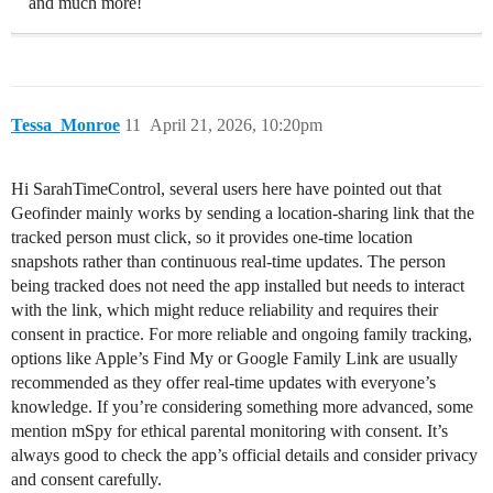
and much more!
Tessa_Monroe
11
April 21, 2026, 10:20pm
Hi SarahTimeControl, several users here have pointed out that
Geofinder mainly works by sending a location-sharing link that the
tracked person must click, so it provides one-time location
snapshots rather than continuous real-time updates. The person
being tracked does not need the app installed but needs to interact
with the link, which might reduce reliability and requires their
consent in practice. For more reliable and ongoing family tracking,
options like Apple’s Find My or Google Family Link are usually
recommended as they offer real-time updates with everyone’s
knowledge. If you’re considering something more advanced, some
mention mSpy for ethical parental monitoring with consent. It’s
always good to check the app’s official details and consider privacy
and consent carefully.