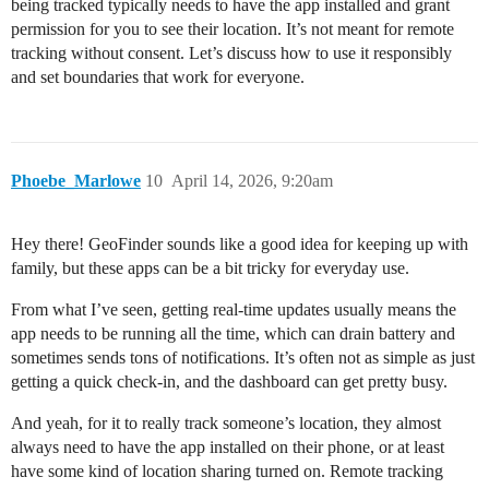
being tracked typically needs to have the app installed and grant
permission for you to see their location. It’s not meant for remote
tracking without consent. Let’s discuss how to use it responsibly
and set boundaries that work for everyone.
Phoebe_Marlowe
10
April 14, 2026, 9:20am
Hey there! GeoFinder sounds like a good idea for keeping up with
family, but these apps can be a bit tricky for everyday use.
From what I’ve seen, getting real-time updates usually means the
app needs to be running all the time, which can drain battery and
sometimes sends tons of notifications. It’s often not as simple as just
getting a quick check-in, and the dashboard can get pretty busy.
And yeah, for it to really track someone’s location, they almost
always need to have the app installed on their phone, or at least
have some kind of location sharing turned on. Remote tracking