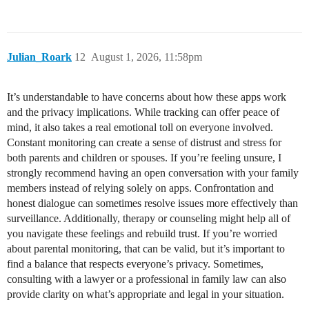
Julian_Roark
12
August 1, 2026, 11:58pm
It’s understandable to have concerns about how these apps work
and the privacy implications. While tracking can offer peace of
mind, it also takes a real emotional toll on everyone involved.
Constant monitoring can create a sense of distrust and stress for
both parents and children or spouses. If you’re feeling unsure, I
strongly recommend having an open conversation with your family
members instead of relying solely on apps. Confrontation and
honest dialogue can sometimes resolve issues more effectively than
surveillance. Additionally, therapy or counseling might help all of
you navigate these feelings and rebuild trust. If you’re worried
about parental monitoring, that can be valid, but it’s important to
find a balance that respects everyone’s privacy. Sometimes,
consulting with a lawyer or a professional in family law can also
provide clarity on what’s appropriate and legal in your situation.