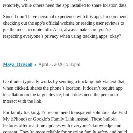
remotely, while others need the app installed to share location data.
Since I don’t have personal experience with this app, I recommend
checking out the app’s official website or reading user reviews to
get the most accurate info. Also, always make sure you’re
respecting everyone’s privacy when using tracking apps, okay?
Maya_Driscoll
5
April 3, 2026, 5:35pm
Geofinder typically works by sending a tracking link via text that,
when clicked, shares the phone’s location. It doesn’t require app
installation on the target device, but it does need the person to
interact with the link.
For family tracking, I’d recommend transparent solutions like Find
My (iPhone) or Google’s Family Link instead. These built-in
features offer real-time updates with everyone’s knowledge and
consent. They’re more reliable for ongoing family safety and build