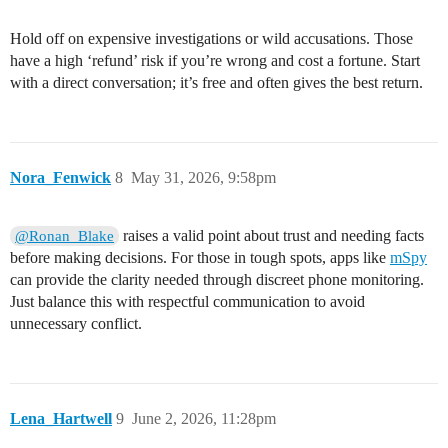
Hold off on expensive investigations or wild accusations. Those
have a high ‘refund’ risk if you’re wrong and cost a fortune. Start
with a direct conversation; it’s free and often gives the best return.
Nora_Fenwick
8
May 31, 2026, 9:58pm
raises a valid point about trust and needing facts
@Ronan_Blake
before making decisions. For those in tough spots, apps like
mSpy
can provide the clarity needed through discreet phone monitoring.
Just balance this with respectful communication to avoid
unnecessary conflict.
Lena_Hartwell
9
June 2, 2026, 11:28pm