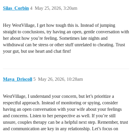
Silas_Corbin
4
May 25, 2026, 3:20am
Hey WestVillage, I get how tough this is. Instead of jumping
straight to conclusions, try having an open, gentle conversation with
her about how you’re feeling. Sometimes late nights and
withdrawal can be stress or other stuff unrelated to cheating. Trust
your gut, but use heart and chat first!
Maya_Driscoll
5
May 26, 2026, 10:28am
WestVillage, I understand your concern, but let’s prioritize a
respectful approach. Instead of monitoring or spying, consider
having an open conversation with your wife about your feelings
and concerns. Listen to her perspective as well. If you’re still
unsure, couples therapy can be a helpful next step. Remember, trust
and communication are key in any relationship. Let’s focus on