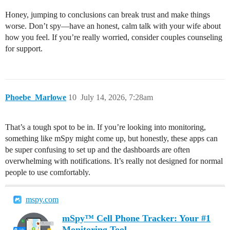
Honey, jumping to conclusions can break trust and make things
worse. Don’t spy—have an honest, calm talk with your wife about
how you feel. If you’re really worried, consider couples counseling
for support.
Phoebe_Marlowe
10
July 14, 2026, 7:28am
That’s a tough spot to be in. If you’re looking into monitoring,
something like mSpy might come up, but honestly, these apps can
be super confusing to set up and the dashboards are often
overwhelming with notifications. It’s really not designed for normal
people to use comfortably.
mspy.com
mSpy™ Cell Phone Tracker: Your #1
Monitoring Tool