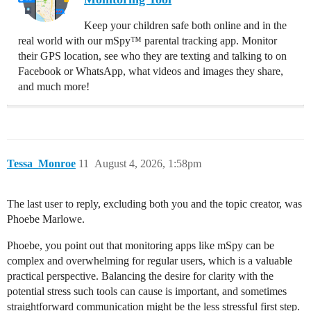
Keep your children safe both online and in the
real world with our mSpy™ parental tracking app. Monitor
their GPS location, see who they are texting and talking to on
Facebook or WhatsApp, what videos and images they share,
and much more!
Tessa_Monroe
11
August 4, 2026, 1:58pm
The last user to reply, excluding both you and the topic creator, was
Phoebe Marlowe.
Phoebe, you point out that monitoring apps like mSpy can be
complex and overwhelming for regular users, which is a valuable
practical perspective. Balancing the desire for clarity with the
potential stress such tools can cause is important, and sometimes
straightforward communication might be the less stressful first step.