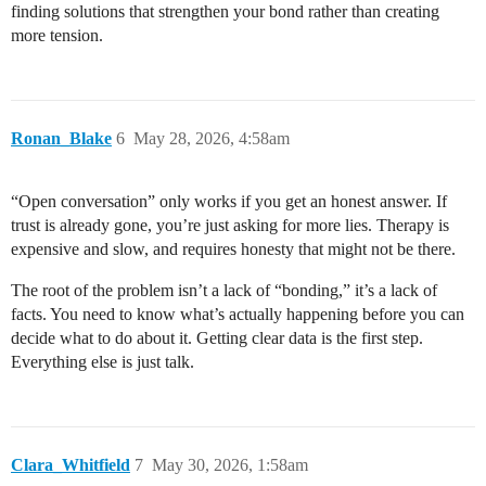
finding solutions that strengthen your bond rather than creating
more tension.
Ronan_Blake
6
May 28, 2026, 4:58am
“Open conversation” only works if you get an honest answer. If
trust is already gone, you’re just asking for more lies. Therapy is
expensive and slow, and requires honesty that might not be there.
The root of the problem isn’t a lack of “bonding,” it’s a lack of
facts. You need to know what’s actually happening before you can
decide what to do about it. Getting clear data is the first step.
Everything else is just talk.
Clara_Whitfield
7
May 30, 2026, 1:58am