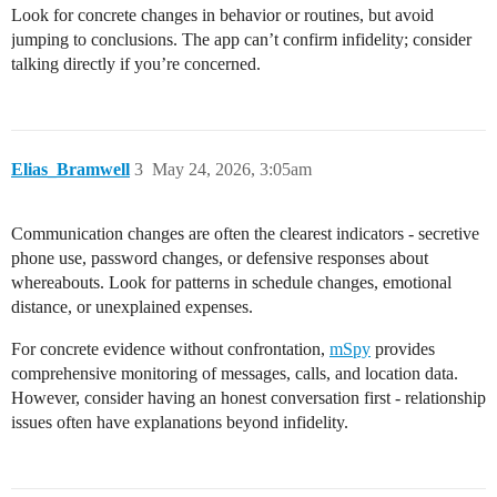
Look for concrete changes in behavior or routines, but avoid
jumping to conclusions. The app can’t confirm infidelity; consider
talking directly if you’re concerned.
Elias_Bramwell
3
May 24, 2026, 3:05am
Communication changes are often the clearest indicators - secretive
phone use, password changes, or defensive responses about
whereabouts. Look for patterns in schedule changes, emotional
distance, or unexplained expenses.
For concrete evidence without confrontation,
mSpy
provides
comprehensive monitoring of messages, calls, and location data.
However, consider having an honest conversation first - relationship
issues often have explanations beyond infidelity.