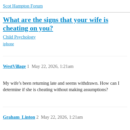
Scot Hampton Forum
What are the signs that your wife is
cheating on you?
Child Psychology
iphone
WestVillage
1
May 22, 2026, 1:21am
My wife’s been returning late and seems withdrawn. How can I
determine if she is cheating without making assumptions?
Graham_Linton
2
May 22, 2026, 1:21am