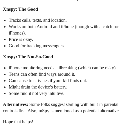
Xnspy: The Good
Tracks calls, texts, and location.
Works on both Android and iPhone (though with a catch for
iPhones).
Price is okay.
Good for tracking messengers.
Xnspy: The Not-So-Good
iPhone monitoring needs jailbreaking (which can be risky).
Teens can often find ways around it.
Can cause trust issues if your kid finds out.
Might drain the device’s battery.
Some find it not very intuitive.
Alternatives:
Some folks suggest starting with built-in parental
controls first. Also, mSpy is mentioned as a potential alternative.
Hope that helps!