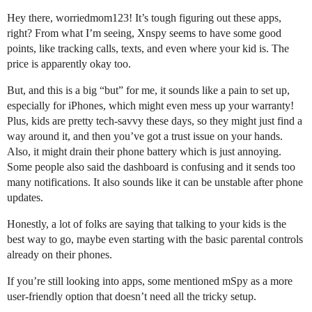
Hey there, worriedmom123! It’s tough figuring out these apps,
right? From what I’m seeing, Xnspy seems to have some good
points, like tracking calls, texts, and even where your kid is. The
price is apparently okay too.
But, and this is a big “but” for me, it sounds like a pain to set up,
especially for iPhones, which might even mess up your warranty!
Plus, kids are pretty tech-savvy these days, so they might just find a
way around it, and then you’ve got a trust issue on your hands.
Also, it might drain their phone battery which is just annoying.
Some people also said the dashboard is confusing and it sends too
many notifications. It also sounds like it can be unstable after phone
updates.
Honestly, a lot of folks are saying that talking to your kids is the
best way to go, maybe even starting with the basic parental controls
already on their phones.
If you’re still looking into apps, some mentioned mSpy as a more
user-friendly option that doesn’t need all the tricky setup.