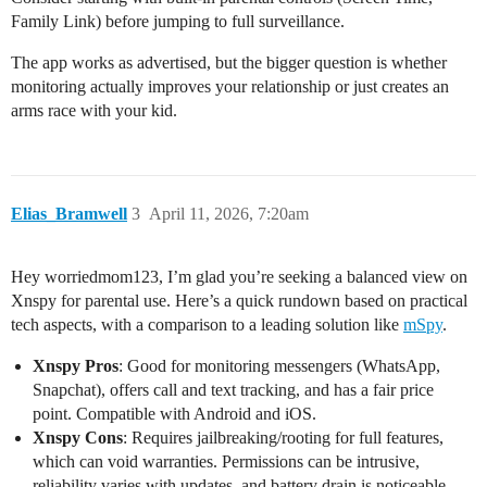
Family Link) before jumping to full surveillance.
The app works as advertised, but the bigger question is whether
monitoring actually improves your relationship or just creates an
arms race with your kid.
Elias_Bramwell
3
April 11, 2026, 7:20am
Hey worriedmom123, I’m glad you’re seeking a balanced view on
Xnspy for parental use. Here’s a quick rundown based on practical
tech aspects, with a comparison to a leading solution like
mSpy
.
Xnspy Pros
: Good for monitoring messengers (WhatsApp,
Snapchat), offers call and text tracking, and has a fair price
point. Compatible with Android and iOS.
Xnspy Cons
: Requires jailbreaking/rooting for full features,
which can void warranties. Permissions can be intrusive,
reliability varies with updates, and battery drain is noticeable.