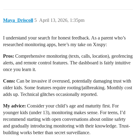
Maya_Driscoll
5
April 13, 2026, 1:35pm
I understand your search for honest feedback. As a parent who’s
researched monitoring apps, here’s my take on Xnspy:
Pros:
Comprehensive monitoring (texts, calls, location), geofencing
alerts, and remote control features. The dashboard is fairly intuitive
once you learn it.
Cons:
Can be invasive if overused, potentially damaging trust with
older kids. Some features require rooting/jailbreaking. Monthly cost
adds up. Technical glitches occasionally reported.
My advice:
Consider your child’s age and maturity first. For
younger kids (under 13), monitoring makes sense. For teens, I’d
recommend starting with open conversations about online safety
and gradually introducing monitoring with their knowledge. Trust-
building works better than secret surveillance.