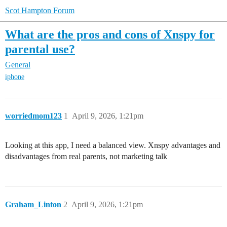
Scot Hampton Forum
What are the pros and cons of Xnspy for
parental use?
General
iphone
worriedmom123
1
April 9, 2026, 1:21pm
Looking at this app, I need a balanced view. Xnspy advantages and
disadvantages from real parents, not marketing talk
Graham_Linton
2
April 9, 2026, 1:21pm