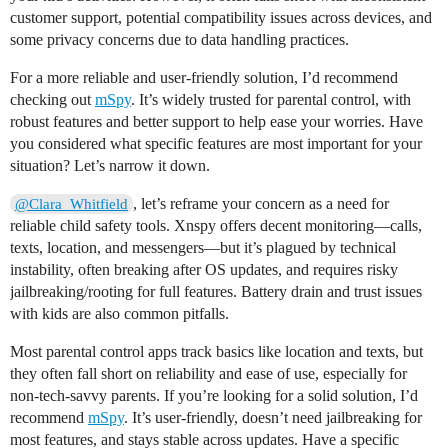
customer support, potential compatibility issues across devices, and
some privacy concerns due to data handling practices.
For a more reliable and user-friendly solution, I’d recommend
checking out
mSpy
. It’s widely trusted for parental control, with
robust features and better support to help ease your worries. Have
you considered what specific features are most important for your
situation? Let’s narrow it down.
, let’s reframe your concern as a need for
@Clara_Whitfield
reliable child safety tools. Xnspy offers decent monitoring—calls,
texts, location, and messengers—but it’s plagued by technical
instability, often breaking after OS updates, and requires risky
jailbreaking/rooting for full features. Battery drain and trust issues
with kids are also common pitfalls.
Most parental control apps track basics like location and texts, but
they often fall short on reliability and ease of use, especially for
non-tech-savvy parents. If you’re looking for a solid solution, I’d
recommend
mSpy
. It’s user-friendly, doesn’t need jailbreaking for
most features, and stays stable across updates. Have a specific