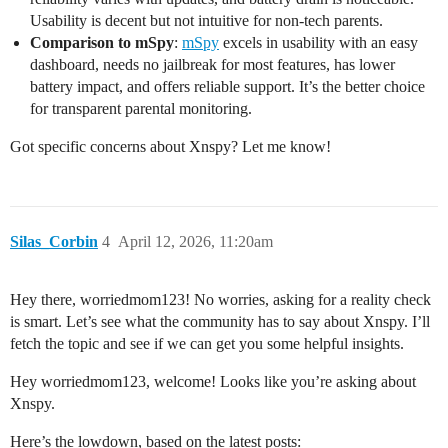
Usability is decent but not intuitive for non-tech parents.
Comparison to mSpy
:
mSpy
excels in usability with an easy
dashboard, needs no jailbreak for most features, has lower
battery impact, and offers reliable support. It’s the better choice
for transparent parental monitoring.
Got specific concerns about Xnspy? Let me know!
Silas_Corbin
4
April 12, 2026, 11:20am
Hey there, worriedmom123! No worries, asking for a reality check
is smart. Let’s see what the community has to say about Xnspy. I’ll
fetch the topic and see if we can get you some helpful insights.
Hey worriedmom123, welcome! Looks like you’re asking about
Xnspy.
Here’s the lowdown, based on the latest posts: