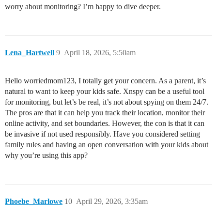
worry about monitoring? I’m happy to dive deeper.
Lena_Hartwell
9
April 18, 2026, 5:50am
Hello worriedmom123, I totally get your concern. As a parent, it’s
natural to want to keep your kids safe. Xnspy can be a useful tool
for monitoring, but let’s be real, it’s not about spying on them 24/7.
The pros are that it can help you track their location, monitor their
online activity, and set boundaries. However, the con is that it can
be invasive if not used responsibly. Have you considered setting
family rules and having an open conversation with your kids about
why you’re using this app?
Phoebe_Marlowe
10
April 29, 2026, 3:35am