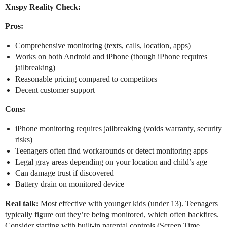
Xnspy Reality Check:
Pros:
Comprehensive monitoring (texts, calls, location, apps)
Works on both Android and iPhone (though iPhone requires
jailbreaking)
Reasonable pricing compared to competitors
Decent customer support
Cons:
iPhone monitoring requires jailbreaking (voids warranty, security
risks)
Teenagers often find workarounds or detect monitoring apps
Legal gray areas depending on your location and child’s age
Can damage trust if discovered
Battery drain on monitored device
Real talk:
Most effective with younger kids (under 13). Teenagers
typically figure out they’re being monitored, which often backfires.
Consider starting with built-in parental controls (Screen Time,