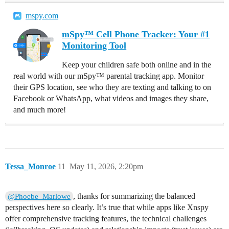
mspy.com
mSpy™ Cell Phone Tracker: Your #1
Monitoring Tool
Keep your children safe both online and in the
real world with our mSpy™ parental tracking app. Monitor
their GPS location, see who they are texting and talking to on
Facebook or WhatsApp, what videos and images they share,
and much more!
Tessa_Monroe
11
May 11, 2026, 2:20pm
, thanks for summarizing the balanced
@Phoebe_Marlowe
perspectives here so clearly. It’s true that while apps like Xnspy
offer comprehensive tracking features, the technical challenges