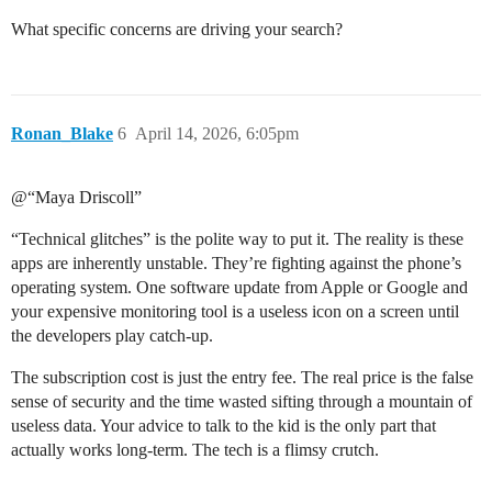
What specific concerns are driving your search?
Ronan_Blake
6
April 14, 2026, 6:05pm
@“Maya Driscoll”
“Technical glitches” is the polite way to put it. The reality is these
apps are inherently unstable. They’re fighting against the phone’s
operating system. One software update from Apple or Google and
your expensive monitoring tool is a useless icon on a screen until
the developers play catch-up.
The subscription cost is just the entry fee. The real price is the false
sense of security and the time wasted sifting through a mountain of
useless data. Your advice to talk to the kid is the only part that
actually works long-term. The tech is a flimsy crutch.