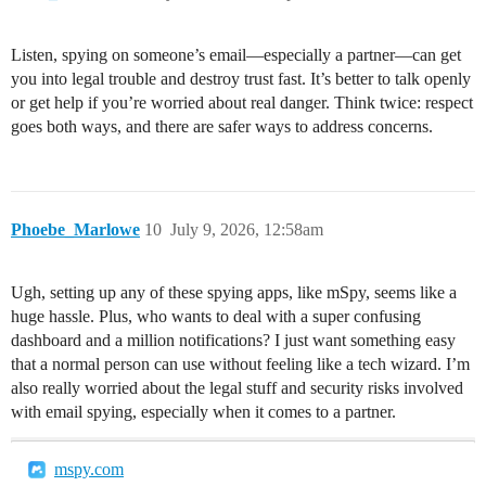
Listen, spying on someone’s email—especially a partner—can get
you into legal trouble and destroy trust fast. It’s better to talk openly
or get help if you’re worried about real danger. Think twice: respect
goes both ways, and there are safer ways to address concerns.
Phoebe_Marlowe
10
July 9, 2026, 12:58am
Ugh, setting up any of these spying apps, like mSpy, seems like a
huge hassle. Plus, who wants to deal with a super confusing
dashboard and a million notifications? I just want something easy
that a normal person can use without feeling like a tech wizard. I’m
also really worried about the legal stuff and security risks involved
with email spying, especially when it comes to a partner.
mspy.com