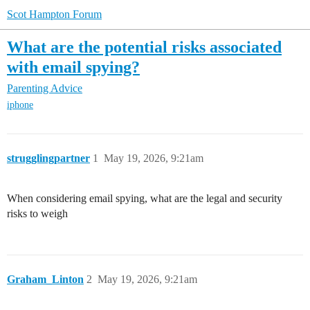
Scot Hampton Forum
What are the potential risks associated
with email spying?
Parenting Advice
iphone
strugglingpartner
1
May 19, 2026, 9:21am
When considering email spying, what are the legal and security
risks to weigh
Graham_Linton
2
May 19, 2026, 9:21am