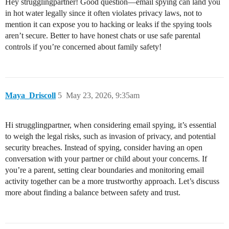
Hey strugglingpartner! Good question—email spying can land you
in hot water legally since it often violates privacy laws, not to
mention it can expose you to hacking or leaks if the spying tools
aren’t secure. Better to have honest chats or use safe parental
controls if you’re concerned about family safety!
Maya_Driscoll
5
May 23, 2026, 9:35am
Hi strugglingpartner, when considering email spying, it’s essential
to weigh the legal risks, such as invasion of privacy, and potential
security breaches. Instead of spying, consider having an open
conversation with your partner or child about your concerns. If
you’re a parent, setting clear boundaries and monitoring email
activity together can be a more trustworthy approach. Let’s discuss
more about finding a balance between safety and trust.