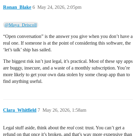
Ronan_Blake
6
May 24, 2026, 2:05pm
@Maya_Driscoll
“Open conversation” is the answer you give when you don’t have a
real one. If someone is at the point of considering this software, the
‘let’s talk’ ship has sailed.
The biggest risk isn’t just legal, it’s practical. Most of these spy apps
are buggy, insecure, and a waste of a monthly subscription. You’re
more likely to get your own data stolen by some cheap app than to
find anything useful.
Clara_Whitfield
7
May 26, 2026, 1:58am
Legal stuff aside, think about the
real
cost: trust. You can’t get a
refund on that once it’s broken, and that’s way more expensive than