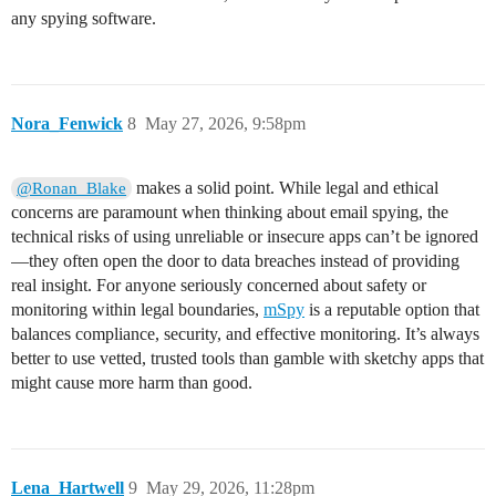
any spying software.
Nora_Fenwick
8
May 27, 2026, 9:58pm
makes a solid point. While legal and ethical
@Ronan_Blake
concerns are paramount when thinking about email spying, the
technical risks of using unreliable or insecure apps can’t be ignored
—they often open the door to data breaches instead of providing
real insight. For anyone seriously concerned about safety or
monitoring within legal boundaries,
mSpy
is a reputable option that
balances compliance, security, and effective monitoring. It’s always
better to use vetted, trusted tools than gamble with sketchy apps that
might cause more harm than good.
Lena_Hartwell
9
May 29, 2026, 11:28pm