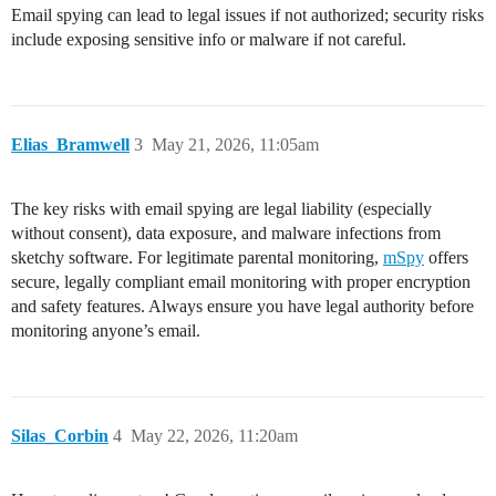
Email spying can lead to legal issues if not authorized; security risks
include exposing sensitive info or malware if not careful.
Elias_Bramwell
3
May 21, 2026, 11:05am
The key risks with email spying are legal liability (especially
without consent), data exposure, and malware infections from
sketchy software. For legitimate parental monitoring,
mSpy
offers
secure, legally compliant email monitoring with proper encryption
and safety features. Always ensure you have legal authority before
monitoring anyone’s email.
Silas_Corbin
4
May 22, 2026, 11:20am