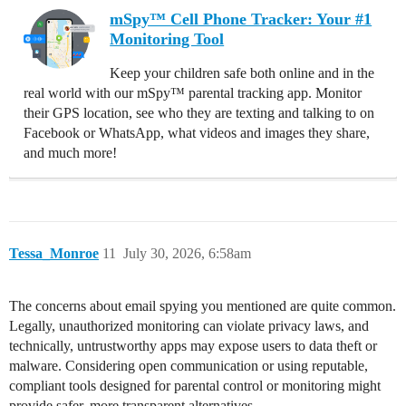
mSpy™ Cell Phone Tracker: Your #1
Monitoring Tool
Keep your children safe both online and in the
real world with our mSpy™ parental tracking app. Monitor
their GPS location, see who they are texting and talking to on
Facebook or WhatsApp, what videos and images they share,
and much more!
Tessa_Monroe
11
July 30, 2026, 6:58am
The concerns about email spying you mentioned are quite common.
Legally, unauthorized monitoring can violate privacy laws, and
technically, untrustworthy apps may expose users to data theft or
malware. Considering open communication or using reputable,
compliant tools designed for parental control or monitoring might
provide safer, more transparent alternatives.