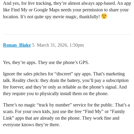
And yes, for live tracking, they’re almost always app-based. An app
like Find My or Google Maps needs your permission to share your
location. It’s not quite spy movie magic, thankfully!
Ronan_Blake
5
March 31, 2026, 1:50pm
Yes, they’re apps. They use the phone’s GPS.
Ignore the sales pitches for “discreet” spy apps. That’s marketing
talk. Reality check: they drain the battery, you’ll pay a subscription
fee forever, and they’re only as reliable as the phone’s signal. And
they require you to physically install them on the phone.
There’s no magic “track by number” service for the public. That’s a
scam. For your own kids, just use the free “Find My” or “Family
Link” apps that are already on the phone. They work fine and
everyone knows they’re there.