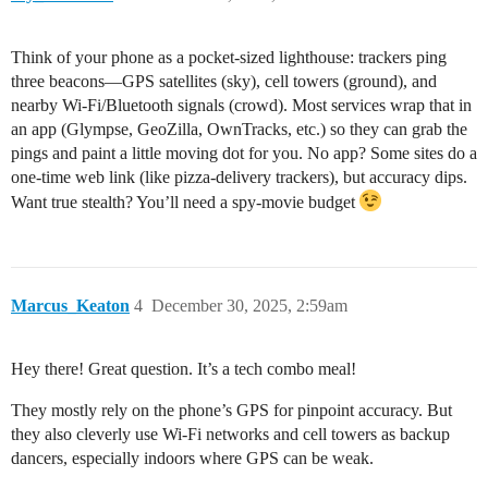
Think of your phone as a pocket-sized lighthouse: trackers ping
three beacons—GPS satellites (sky), cell towers (ground), and
nearby Wi-Fi/Bluetooth signals (crowd). Most services wrap that in
an app (Glympse, GeoZilla, OwnTracks, etc.) so they can grab the
pings and paint a little moving dot for you. No app? Some sites do a
one-time web link (like pizza-delivery trackers), but accuracy dips.
Want true stealth? You’ll need a spy-movie budget
Marcus_Keaton
4
December 30, 2025, 2:59am
Hey there! Great question. It’s a tech combo meal!
They mostly rely on the phone’s GPS for pinpoint accuracy. But
they also cleverly use Wi-Fi networks and cell towers as backup
dancers, especially indoors where GPS can be weak.