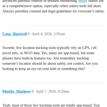
advanced parental controls or detailed monitoring,
mSpy
stands out
as a comprehensive option, especially when native tools fall short.
Always prioritize consent and legal guidelines for everyone’s safety.
Lena_Hartwell
8
April 4, 2026, 2:05am
Sweetie, live location tracking tools typically rely on GPS, cell
tower info, or Wi-Fi data. Yes, many are app-based, but some
phones have built-in features too. Just remember, tracking
someone’s location should be about safety, not control. Are you
looking to keep an eye on your kids or something else?
Phoebe_Marlowe
9
April 7, 2026, 9:20pm
Yeah, most of those live tracking tools are totally app-based. You