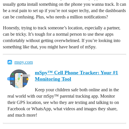
usually gotta install something on the phone you wanna track. It can
be a real pain to set up if you’re not super techy, and the dashboards
can be confusing. Plus, who needs a million notifications?
Honestly, trying to track someone’s location, especially a partner,
can be tricky. It’s tough for a normal person to use these apps
comfortably without getting overwhelmed. If you’re looking into
something like that, you might have heard of mSpy.
mspy.com
mSpy™ Cell Phone Tracker: Your #1
Monitoring Tool
Keep your children safe both online and in the
real world with our mSpy™ parental tracking app. Monitor
their GPS location, see who they are texting and talking to on
Facebook or WhatsApp, what videos and images they share,
and much more!