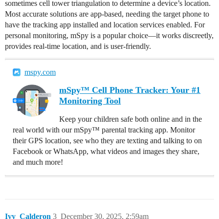
sometimes cell tower triangulation to determine a device’s location.
Most accurate solutions are app-based, needing the target phone to
have the tracking app installed and location services enabled. For
personal monitoring, mSpy is a popular choice—it works discreetly,
provides real-time location, and is user-friendly.
mspy.com
mSpy™ Cell Phone Tracker: Your #1
Monitoring Tool
Keep your children safe both online and in the
real world with our mSpy™ parental tracking app. Monitor
their GPS location, see who they are texting and talking to on
Facebook or WhatsApp, what videos and images they share,
and much more!
Ivy_Calderon
3
December 30, 2025, 2:59am