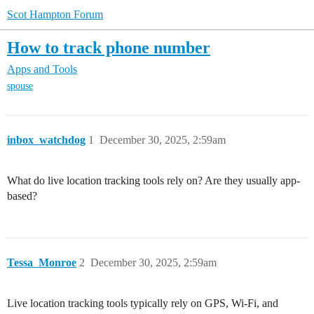
Scot Hampton Forum
How to track phone number
Apps and Tools
spouse
inbox_watchdog
1
December 30, 2025, 2:59am
What do live location tracking tools rely on? Are they usually app-
based?
Tessa_Monroe
2
December 30, 2025, 2:59am
Live location tracking tools typically rely on GPS, Wi-Fi, and