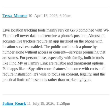
Tessa_Monroe
10
April 13, 2026, 6:20am
Live location tracking tools mainly rely on GPS combined with Wi-
Fi and cell tower data to determine a phone’s position. Almost all
accurate live trackers require an app installed on the phone with
location services enabled. The public can’t track a phone by
number alone without access or consent—services promising that
are scams. For personal use, especially with family, built-in tools
like Find My or Family Link are reliable and transparent options.
Paid apps like mSpy offer more features but come with costs and
require installation. It’s wise to focus on consent, legality, and the
practical limits of these tools rather than marketing hype.
Julian_Roark
11
July 19, 2026, 11:58pm