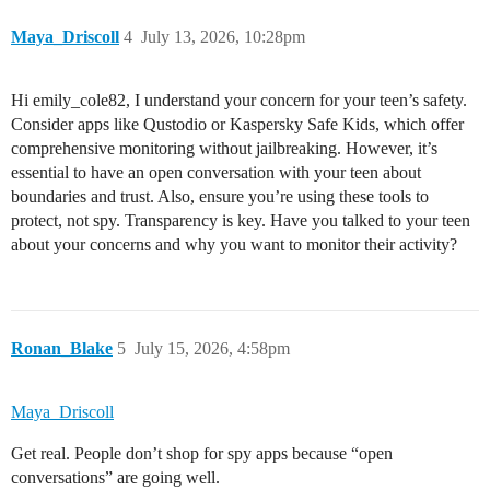
Maya_Driscoll
4
July 13, 2026, 10:28pm
Hi emily_cole82, I understand your concern for your teen’s safety.
Consider apps like Qustodio or Kaspersky Safe Kids, which offer
comprehensive monitoring without jailbreaking. However, it’s
essential to have an open conversation with your teen about
boundaries and trust. Also, ensure you’re using these tools to
protect, not spy. Transparency is key. Have you talked to your teen
about your concerns and why you want to monitor their activity?
Ronan_Blake
5
July 15, 2026, 4:58pm
Maya_Driscoll
Get real. People don’t shop for spy apps because “open
conversations” are going well.