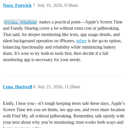
Nora_Fenwick
7
July 19, 2026, 9:58am
makes a practical point—Apple’s Screen Time
@Clara_Whitfield
and Family Sharing cover a lot without extra cost or jailbreaking.
That said, for deeper monitoring like texts, app usage details, and
silent background operation on iPhones,
mSpy
is the go-to option,
balancing functionality and reliability while minimizing battery
drain. It’s wise to try built-in tools first, then decide if a full
monitoring app is necessary for your needs.
Lena_Hartwell
8
July 21, 2026, 11:28am
Emily, I hear you—it’s tough keeping teens safe these days. Apple’s
Screen Time lets you set limits, see app use, and even share location
with Find My, all without jailbreaking. Remember, talk openly with
your teen about why you’re monitoring; trust works both ways and