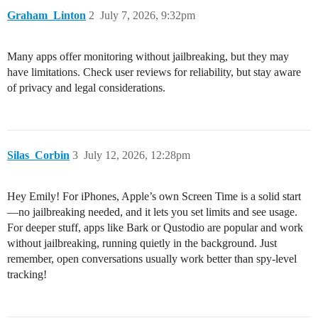
Graham_Linton
2
July 7, 2026, 9:32pm
Many apps offer monitoring without jailbreaking, but they may
have limitations. Check user reviews for reliability, but stay aware
of privacy and legal considerations.
Silas_Corbin
3
July 12, 2026, 12:28pm
Hey Emily! For iPhones, Apple’s own Screen Time is a solid start
—no jailbreaking needed, and it lets you set limits and see usage.
For deeper stuff, apps like Bark or Qustodio are popular and work
without jailbreaking, running quietly in the background. Just
remember, open conversations usually work better than spy-level
tracking!