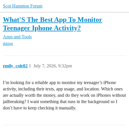
Scot Hampton Forum
What'S The Best App To Monitor
Teenager Iphone Activity?
Apps and Tools
dating
emily_cole82
1
July 7, 2026, 9:32pm
I’m looking for a reliable app to monitor my teenager’s iPhone
activity, including their texts, app usage, and location. Which ones
are actually worth the money, and do they work on iPhones without
jailbreaking? I want something that runs in the background so I
don’t have to keep checking it manually.