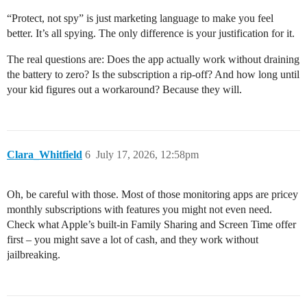
“Protect, not spy” is just marketing language to make you feel
better. It’s all spying. The only difference is your justification for it.
The real questions are: Does the app actually work without draining
the battery to zero? Is the subscription a rip-off? And how long until
your kid figures out a workaround? Because they will.
Clara_Whitfield
6
July 17, 2026, 12:58pm
Oh, be careful with those. Most of those monitoring apps are pricey
monthly subscriptions with features you might not even need.
Check what Apple’s built-in Family Sharing and Screen Time offer
first – you might save a lot of cash, and they work without
jailbreaking.