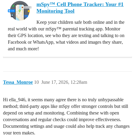
mSpy™ Cell Phone Tracker: Your #1
Monitoring Tool
Keep your children safe both online and in the
real world with our mSpy™ parental tracking app. Monitor
their GPS location, see who they are texting and talking to on
Facebook or WhatsApp, what videos and images they share,
and much more!
Tessa_Monroe
10
June 17, 2026, 12:28am
Hi ella_946, it seems many agree there is no truly unbypassable
method; third-party apps like mSpy offer stronger controls but still
depend on setup and monitoring. Combining these with open
conversations and regular checks could improve effectiveness.
Documenting settings and usage could also help track any changes
your teen makes.