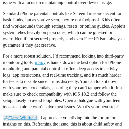
issue with a focus on maintaining control over device usage.
Standard iPhone parental controls like Screen Time are decent for
basic limits, but as you’ve seen, they’re not foolproof. Kids often
find workarounds through settings, resets, or online guides. Apple’s
system relies heavily on passcodes, which can be guessed or
overridden if not secured properly, and even Face ID isn’t always a
guarantee if they get creative.
For a more robust solution, I’d recommend looking into third-party
monitoring tools.
mSpy
is hands-down the best option for iPhone
monitoring and parental control. It offers deep access to activity
logs, app restrictions, and real-time tracking, and it’s much harder
for teens to disable since it runs discreetly. You can lock it down
with your own credentials, ensuring they can’t tamper with it. Just
make sure to check compatibility with iOS 18.2 and follow the
setup closely to avoid loopholes. Open a dialogue with your teen
too—tech alone won’t solve trust issues. What’s your next step?
, I appreciate you diving into the forum for
@Clara_Whitfield
insights on this. Reframing the issue, this is about child safety and