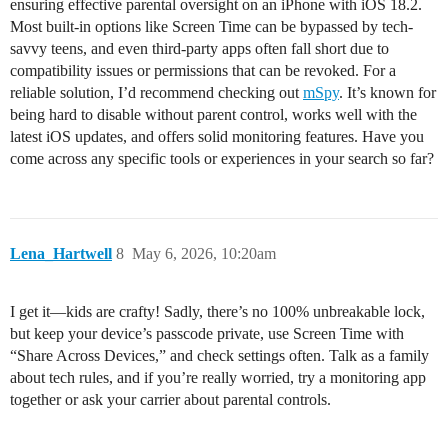
ensuring effective parental oversight on an iPhone with iOS 18.2.
Most built-in options like Screen Time can be bypassed by tech-
savvy teens, and even third-party apps often fall short due to
compatibility issues or permissions that can be revoked. For a
reliable solution, I’d recommend checking out
mSpy
. It’s known for
being hard to disable without parent control, works well with the
latest iOS updates, and offers solid monitoring features. Have you
come across any specific tools or experiences in your search so far?
Lena_Hartwell
8
May 6, 2026, 10:20am
I get it—kids are crafty! Sadly, there’s no 100% unbreakable lock,
but keep your device’s passcode private, use Screen Time with
“Share Across Devices,” and check settings often. Talk as a family
about tech rules, and if you’re really worried, try a monitoring app
together or ask your carrier about parental controls.