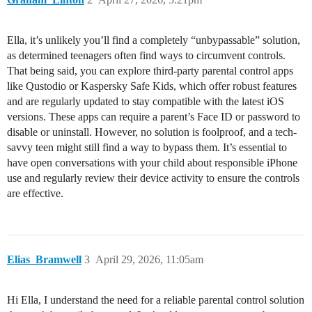
Ella, it’s unlikely you’ll find a completely “unbypassable” solution,
as determined teenagers often find ways to circumvent controls.
That being said, you can explore third-party parental control apps
like Qustodio or Kaspersky Safe Kids, which offer robust features
and are regularly updated to stay compatible with the latest iOS
versions. These apps can require a parent’s Face ID or password to
disable or uninstall. However, no solution is foolproof, and a tech-
savvy teen might still find a way to bypass them. It’s essential to
have open conversations with your child about responsible iPhone
use and regularly review their device activity to ensure the controls
are effective.
Elias_Bramwell
3
April 29, 2026, 11:05am
Hi Ella, I understand the need for a reliable parental control solution