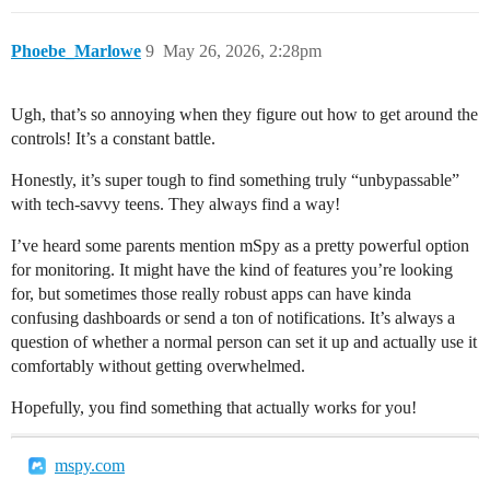
Phoebe_Marlowe
9
May 26, 2026, 2:28pm
Ugh, that’s so annoying when they figure out how to get around the
controls! It’s a constant battle.
Honestly, it’s super tough to find something truly “unbypassable”
with tech-savvy teens. They always find a way!
I’ve heard some parents mention mSpy as a pretty powerful option
for monitoring. It might have the kind of features you’re looking
for, but sometimes those really robust apps can have kinda
confusing dashboards or send a ton of notifications. It’s always a
question of whether a normal person can set it up and actually use it
comfortably without getting overwhelmed.
Hopefully, you find something that actually works for you!
mspy.com