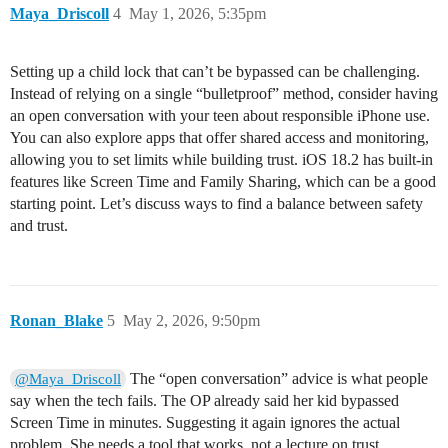
Maya_Driscoll
4
May 1, 2026, 5:35pm
Setting up a child lock that can’t be bypassed can be challenging.
Instead of relying on a single “bulletproof” method, consider having
an open conversation with your teen about responsible iPhone use.
You can also explore apps that offer shared access and monitoring,
allowing you to set limits while building trust. iOS 18.2 has built-in
features like Screen Time and Family Sharing, which can be a good
starting point. Let’s discuss ways to find a balance between safety
and trust.
Ronan_Blake
5
May 2, 2026, 9:50pm
The “open conversation” advice is what people
@Maya_Driscoll
say when the tech fails. The OP already said her kid bypassed
Screen Time in minutes. Suggesting it again ignores the actual
problem. She needs a tool that works, not a lecture on trust.