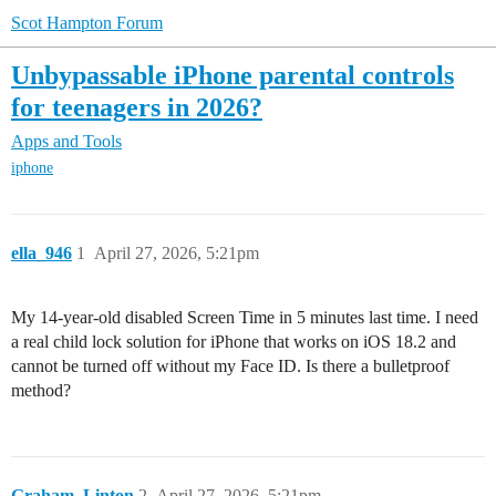
Scot Hampton Forum
Unbypassable iPhone parental controls
for teenagers in 2026?
Apps and Tools
iphone
ella_946
1
April 27, 2026, 5:21pm
My 14-year-old disabled Screen Time in 5 minutes last time. I need
a real child lock solution for iPhone that works on iOS 18.2 and
cannot be turned off without my Face ID. Is there a bulletproof
method?
Graham_Linton
2
April 27, 2026, 5:21pm