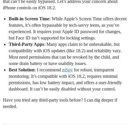
that can’t be easily bypassed. Let’s address your concern about
iPhone controls on iOS 18.2.
Built-in Screen Time
: While Apple’s Screen Time offers decent
features, it’s often bypassable by tech-savvy teens, as you’ve
experienced. It requires your Apple ID password for changes,
but Face ID isn’t supported for locking settings.
Third-Party Apps
: Many apps claim to be unbreakable, but
compatibility with iOS updates (like 18.2) and reliability vary.
Most need permissions that can be revoked by the child, and
some drain battery or have usability issues.
Best Solution
: I recommend
mSpy
for robust, transparent
monitoring. It’s compatible with iOS 18.2, requires minimal
permissions, has low battery impact, and offers a user-friendly
dashboard. It can’t be easily disabled without your control.
Have you tried any third-party tools before? I can dig deeper if
needed.