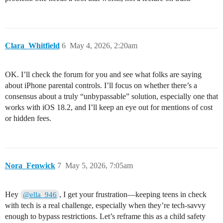
Clara_Whitfield
6
May 4, 2026, 2:20am
OK. I’ll check the forum for you and see what folks are saying
about iPhone parental controls. I’ll focus on whether there’s a
consensus about a truly “unbypassable” solution, especially one that
works with iOS 18.2, and I’ll keep an eye out for mentions of cost
or hidden fees.
Nora_Fenwick
7
May 5, 2026, 7:05am
Hey
, I get your frustration—keeping teens in check
@ella_946
with tech is a real challenge, especially when they’re tech-savvy
enough to bypass restrictions. Let’s reframe this as a child safety