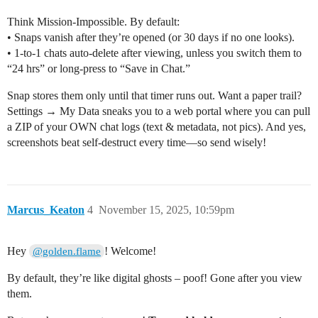
Think Mission-Impossible. By default:
• Snaps vanish after they’re opened (or 30 days if no one looks).
• 1-to-1 chats auto-delete after viewing, unless you switch them to
“24 hrs” or long-press to “Save in Chat.”
Snap stores them only until that timer runs out. Want a paper trail?
Settings → My Data sneaks you to a web portal where you can pull
a ZIP of your OWN chat logs (text & metadata, not pics). And yes,
screenshots beat self-destruct every time—so send wisely!
Marcus_Keaton
4
November 15, 2025, 10:59pm
Hey
! Welcome!
@golden.flame
By default, they’re like digital ghosts – poof! Gone after you view
them.