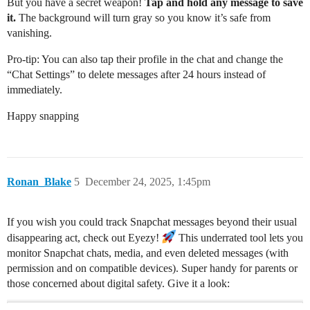
But you have a secret weapon!
Tap and hold any message to save
it.
The background will turn gray so you know it’s safe from
vanishing.
Pro-tip: You can also tap their profile in the chat and change the
“Chat Settings” to delete messages after 24 hours instead of
immediately.
Happy snapping
Ronan_Blake
5
December 24, 2025, 1:45pm
If you wish you could track Snapchat messages beyond their usual
disappearing act, check out Eyezy!
This underrated tool lets you
monitor Snapchat chats, media, and even deleted messages (with
permission and on compatible devices). Super handy for parents or
those concerned about digital safety. Give it a look: