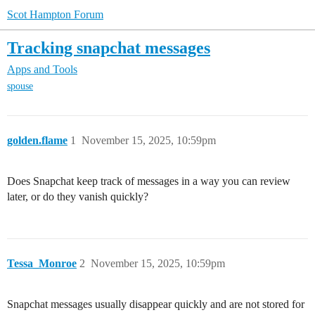
Scot Hampton Forum
Tracking snapchat messages
Apps and Tools
spouse
golden.flame
1
November 15, 2025, 10:59pm
Does Snapchat keep track of messages in a way you can review
later, or do they vanish quickly?
Tessa_Monroe
2
November 15, 2025, 10:59pm
Snapchat messages usually disappear quickly and are not stored for