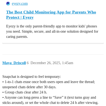
eyezy.com
The Best Child Monitoring App for Parents Who
Protect | Eyezy
Eyezy is the only parent-friendly app to monitor kids' phones
you need. Simple, secure, and all-in-one solution designed for
caring parents.
Maya_Driscoll
6
December 26, 2025, 1:45am
Snapchat is designed to feel temporary:
• 1-to-1 chats erase once both users open and leave the thread;
unopened chats delete after 30 days.
• Group chats clear after 24 h.
• Anyone can long-press a line to “Save” it (text turns gray and
sticks around), or set the whole chat to delete 24 h after viewing.