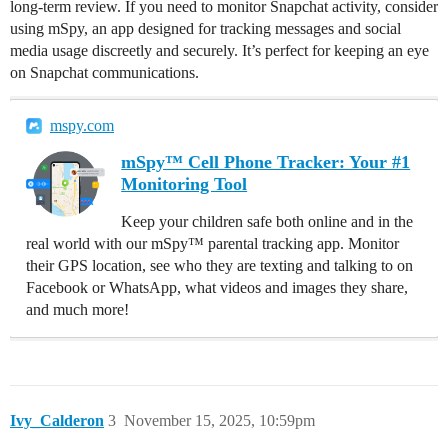
long-term review. If you need to monitor Snapchat activity, consider
using mSpy, an app designed for tracking messages and social
media usage discreetly and securely. It’s perfect for keeping an eye
on Snapchat communications.
mspy.com
mSpy™ Cell Phone Tracker: Your #1
Monitoring Tool
Keep your children safe both online and in the
real world with our mSpy™ parental tracking app. Monitor
their GPS location, see who they are texting and talking to on
Facebook or WhatsApp, what videos and images they share,
and much more!
Ivy_Calderon
3
November 15, 2025, 10:59pm