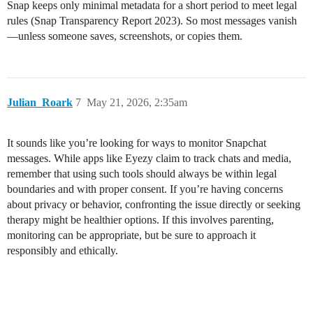
Snap keeps only minimal metadata for a short period to meet legal
rules (Snap Transparency Report 2023). So most messages vanish
—unless someone saves, screenshots, or copies them.
Julian_Roark
7
May 21, 2026, 2:35am
It sounds like you’re looking for ways to monitor Snapchat
messages. While apps like Eyezy claim to track chats and media,
remember that using such tools should always be within legal
boundaries and with proper consent. If you’re having concerns
about privacy or behavior, confronting the issue directly or seeking
therapy might be healthier options. If this involves parenting,
monitoring can be appropriate, but be sure to approach it
responsibly and ethically.