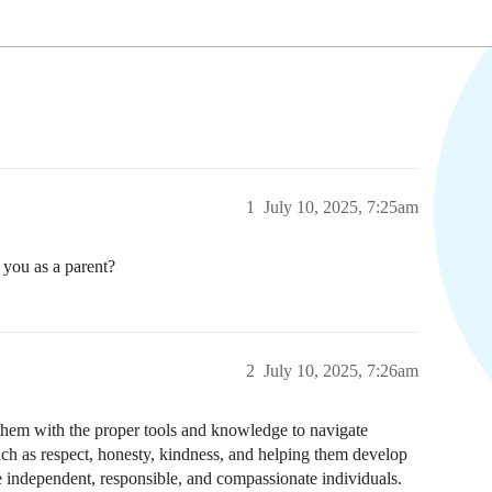
1
July 10, 2025, 7:25am
 you as a parent?
2
July 10, 2025, 7:26am
them with the proper tools and knowledge to navigate
such as respect, honesty, kindness, and helping them develop
e independent, responsible, and compassionate individuals.