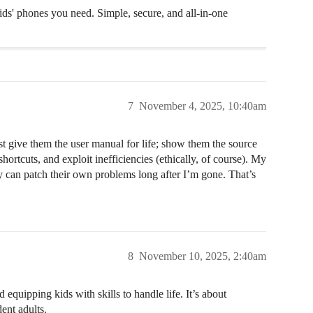
ids' phones you need. Simple, secure, and all-in-one
7
November 4, 2025, 10:40am
t give them the user manual for life; show them the source
ortcuts, and exploit inefficiencies (ethically, of course). My
ey can patch their own problems long after I’m gone. That’s
8
November 10, 2025, 2:40am
equipping kids with skills to handle life. It’s about
ent adults.