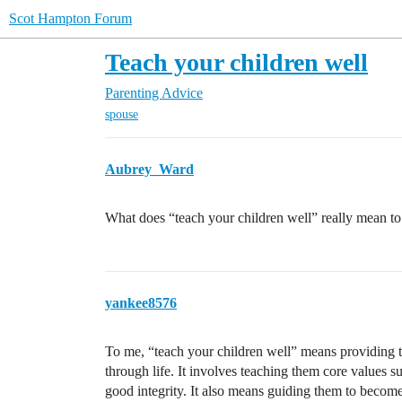
Scot Hampton Forum
Teach your children well
Parenting Advice
spouse
Aubrey_Ward
What does “teach your children well” really mean to
yankee8576
To me, “teach your children well” means providing 
through life. It involves teaching them core values 
good integrity. It also means guiding them to becom