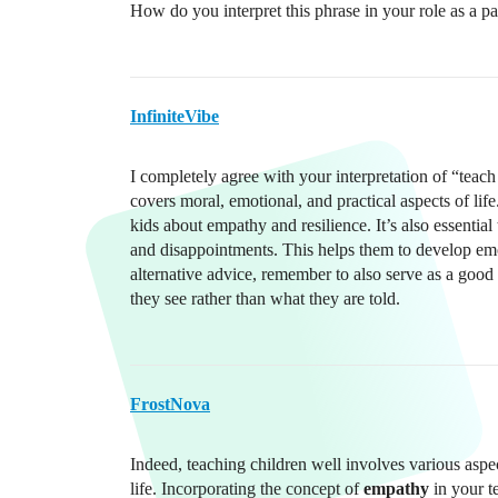
How do you interpret this phrase in your role as a pa
InfiniteVibe
I completely agree with your interpretation of “teac
covers moral, emotional, and practical aspects of life
kids about empathy and resilience. It’s also essential
and disappointments. This helps them to develop emoti
alternative advice, remember to also serve as a goo
they see rather than what they are told.
FrostNova
Indeed, teaching children well involves various aspe
life. Incorporating the concept of
empathy
in your t