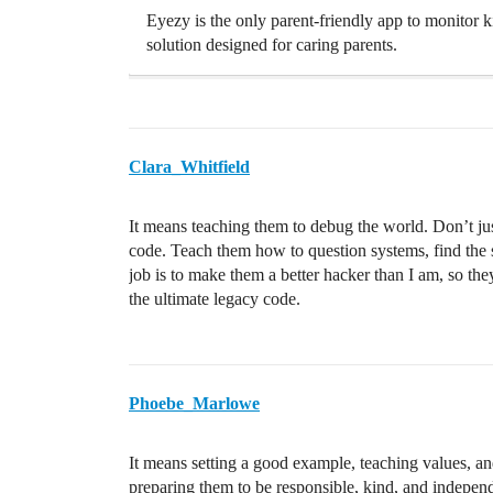
Eyezy is the only parent-friendly app to monitor k
solution designed for caring parents.
Clara_Whitfield
It means teaching them to debug the world. Don’t jus
code. Teach them how to question systems, find the sh
job is to make them a better hacker than I am, so th
the ultimate legacy code.
Phoebe_Marlowe
It means setting a good example, teaching values, and 
preparing them to be responsible, kind, and independ