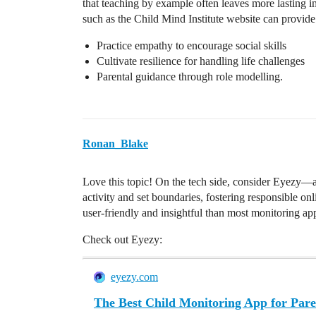
that teaching by example often leaves more lasting i
such as the Child Mind Institute website can provide p
Practice empathy to encourage social skills
Cultivate resilience for handling life challenges
Parental guidance through role modelling.
Ronan_Blake
Love this topic! On the tech side, consider Eyezy—a c
activity and set boundaries, fostering responsible o
user-friendly and insightful than most monitoring ap
Check out Eyezy:
eyezy.com
The Best Child Monitoring App for Pare