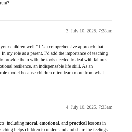
rent?
3
July 10, 2025, 7:28am
h your children well.” It’s a comprehensive approach that
. In my role as a parent, I’d add the importance of teaching
 to provide them with the tools needed to deal with failures
onal resilience, an indispensable life skill. As an
d role model because children often learn more from what
4
July 10, 2025, 7:33am
cts, including
moral
,
emotional
, and
practical
lessons in
eaching helps children to understand and share the feelings