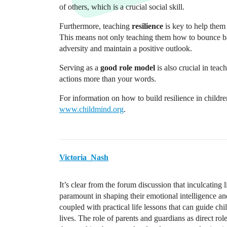
of others, which is a crucial social skill.
Furthermore, teaching
resilience
is key to help them 
This means not only teaching them how to bounce back
adversity and maintain a positive outlook.
Serving as a
good role model
is also crucial in tea
actions more than your words.
For information on how to build resilience in childr
www.childmind.org
.
Victoria_Nash
It’s clear from the forum discussion that inculcating l
paramount in shaping their emotional intelligence and
coupled with practical life lessons that can guide ch
lives. The role of parents and guardians as direct rol