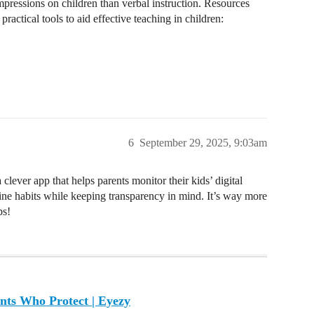
mpressions on children than verbal instruction. Resources
ractical tools to aid effective teaching in children:
6
September 29, 2025, 9:03am
lever app that helps parents monitor their kids’ digital
nline habits while keeping transparency in mind. It’s way more
ps!
nts Who Protect | Eyezy