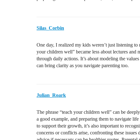
Silas_Corbin
One day, I realized my kids weren’t just listening 
your children well” became less about lectures and 
through daily actions. It’s about modeling the valu
can bring clarity as you navigate parenting too.
Julian_Roark
The phrase “teach your children well” can be deeply m
a good example, and preparing them to navigate life r
to support their growth, it’s also important to recogn
concerns or conflicts arise, confronting these issues 
advice if necessary can be healthier routes. Parental 