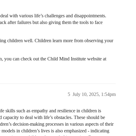
deal with various life’s challenges and disappointments.
 after failures but also giving them the tools to face
ching children well. Children learn more from observing your
en, you can check out the Child Mind Institute website at
5
July 10, 2025, 1:54pm
ife skills such as empathy and resilience in children is
 capacity to deal with life’s obstacles. These should be
ildren’s decision-making processes in various aspects of their
e models in children’s lives is also emphasized - indicating