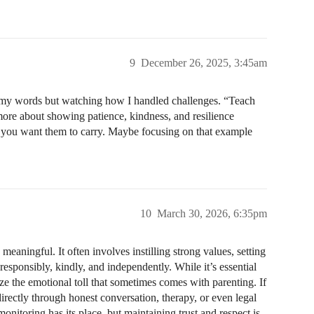
9
December 26, 2025, 3:45am
to my words but watching how I handled challenges. “Teach
more about showing patience, kindness, and resilience
es you want them to carry. Maybe focusing on that example
10
March 30, 2026, 6:35pm
eaningful. It often involves instilling strong values, setting
esponsibly, kindly, and independently. While it’s essential
ize the emotional toll that sometimes comes with parenting. If
directly through honest conversation, therapy, or even legal
monitoring has its place, but maintaining trust and respect is