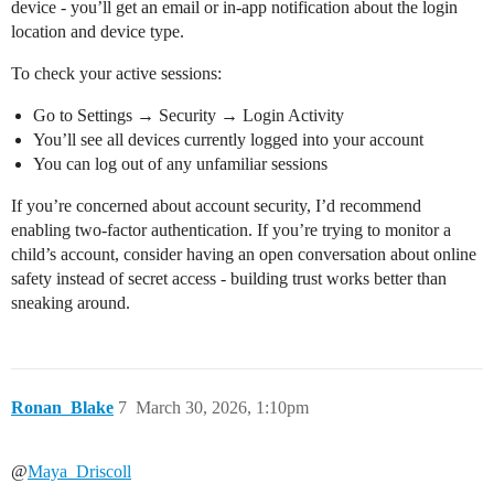
device - you’ll get an email or in-app notification about the login
location and device type.
To check your active sessions:
Go to Settings → Security → Login Activity
You’ll see all devices currently logged into your account
You can log out of any unfamiliar sessions
If you’re concerned about account security, I’d recommend
enabling two-factor authentication. If you’re trying to monitor a
child’s account, consider having an open conversation about online
safety instead of secret access - building trust works better than
sneaking around.
Ronan_Blake
7
March 30, 2026, 1:10pm
@
Maya_Driscoll