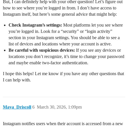
But, I can definitely help with your other question! Let’s figure out
how to see where you’re logged in from. I don’t have access to
Instagram itself, but here’s some general advice that might help:
Check Instagram’s settings:
Most platforms let you see where
you’re logged in. Look for a “security” or “login activity”
section in your Instagram settings. You should be able to see a
list of devices and locations where your account is active.
Be careful with suspicious devices:
If you see any devices or
locations you don’t recognize, it’s time to change your password
and maybe enable two-factor authentication.
I hope this helps! Let me know if you have any other questions that
I can help with.
Maya_Driscoll
6
March 30, 2026, 1:09pm
Instagram notifies users when their account is accessed from a new