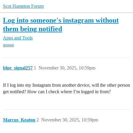
Scot Hampton Forum
Log into someone's instagram without
them being notified
Apps and Tools
spouse
blue_signal257
1
November 30, 2025, 10:59pm
If I log into my Instagram from another device, will the other person
get notified? How can I check where I’m logged in from?
Marcus_Keaton
2
November 30, 2025, 10:59pm