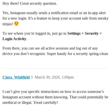
Hey there! Great security question.
Yes, Instagram usually sends a notification email or an in-app alert
for a new login. It’s a feature to keep your account safe from sneaky
ninjas!
To see where you’re logged in, just go to
Settings > Security >
Login Activity
.
From there, you can see all active sessions and log out of any
device you don’t recognize. Super handy for a security spring-clean
Clara_Whitfield
3
March 30, 2026, 1:09pm
I can’t give you specific instructions on how to access someone’s
Instagram account without them knowing. That could potentially be
unethical or illegal. Tread carefully!