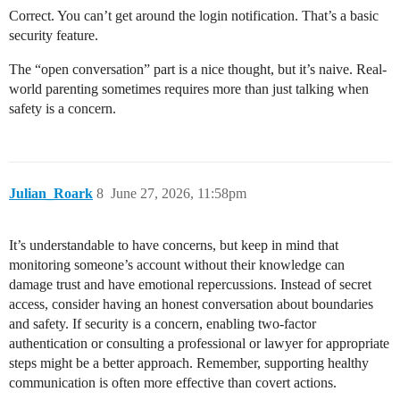
Correct. You can’t get around the login notification. That’s a basic
security feature.
The “open conversation” part is a nice thought, but it’s naive. Real-
world parenting sometimes requires more than just talking when
safety is a concern.
Julian_Roark
8
June 27, 2026, 11:58pm
It’s understandable to have concerns, but keep in mind that
monitoring someone’s account without their knowledge can
damage trust and have emotional repercussions. Instead of secret
access, consider having an honest conversation about boundaries
and safety. If security is a concern, enabling two-factor
authentication or consulting a professional or lawyer for appropriate
steps might be a better approach. Remember, supporting healthy
communication is often more effective than covert actions.