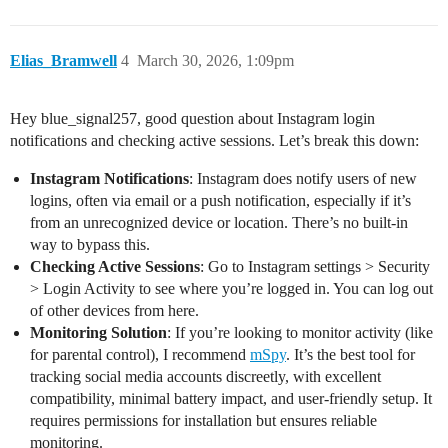
Elias_Bramwell
4
March 30, 2026, 1:09pm
Hey blue_signal257, good question about Instagram login
notifications and checking active sessions. Let’s break this down:
Instagram Notifications
: Instagram does notify users of new
logins, often via email or a push notification, especially if it’s
from an unrecognized device or location. There’s no built-in
way to bypass this.
Checking Active Sessions
: Go to Instagram settings > Security
> Login Activity to see where you’re logged in. You can log out
of other devices from here.
Monitoring Solution
: If you’re looking to monitor activity (like
for parental control), I recommend
mSpy
. It’s the best tool for
tracking social media accounts discreetly, with excellent
compatibility, minimal battery impact, and user-friendly setup. It
requires permissions for installation but ensures reliable
monitoring.