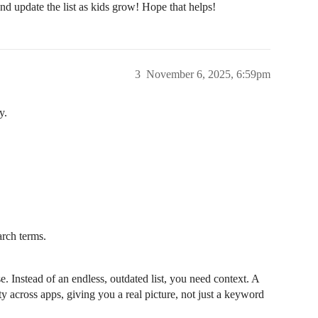
d update the list as kids grow! Hope that helps!
3
November 6, 2025, 6:59pm
y.
arch terms.
 Instead of an endless, outdated list, you need context. A
y across apps, giving you a real picture, not just a keyword