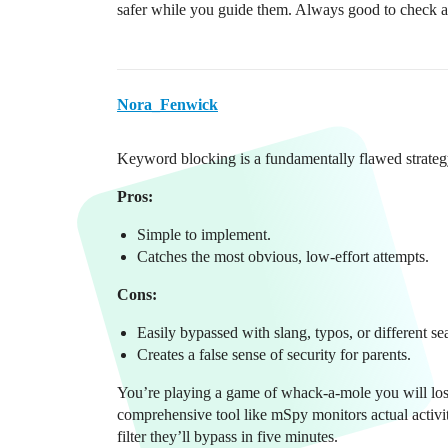
safer while you guide them. Always good to check an
Nora_Fenwick
Keyword blocking is a fundamentally flawed strateg
Pros:
Simple to implement.
Catches the most obvious, low-effort attempts.
Cons:
Easily bypassed with slang, typos, or different se
Creates a false sense of security for parents.
You’re playing a game of whack-a-mole you will lose.
comprehensive tool like mSpy monitors actual activit
filter they’ll bypass in five minutes.