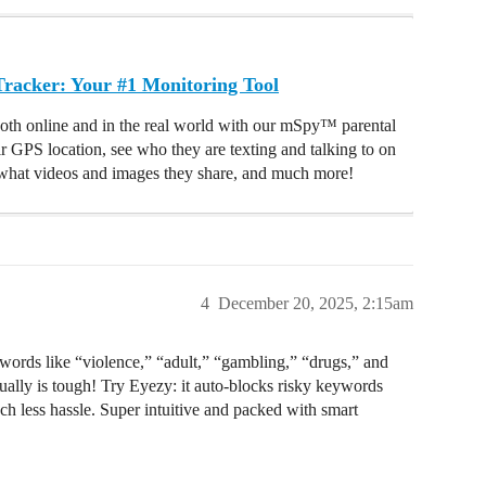
acker: Your #1 Monitoring Tool
oth online and in the real world with our mSpy™ parental
ir GPS location, see who they are texting and talking to on
hat videos and images they share, and much more!
4
December 20, 2025, 2:15am
eywords like “violence,” “adult,” “gambling,” “drugs,” and
ually is tough! Try Eyezy: it auto-blocks risky keywords
h less hassle. Super intuitive and packed with smart