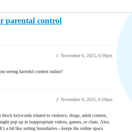
r parental control
1
November 6, 2025, 6:59pm
om seeing harmful content online?
2
November 6, 2025, 6:59pm
block keywords related to violence, drugs, adult content,
ight pop up in inappropriate videos, games, or chats. Also,
It’s a bit like setting boundaries—keeps the online space