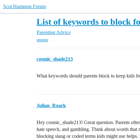
Scot Hampton Forum
List of keywords to block fo
Parenting Advice
spouse
cosmic_shade213
What keywords should parents block to keep kids fr
Julian_Roark
Hey cosmic_shade213! Great question. Parents often 
hate speech, and gambling. Think about words that m
blocking slang or coded terms kids might use helps. 