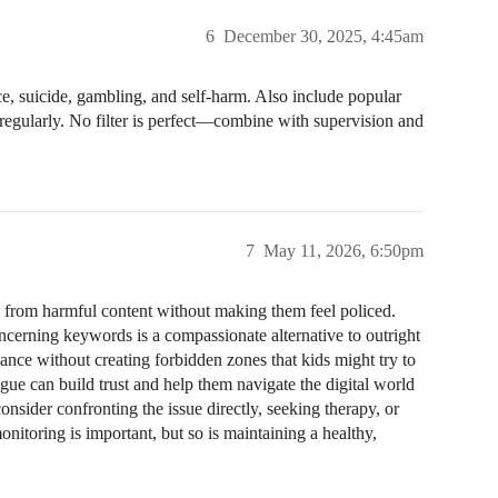
6
December 30, 2025, 4:45am
ce, suicide, gambling, and self-harm. Also include popular
regularly. No filter is perfect—combine with supervision and
7
May 11, 2026, 6:50pm
s from harmful content without making them feel policed.
oncerning keywords is a compassionate alternative to outright
ance without creating forbidden zones that kids might try to
ogue can build trust and help them navigate the digital world
onsider confronting the issue directly, seeking therapy, or
onitoring is important, but so is maintaining a healthy,