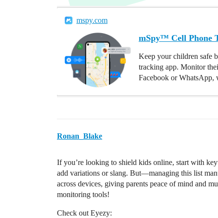
mspy.com
mSpy™ Cell Phone Tr
Keep your children safe b
tracking app. Monitor the
Facebook or WhatsApp, w
Ronan_Blake
If you’re looking to shield kids online, start with k
add variations or slang. But—managing this list man
across devices, giving parents peace of mind and muc
monitoring tools!
Check out Eyezy: