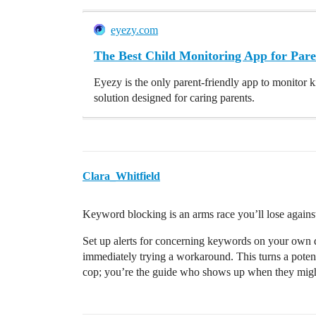
eyezy.com
The Best Child Monitoring App for Pare
Eyezy is the only parent-friendly app to monitor k
solution designed for caring parents.
Clara_Whitfield
Keyword blocking is an arms race you’ll lose agains
Set up alerts for concerning keywords on your own de
immediately trying a workaround. This turns a potent
cop; you’re the guide who shows up when they might