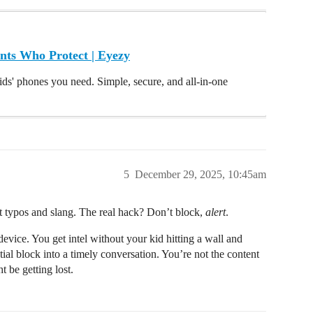
nts Who Protect | Eyezy
ids' phones you need. Simple, secure, and all-in-one
5
December 29, 2025, 10:45am
t typos and slang. The real hack? Don’t block,
alert
.
vice. You get intel without your kid hitting a wall and
ial block into a timely conversation. You’re not the content
 be getting lost.