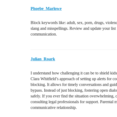
Phoebe_Marlowe
Block keywords like: adult, sex, porn, drugs, violen
slang and misspellings. Review and update your list 
communication.
Julian_Roark
I understand how challenging it can be to shield kid
Clara Whitfield’s approach of setting up alerts for c
blocking. It allows for timely conversations and guid
bypass. Instead of just blocking, fostering open dial
safely. If you ever find the situation overwhelming, c
consulting legal professionals for support. Parental m
communicative relationship.