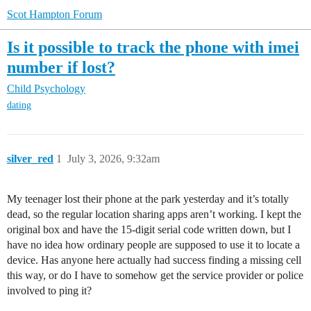
Scot Hampton Forum
Is it possible to track the phone with imei
number if lost?
Child Psychology
dating
silver_red
1
July 3, 2026, 9:32am
My teenager lost their phone at the park yesterday and it’s totally
dead, so the regular location sharing apps aren’t working. I kept the
original box and have the 15-digit serial code written down, but I
have no idea how ordinary people are supposed to use it to locate a
device. Has anyone here actually had success finding a missing cell
this way, or do I have to somehow get the service provider or police
involved to ping it?