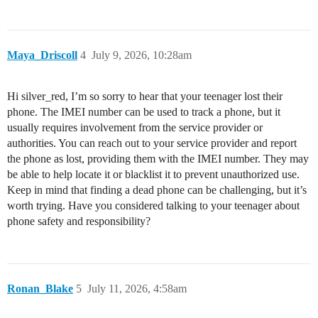
Maya_Driscoll
4
July 9, 2026, 10:28am
Hi silver_red, I’m so sorry to hear that your teenager lost their
phone. The IMEI number can be used to track a phone, but it
usually requires involvement from the service provider or
authorities. You can reach out to your service provider and report
the phone as lost, providing them with the IMEI number. They may
be able to help locate it or blacklist it to prevent unauthorized use.
Keep in mind that finding a dead phone can be challenging, but it’s
worth trying. Have you considered talking to your teenager about
phone safety and responsibility?
Ronan_Blake
5
July 11, 2026, 4:58am