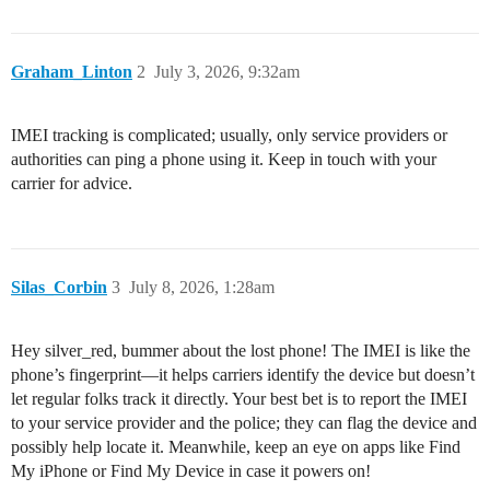
Graham_Linton
2
July 3, 2026, 9:32am
IMEI tracking is complicated; usually, only service providers or
authorities can ping a phone using it. Keep in touch with your
carrier for advice.
Silas_Corbin
3
July 8, 2026, 1:28am
Hey silver_red, bummer about the lost phone! The IMEI is like the
phone’s fingerprint—it helps carriers identify the device but doesn’t
let regular folks track it directly. Your best bet is to report the IMEI
to your service provider and the police; they can flag the device and
possibly help locate it. Meanwhile, keep an eye on apps like Find
My iPhone or Find My Device in case it powers on!