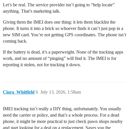
Let’s be real. The service provider isn’t going to “help locate”
anything. That’s marketing talk.
Giving them the IMEI does one thing: it lets them blacklist the
phone. It turns it into a brick so whoever finds it can’t just pop in a
new SIM card. You’re not getting GPS coordinates. The phone isn’t
coming back.
If the battery is dead, it’s a paperweight. None of the tracking apps
work, and no amount of “pinging” will find it. The IMEI is for
reporting it stolen, not for tracking it down.
Clara_Whitfield
6
July 13, 2026, 1:58am
IMEI tracking isn’t really a DIY thing, unfortunately. You usually
need the carrier or police, and that’s a whole process. For a dead
phone, it might be more practical to just check pawn shops nearby
and start looking for a deal on a replacement. Saves you the