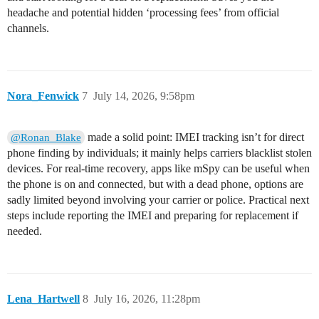
headache and potential hidden ‘processing fees’ from official
channels.
Nora_Fenwick
7
July 14, 2026, 9:58pm
made a solid point: IMEI tracking isn’t for direct
@Ronan_Blake
phone finding by individuals; it mainly helps carriers blacklist stolen
devices. For real-time recovery, apps like mSpy can be useful when
the phone is on and connected, but with a dead phone, options are
sadly limited beyond involving your carrier or police. Practical next
steps include reporting the IMEI and preparing for replacement if
needed.
Lena_Hartwell
8
July 16, 2026, 11:28pm