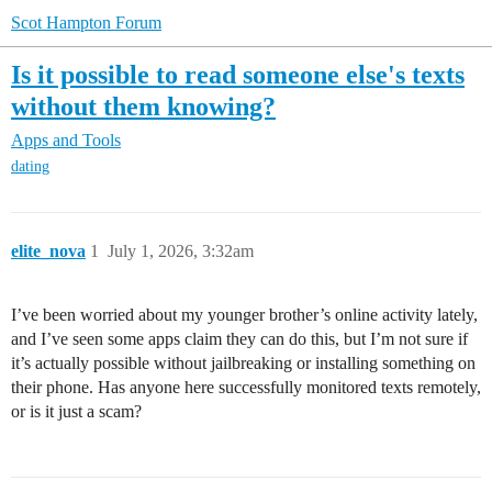
Scot Hampton Forum
Is it possible to read someone else's texts
without them knowing?
Apps and Tools
dating
elite_nova
1
July 1, 2026, 3:32am
I’ve been worried about my younger brother’s online activity lately,
and I’ve seen some apps claim they can do this, but I’m not sure if
it’s actually possible without jailbreaking or installing something on
their phone. Has anyone here successfully monitored texts remotely,
or is it just a scam?