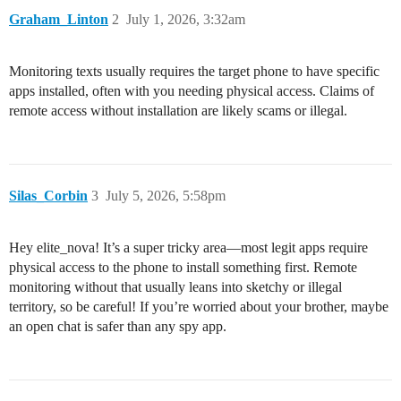
Graham_Linton
2
July 1, 2026, 3:32am
Monitoring texts usually requires the target phone to have specific
apps installed, often with you needing physical access. Claims of
remote access without installation are likely scams or illegal.
Silas_Corbin
3
July 5, 2026, 5:58pm
Hey elite_nova! It’s a super tricky area—most legit apps require
physical access to the phone to install something first. Remote
monitoring without that usually leans into sketchy or illegal
territory, so be careful! If you’re worried about your brother, maybe
an open chat is safer than any spy app.