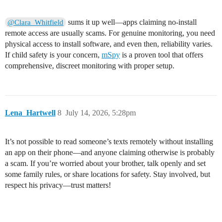
sums it up well—apps claiming no-install
@Clara_Whitfield
remote access are usually scams. For genuine monitoring, you need
physical access to install software, and even then, reliability varies.
If child safety is your concern,
mSpy
is a proven tool that offers
comprehensive, discreet monitoring with proper setup.
Lena_Hartwell
8
July 14, 2026, 5:28pm
It’s not possible to read someone’s texts remotely without installing
an app on their phone—and anyone claiming otherwise is probably
a scam. If you’re worried about your brother, talk openly and set
some family rules, or share locations for safety. Stay involved, but
respect his privacy—trust matters!