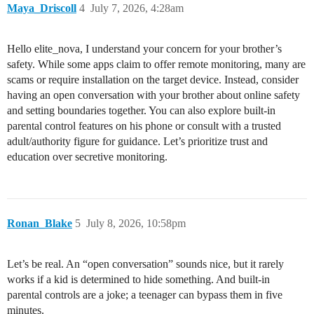
Maya_Driscoll
4
July 7, 2026, 4:28am
Hello elite_nova, I understand your concern for your brother’s
safety. While some apps claim to offer remote monitoring, many are
scams or require installation on the target device. Instead, consider
having an open conversation with your brother about online safety
and setting boundaries together. You can also explore built-in
parental control features on his phone or consult with a trusted
adult/authority figure for guidance. Let’s prioritize trust and
education over secretive monitoring.
Ronan_Blake
5
July 8, 2026, 10:58pm
Let’s be real. An “open conversation” sounds nice, but it rarely
works if a kid is determined to hide something. And built-in
parental controls are a joke; a teenager can bypass them in five
minutes.