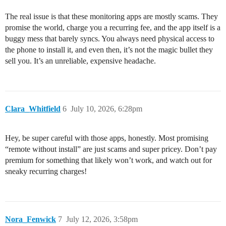
The real issue is that these monitoring apps are mostly scams. They
promise the world, charge you a recurring fee, and the app itself is a
buggy mess that barely syncs. You always need physical access to
the phone to install it, and even then, it’s not the magic bullet they
sell you. It’s an unreliable, expensive headache.
Clara_Whitfield
6
July 10, 2026, 6:28pm
Hey, be super careful with those apps, honestly. Most promising
“remote without install” are just scams and super pricey. Don’t pay
premium for something that likely won’t work, and watch out for
sneaky recurring charges!
Nora_Fenwick
7
July 12, 2026, 3:58pm