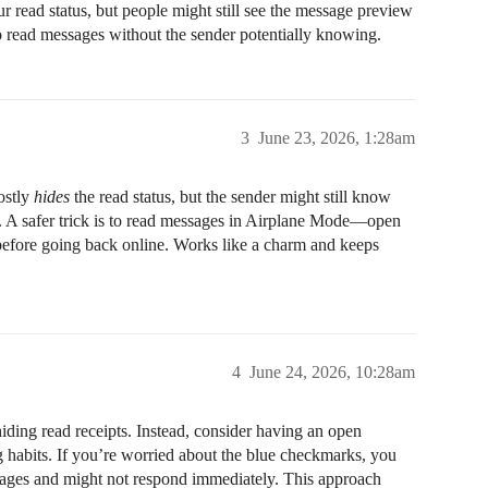
ur read status, but people might still see the message preview
to read messages without the sender potentially knowing.
3
June 23, 2026, 1:28am
ostly
hides
the read status, but the sender might still know
rs. A safer trick is to read messages in Airplane Mode—open
 before going back online. Works like a charm and keeps
4
June 24, 2026, 10:28am
 hiding read receipts. Instead, consider having an open
 habits. If you’re worried about the blue checkmarks, you
ages and might not respond immediately. This approach