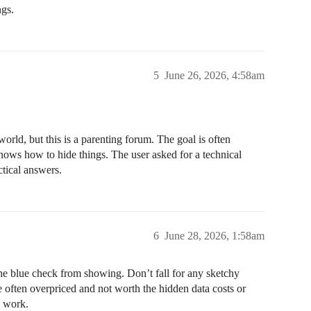
ngs.
5
June 26, 2026, 4:58am
world, but this is a parenting forum. The goal is often
nows how to hide things. The user asked for a technical
ctical answers.
6
June 28, 2026, 1:58am
 the blue check from showing. Don’t fall for any sketchy
e often overpriced and not worth the hidden data costs or
y work.