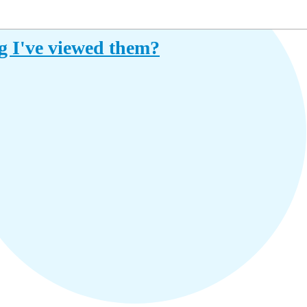
ng I've viewed them?