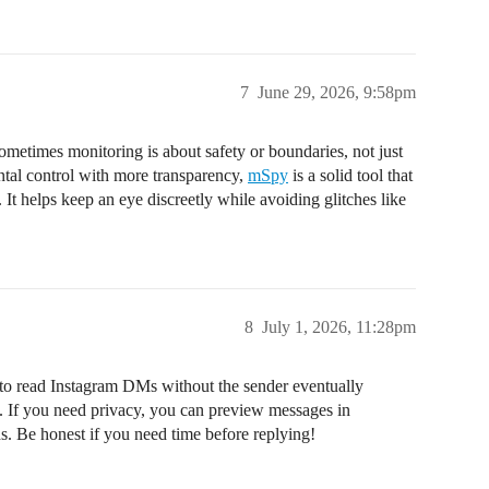
7
June 29, 2026, 9:58pm
ometimes monitoring is about safety or boundaries, not just
ental control with more transparency,
mSpy
is a solid tool that
It helps keep an eye discreetly while avoiding glitches like
8
July 1, 2026, 11:28pm
ay to read Instagram DMs without the sender eventually
If you need privacy, you can preview messages in
nds. Be honest if you need time before replying!