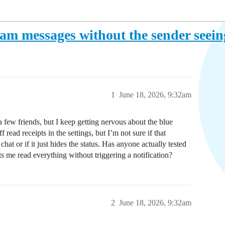
agram messages without the sender seei
1
June 18, 2026, 9:32am
 few friends, but I keep getting nervous about the blue
ead receipts in the settings, but I’m not sure if that
at or if it just hides the status. Has anyone actually tested
lets me read everything without triggering a notification?
2
June 18, 2026, 9:32am