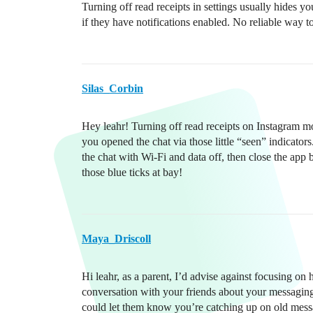
Turning off read receipts in settings usually hides yo
if they have notifications enabled. No reliable way 
Silas_Corbin
Hey leahr! Turning off read receipts on Instagram m
you opened the chat via those little “seen” indicato
the chat with Wi-Fi and data off, then close the app
those blue ticks at bay!
Maya_Driscoll
Hi leahr, as a parent, I’d advise against focusing on
conversation with your friends about your messaging
could let them know you’re catching up on old mess