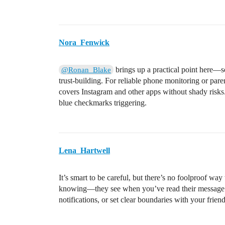
Nora_Fenwick
brings up a practical point here—s
@Ronan_Blake
trust-building. For reliable phone monitoring or par
covers Instagram and other apps without shady risks. 
blue checkmarks triggering.
Lena_Hartwell
It’s smart to be careful, but there’s no foolproof w
knowing—they see when you’ve read their message. 
notifications, or set clear boundaries with your frie