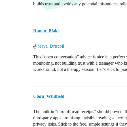
builds trust and avoids any potential misunderstandi
Ronan_Blake
@
Maya_Driscoll
This “open conversation” advice is nice in a perfect 
monitoring, not building trust with a teenager who k
workaround, not a therapy session. Let’s stick to pra
Clara_Whitfield
The built-in “turn off read receipts” should prevent
third-party apps promising invisible reading – they’r
privacy risks. Stick to the free, simple settings if the