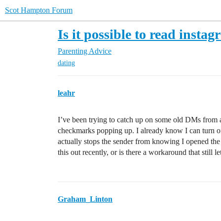
Scot Hampton Forum
Is it possible to read inst
Parenting Advice
dating
leahr
I’ve been trying to catch up on some old DMs from a
checkmarks popping up. I already know I can turn off r
actually stops the sender from knowing I opened the ch
this out recently, or is there a workaround that still 
Graham_Linton