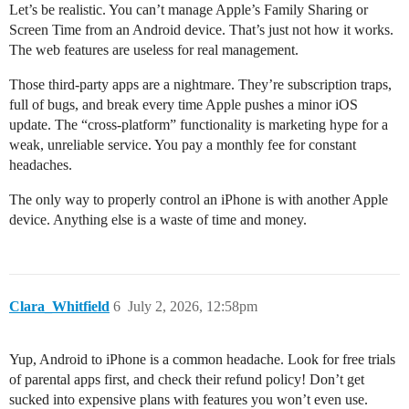
Let’s be realistic. You can’t manage Apple’s Family Sharing or
Screen Time from an Android device. That’s just not how it works.
The web features are useless for real management.
Those third-party apps are a nightmare. They’re subscription traps,
full of bugs, and break every time Apple pushes a minor iOS
update. The “cross-platform” functionality is marketing hype for a
weak, unreliable service. You pay a monthly fee for constant
headaches.
The only way to properly control an iPhone is with another Apple
device. Anything else is a waste of time and money.
Clara_Whitfield
6
July 2, 2026, 12:58pm
Yup, Android to iPhone is a common headache. Look for free trials
of parental apps first, and check their refund policy! Don’t get
sucked into expensive plans with features you won’t even use.