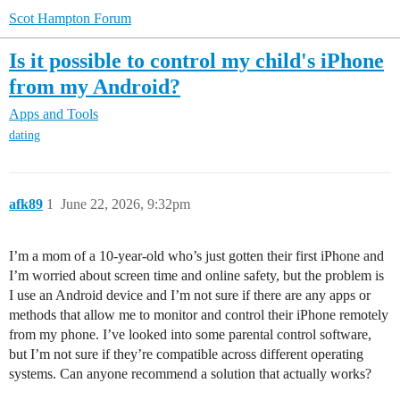
Scot Hampton Forum
Is it possible to control my child's iPhone
from my Android?
Apps and Tools
dating
afk89
1
June 22, 2026, 9:32pm
I’m a mom of a 10-year-old who’s just gotten their first iPhone and
I’m worried about screen time and online safety, but the problem is
I use an Android device and I’m not sure if there are any apps or
methods that allow me to monitor and control their iPhone remotely
from my phone. I’ve looked into some parental control software,
but I’m not sure if they’re compatible across different operating
systems. Can anyone recommend a solution that actually works?