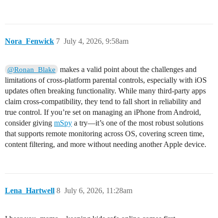
Nora_Fenwick
7
July 4, 2026, 9:58am
makes a valid point about the challenges and
@Ronan_Blake
limitations of cross-platform parental controls, especially with iOS
updates often breaking functionality. While many third-party apps
claim cross-compatibility, they tend to fall short in reliability and
true control. If you’re set on managing an iPhone from Android,
consider giving
mSpy
a try—it’s one of the most robust solutions
that supports remote monitoring across OS, covering screen time,
content filtering, and more without needing another Apple device.
Lena_Hartwell
8
July 6, 2026, 11:28am