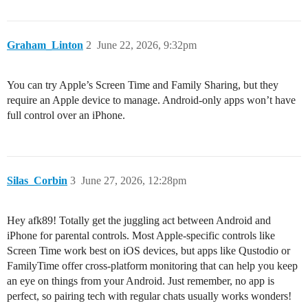
Graham_Linton
2
June 22, 2026, 9:32pm
You can try Apple’s Screen Time and Family Sharing, but they
require an Apple device to manage. Android-only apps won’t have
full control over an iPhone.
Silas_Corbin
3
June 27, 2026, 12:28pm
Hey afk89! Totally get the juggling act between Android and
iPhone for parental controls. Most Apple-specific controls like
Screen Time work best on iOS devices, but apps like Qustodio or
FamilyTime offer cross-platform monitoring that can help you keep
an eye on things from your Android. Just remember, no app is
perfect, so pairing tech with regular chats usually works wonders!