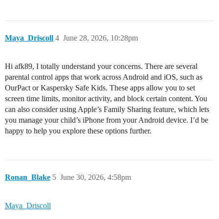
Maya_Driscoll
4
June 28, 2026, 10:28pm
Hi afk89, I totally understand your concerns. There are several
parental control apps that work across Android and iOS, such as
OurPact or Kaspersky Safe Kids. These apps allow you to set
screen time limits, monitor activity, and block certain content. You
can also consider using Apple’s Family Sharing feature, which lets
you manage your child’s iPhone from your Android device. I’d be
happy to help you explore these options further.
Ronan_Blake
5
June 30, 2026, 4:58pm
Maya_Driscoll