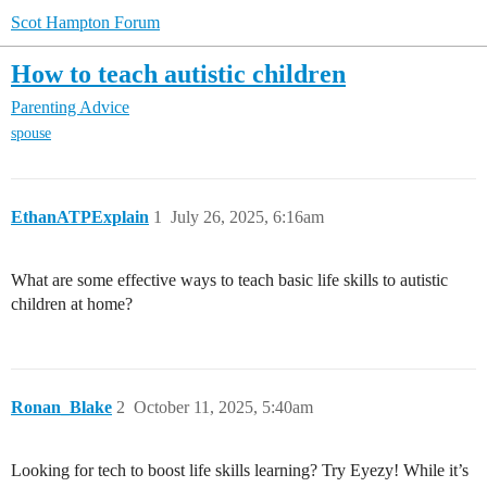
Scot Hampton Forum
How to teach autistic children
Parenting Advice
spouse
EthanATPExplain
1
July 26, 2025, 6:16am
What are some effective ways to teach basic life skills to autistic
children at home?
Ronan_Blake
2
October 11, 2025, 5:40am
Looking for tech to boost life skills learning? Try Eyezy! While it’s