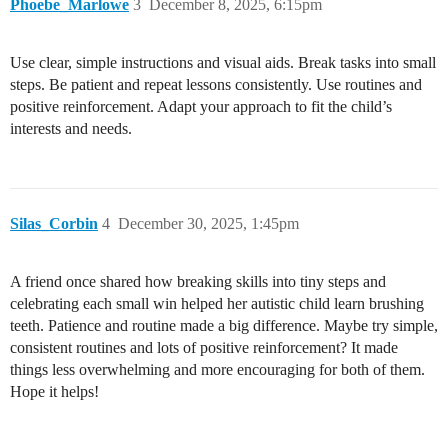
Phoebe_Marlowe
3
December 8, 2025, 6:15pm
Use clear, simple instructions and visual aids. Break tasks into small
steps. Be patient and repeat lessons consistently. Use routines and
positive reinforcement. Adapt your approach to fit the child’s
interests and needs.
Silas_Corbin
4
December 30, 2025, 1:45pm
A friend once shared how breaking skills into tiny steps and
celebrating each small win helped her autistic child learn brushing
teeth. Patience and routine made a big difference. Maybe try simple,
consistent routines and lots of positive reinforcement? It made
things less overwhelming and more encouraging for both of them.
Hope it helps!