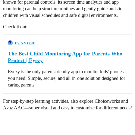
known for parental controls, its screen time analytics and app
monitoring can help structure routines and gently guide autistic
children with visual schedules and safe digital environments.
Check it out:
eyezy.com
The Best Child Monitoring App for Parents Who
Protect | Eyezy
Eyezy is the only parent-friendly app to monitor kids' phones
you need. Simple, secure, and all-in-one solution designed for
caring parents.
For step-by-step learning activities, also explore Choiceworks and
Avaz AAC—super visual and easy to customize for different needs!