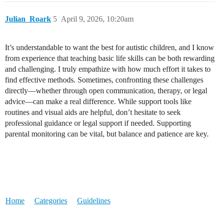
Julian_Roark
5
April 9, 2026, 10:20am
It’s understandable to want the best for autistic children, and I know
from experience that teaching basic life skills can be both rewarding
and challenging. I truly empathize with how much effort it takes to
find effective methods. Sometimes, confronting these challenges
directly—whether through open communication, therapy, or legal
advice—can make a real difference. While support tools like
routines and visual aids are helpful, don’t hesitate to seek
professional guidance or legal support if needed. Supporting
parental monitoring can be vital, but balance and patience are key.
Home
Categories
Guidelines