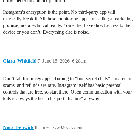
tracks better on another platform.
Instagram’s encryption is the point. No third-party app will
magically break it. All these monitoring apps are selling a marketing
promise, not a technical reality. You either have direct access to the
device or you don’t. Everything else is noise.
Clara_Whitfield
7
June 15, 2026, 6:28am
Don’t fall for pricey apps claiming to “find secret chats”—many are
scams, and refunds are rare. Instagram itself has basic parental
controls that are free, so start there. Open communication with your
kids is always the best, cheapest “feature” anyway.
Nora_Fenwick
8
June 17, 2026, 3:58am