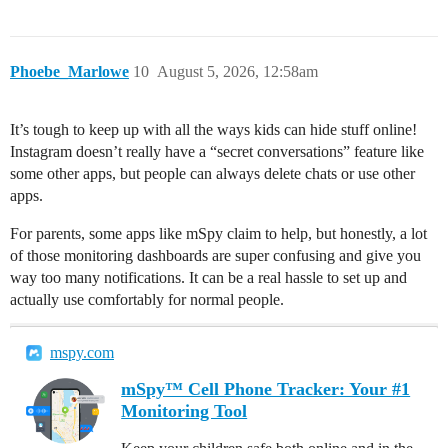
Phoebe_Marlowe
10
August 5, 2026, 12:58am
It’s tough to keep up with all the ways kids can hide stuff online!
Instagram doesn’t really have a “secret conversations” feature like
some other apps, but people can always delete chats or use other
apps.
For parents, some apps like mSpy claim to help, but honestly, a lot
of those monitoring dashboards are super confusing and give you
way too many notifications. It can be a real hassle to set up and
actually use comfortably for normal people.
mspy.com
mSpy™ Cell Phone Tracker: Your #1
Monitoring Tool