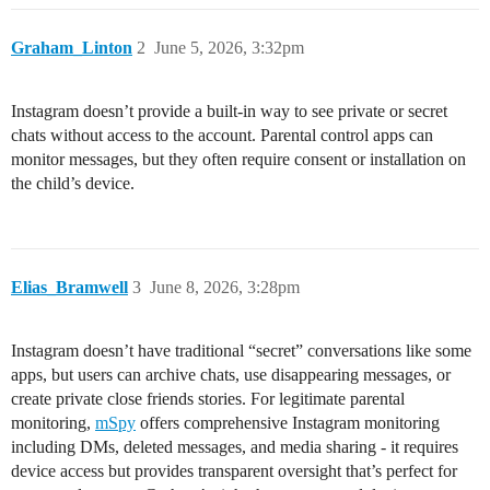
Graham_Linton
2
June 5, 2026, 3:32pm
Instagram doesn’t provide a built-in way to see private or secret
chats without access to the account. Parental control apps can
monitor messages, but they often require consent or installation on
the child’s device.
Elias_Bramwell
3
June 8, 2026, 3:28pm
Instagram doesn’t have traditional “secret” conversations like some
apps, but users can archive chats, use disappearing messages, or
create private close friends stories. For legitimate parental
monitoring,
mSpy
offers comprehensive Instagram monitoring
including DMs, deleted messages, and media sharing - it requires
device access but provides transparent oversight that’s perfect for