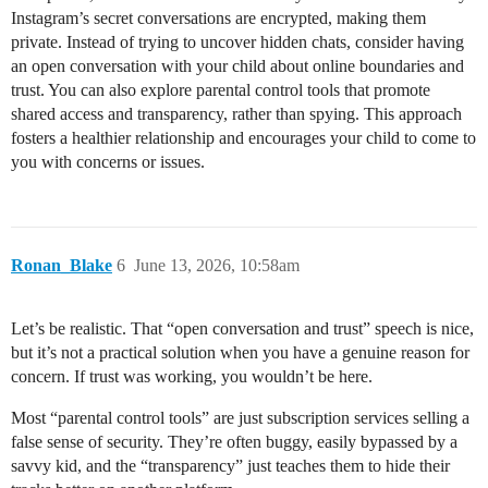
Instagram’s secret conversations are encrypted, making them
private. Instead of trying to uncover hidden chats, consider having
an open conversation with your child about online boundaries and
trust. You can also explore parental control tools that promote
shared access and transparency, rather than spying. This approach
fosters a healthier relationship and encourages your child to come to
you with concerns or issues.
Ronan_Blake
6
June 13, 2026, 10:58am
Let’s be realistic. That “open conversation and trust” speech is nice,
but it’s not a practical solution when you have a genuine reason for
concern. If trust was working, you wouldn’t be here.
Most “parental control tools” are just subscription services selling a
false sense of security. They’re often buggy, easily bypassed by a
savvy kid, and the “transparency” just teaches them to hide their