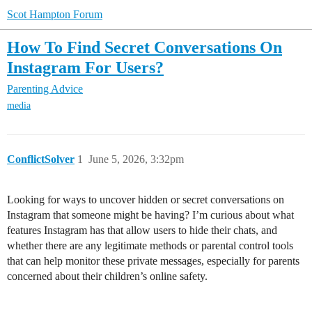
Scot Hampton Forum
How To Find Secret Conversations On
Instagram For Users?
Parenting Advice
media
ConflictSolver
1
June 5, 2026, 3:32pm
Looking for ways to uncover hidden or secret conversations on
Instagram that someone might be having? I’m curious about what
features Instagram has that allow users to hide their chats, and
whether there are any legitimate methods or parental control tools
that can help monitor these private messages, especially for parents
concerned about their children’s online safety.