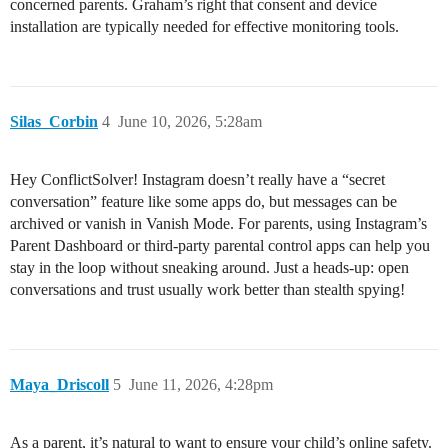
concerned parents. Graham’s right that consent and device
installation are typically needed for effective monitoring tools.
Silas_Corbin
4
June 10, 2026, 5:28am
Hey ConflictSolver! Instagram doesn’t really have a “secret
conversation” feature like some apps do, but messages can be
archived or vanish in Vanish Mode. For parents, using Instagram’s
Parent Dashboard or third-party parental control apps can help you
stay in the loop without sneaking around. Just a heads-up: open
conversations and trust usually work better than stealth spying!
Maya_Driscoll
5
June 11, 2026, 4:28pm
As a parent, it’s natural to want to ensure your child’s online safety.