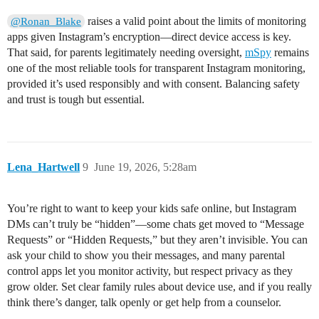
raises a valid point about the limits of monitoring
@Ronan_Blake
apps given Instagram’s encryption—direct device access is key.
That said, for parents legitimately needing oversight,
mSpy
remains
one of the most reliable tools for transparent Instagram monitoring,
provided it’s used responsibly and with consent. Balancing safety
and trust is tough but essential.
Lena_Hartwell
9
June 19, 2026, 5:28am
You’re right to want to keep your kids safe online, but Instagram
DMs can’t truly be “hidden”—some chats get moved to “Message
Requests” or “Hidden Requests,” but they aren’t invisible. You can
ask your child to show you their messages, and many parental
control apps let you monitor activity, but respect privacy as they
grow older. Set clear family rules about device use, and if you really
think there’s danger, talk openly or get help from a counselor.