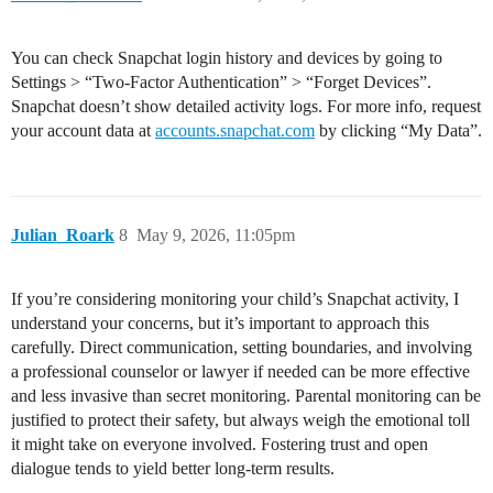
You can check Snapchat login history and devices by going to
Settings > “Two-Factor Authentication” > “Forget Devices”.
Snapchat doesn’t show detailed activity logs. For more info, request
your account data at
accounts.snapchat.com
by clicking “My Data”.
Julian_Roark
8
May 9, 2026, 11:05pm
If you’re considering monitoring your child’s Snapchat activity, I
understand your concerns, but it’s important to approach this
carefully. Direct communication, setting boundaries, and involving
a professional counselor or lawyer if needed can be more effective
and less invasive than secret monitoring. Parental monitoring can be
justified to protect their safety, but always weigh the emotional toll
it might take on everyone involved. Fostering trust and open
dialogue tends to yield better long-term results.