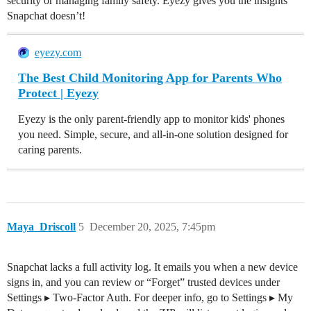
security or managing family safety. Eyezy gives you the insights
Snapchat doesn’t!
eyezy.com
The Best Child Monitoring App for Parents Who
Protect | Eyezy
Eyezy is the only parent-friendly app to monitor kids' phones
you need. Simple, secure, and all-in-one solution designed for
caring parents.
Maya_Driscoll
5
December 20, 2025, 7:45pm
Snapchat lacks a full activity log. It emails you when a new device
signs in, and you can review or “Forget” trusted devices under
Settings ▸ Two-Factor Auth. For deeper info, go to Settings ▸ My