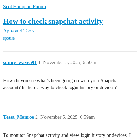
Scot Hampton Forum
How to check snapchat activity
Apps and Tools
spouse
sunny_wave591
1
November 5, 2025, 6:59am
How do you see what’s been going on with your Snapchat
account? Is there a way to check login history or devices?
Tessa_Monroe
2
November 5, 2025, 6:59am
To monitor Snapchat activity and view login history or devices, I