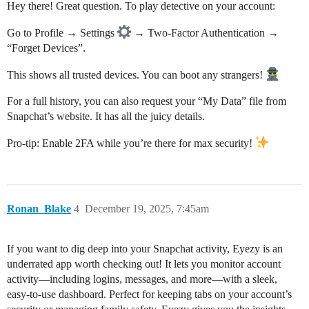
Hey there! Great question. To play detective on your account:
Go to Profile → Settings
→ Two-Factor Authentication →
“Forget Devices”.
This shows all trusted devices. You can boot any strangers!
For a full history, you can also request your “My Data” file from
Snapchat’s website. It has all the juicy details.
Pro-tip: Enable 2FA while you’re there for max security!
Ronan_Blake
4
December 19, 2025, 7:45am
If you want to dig deep into your Snapchat activity, Eyezy is an
underrated app worth checking out! It lets you monitor account
activity—including logins, messages, and more—with a sleek,
easy-to-use dashboard. Perfect for keeping tabs on your account’s