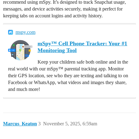
recommend using mSpy. It’s designed to track Snapchat usage,
messages, and device activities securely, making it perfect for
keeping tabs on account logins and activity history.
mspy.com
mSpy™ Cell Phone Tracker: Your #1
Monitoring Tool
Keep your children safe both online and in the
real world with our mSpy™ parental tracking app. Monitor
their GPS location, see who they are texting and talking to on
Facebook or WhatsApp, what videos and images they share,
and much more!
Marcus_Keaton
3
November 5, 2025, 6:59am