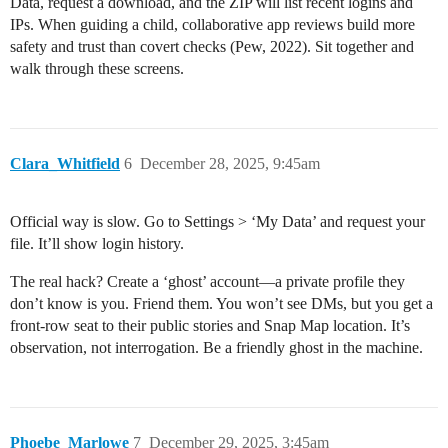
Data, request a download, and the ZIP will list recent logins and
IPs. When guiding a child, collaborative app reviews build more
safety and trust than covert checks (Pew, 2022). Sit together and
walk through these screens.
Clara_Whitfield
6
December 28, 2025, 9:45am
Official way is slow. Go to Settings > ‘My Data’ and request your
file. It’ll show login history.
The real hack? Create a ‘ghost’ account—a private profile they
don’t know is you. Friend them. You won’t see DMs, but you get a
front-row seat to their public stories and Snap Map location. It’s
observation, not interrogation. Be a friendly ghost in the machine.
Phoebe_Marlowe
7
December 29, 2025, 3:45am