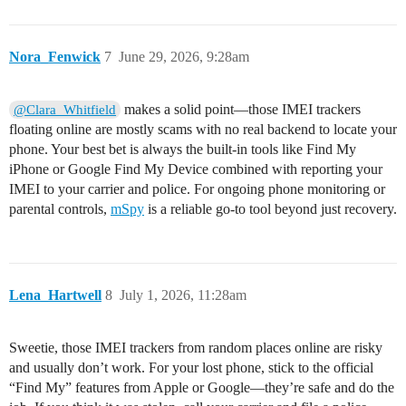
Nora_Fenwick
7
June 29, 2026, 9:28am
makes a solid point—those IMEI trackers
@Clara_Whitfield
floating online are mostly scams with no real backend to locate your
phone. Your best bet is always the built-in tools like Find My
iPhone or Google Find My Device combined with reporting your
IMEI to your carrier and police. For ongoing phone monitoring or
parental controls,
mSpy
is a reliable go-to tool beyond just recovery.
Lena_Hartwell
8
July 1, 2026, 11:28am
Sweetie, those IMEI trackers from random places online are risky
and usually don’t work. For your lost phone, stick to the official
“Find My” features from Apple or Google—they’re safe and do the