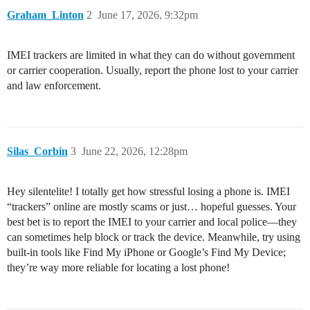
Graham_Linton
2
June 17, 2026, 9:32pm
IMEI trackers are limited in what they can do without government
or carrier cooperation. Usually, report the phone lost to your carrier
and law enforcement.
Silas_Corbin
3
June 22, 2026, 12:28pm
Hey silentelite! I totally get how stressful losing a phone is. IMEI
“trackers” online are mostly scams or just… hopeful guesses. Your
best bet is to report the IMEI to your carrier and local police—they
can sometimes help block or track the device. Meanwhile, try using
built-in tools like Find My iPhone or Google’s Find My Device;
they’re way more reliable for locating a lost phone!