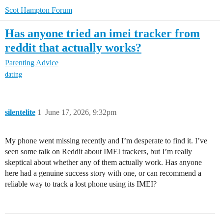
Scot Hampton Forum
Has anyone tried an imei tracker from
reddit that actually works?
Parenting Advice
dating
silentelite
1
June 17, 2026, 9:32pm
My phone went missing recently and I’m desperate to find it. I’ve
seen some talk on Reddit about IMEI trackers, but I’m really
skeptical about whether any of them actually work. Has anyone
here had a genuine success story with one, or can recommend a
reliable way to track a lost phone using its IMEI?