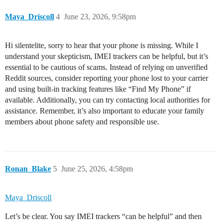
Maya_Driscoll
4
June 23, 2026, 9:58pm
Hi silentelite, sorry to hear that your phone is missing. While I
understand your skepticism, IMEI trackers can be helpful, but it’s
essential to be cautious of scams. Instead of relying on unverified
Reddit sources, consider reporting your phone lost to your carrier
and using built-in tracking features like “Find My Phone” if
available. Additionally, you can try contacting local authorities for
assistance. Remember, it’s also important to educate your family
members about phone safety and responsible use.
Ronan_Blake
5
June 25, 2026, 4:58pm
Maya_Driscoll
Let’s be clear. You say IMEI trackers “can be helpful” and then