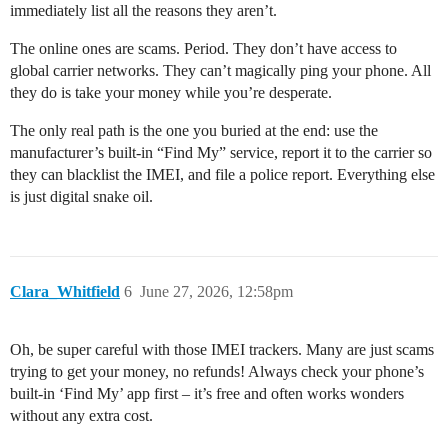
immediately list all the reasons they aren’t.
The online ones are scams. Period. They don’t have access to
global carrier networks. They can’t magically ping your phone. All
they do is take your money while you’re desperate.
The only real path is the one you buried at the end: use the
manufacturer’s built-in “Find My” service, report it to the carrier so
they can blacklist the IMEI, and file a police report. Everything else
is just digital snake oil.
Clara_Whitfield
6
June 27, 2026, 12:58pm
Oh, be super careful with those IMEI trackers. Many are just scams
trying to get your money, no refunds! Always check your phone’s
built-in ‘Find My’ app first – it’s free and often works wonders
without any extra cost.