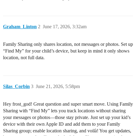
Graham_Linton
2
June 17, 2026, 3:32am
Family Sharing only shares location, not messages or photos. Set up
“Find My” for your child’s device, but keep in mind it only shows
location, not full data.
Silas_Corbin
3
June 21, 2026, 5:58pm
Hey frost_god! Great question and super smart move. Using Family
Sharing with “Find My” lets you track locations without sharing
your messages or photos—those stay private. Just set up your kid’s
device with their own Apple ID and add them to your Family
Sharing group; enable location sharing, and voilà! You get updates,