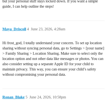
but your personal stuff stays locked down. If you want a simple
guide, I can help outline the steps!
Maya_Driscoll
4
June 23, 2026, 4:28am
Hi frost_god, I totally understand your concern. To set up location
sharing without syncing personal data, go to Settings > [your name]
> Family Sharing > Location Sharing. Make sure to select only the
location option and not other data like messages or photos. You can
also consider setting up a separate Apple ID for your child to
maintain privacy. This way, you can ensure your child’s safety
without compromising your personal data.
Ronan_Blake
5
June 24, 2026, 10:58pm