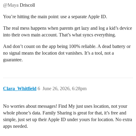
@Maya
Driscoll
You’re hitting the main point: use a separate Apple ID.
The real mess happens when parents get lazy and log a kid’s device
into their own main account. That’s what syncs everything.
And don’t count on the app being 100% reliable. A dead battery or
no signal means the location dot vanishes. It’s a tool, not a
guarantee.
Clara_Whitfield
6
June 26, 2026, 6:28pm
No worries about messages! Find My just uses location, not your
whole phone’s data. Family Sharing is great for that, it’s free and
simple, just set up their Apple ID under yours for location. No extra
apps needed.