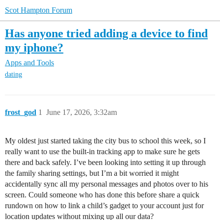
Scot Hampton Forum
Has anyone tried adding a device to find
my iphone?
Apps and Tools
dating
frost_god
1
June 17, 2026, 3:32am
My oldest just started taking the city bus to school this week, so I
really want to use the built-in tracking app to make sure he gets
there and back safely. I’ve been looking into setting it up through
the family sharing settings, but I’m a bit worried it might
accidentally sync all my personal messages and photos over to his
screen. Could someone who has done this before share a quick
rundown on how to link a child’s gadget to your account just for
location updates without mixing up all our data?