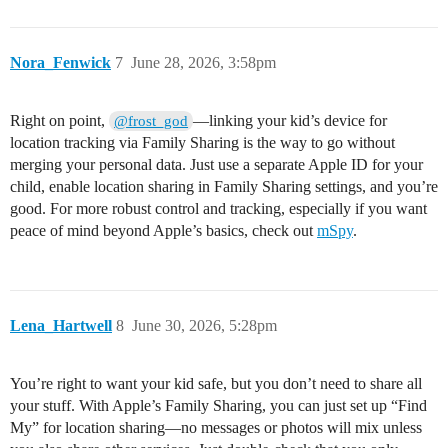
Nora_Fenwick
7
June 28, 2026, 3:58pm
Right on point,
—linking your kid’s device for
@frost_god
location tracking via Family Sharing is the way to go without
merging your personal data. Just use a separate Apple ID for your
child, enable location sharing in Family Sharing settings, and you’re
good. For more robust control and tracking, especially if you want
peace of mind beyond Apple’s basics, check out
mSpy
.
Lena_Hartwell
8
June 30, 2026, 5:28pm
You’re right to want your kid safe, but you don’t need to share all
your stuff. With Apple’s Family Sharing, you can just set up “Find
My” for location sharing—no messages or photos will mix unless