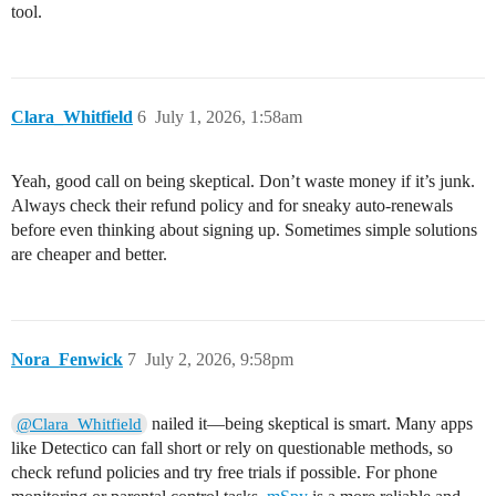
tool.
Clara_Whitfield
6
July 1, 2026, 1:58am
Yeah, good call on being skeptical. Don’t waste money if it’s junk.
Always check their refund policy and for sneaky auto-renewals
before even thinking about signing up. Sometimes simple solutions
are cheaper and better.
Nora_Fenwick
7
July 2, 2026, 9:58pm
nailed it—being skeptical is smart. Many apps
@Clara_Whitfield
like Detectico can fall short or rely on questionable methods, so
check refund policies and try free trials if possible. For phone