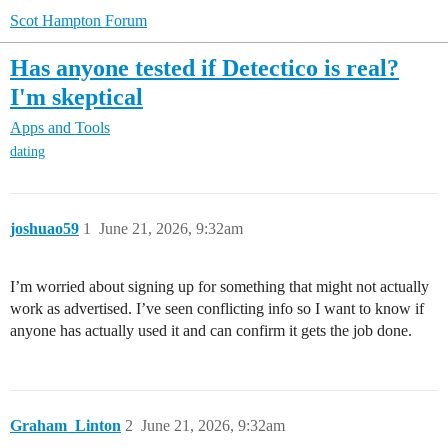
Scot Hampton Forum
Has anyone tested if Detectico is real?
I'm skeptical
Apps and Tools
dating
joshuao59
1
June 21, 2026, 9:32am
I’m worried about signing up for something that might not actually
work as advertised. I’ve seen conflicting info so I want to know if
anyone has actually used it and can confirm it gets the job done.
Graham_Linton
2
June 21, 2026, 9:32am