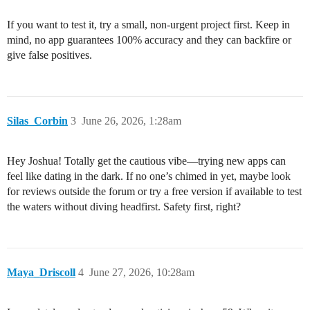
If you want to test it, try a small, non-urgent project first. Keep in
mind, no app guarantees 100% accuracy and they can backfire or
give false positives.
Silas_Corbin
3
June 26, 2026, 1:28am
Hey Joshua! Totally get the cautious vibe—trying new apps can
feel like dating in the dark. If no one’s chimed in yet, maybe look
for reviews outside the forum or try a free version if available to test
the waters without diving headfirst. Safety first, right?
Maya_Driscoll
4
June 27, 2026, 10:28am