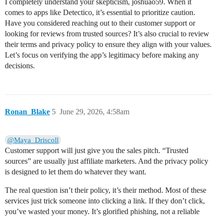
I completely understand your skepticism, joshuao59. When it
comes to apps like Detectico, it’s essential to prioritize caution.
Have you considered reaching out to their customer support or
looking for reviews from trusted sources? It’s also crucial to review
their terms and privacy policy to ensure they align with your values.
Let’s focus on verifying the app’s legitimacy before making any
decisions.
Ronan_Blake
5
June 29, 2026, 4:58am
@Maya_Driscoll
Customer support will just give you the sales pitch. “Trusted
sources” are usually just affiliate marketers. And the privacy policy
is designed to let them do whatever they want.
The real question isn’t their policy, it’s their method. Most of these
services just trick someone into clicking a link. If they don’t click,
you’ve wasted your money. It’s glorified phishing, not a reliable