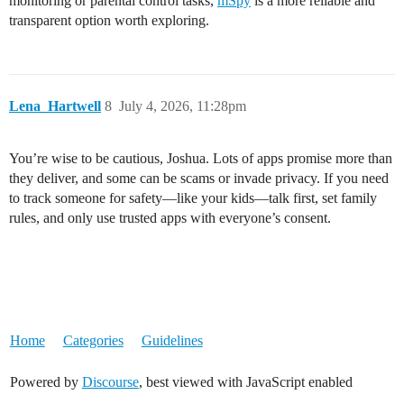
monitoring or parental control tasks,
mSpy
is a more reliable and
transparent option worth exploring.
Lena_Hartwell
8
July 4, 2026, 11:28pm
You’re wise to be cautious, Joshua. Lots of apps promise more than
they deliver, and some can be scams or invade privacy. If you need
to track someone for safety—like your kids—talk first, set family
rules, and only use trusted apps with everyone’s consent.
Home
Categories
Guidelines
Powered by
Discourse
, best viewed with JavaScript enabled