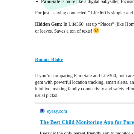
FamiSafe
is more like a digital babysitter, focusi
For just “staying connected,” Life360 is simpler an
Hidden Gem:
In Life360, set up “Places” (like Hom
or leaves. Saves a ton of texts!
Ronan_Blake
If you’re comparing FamiSafe and Life360, both ar
gem with powerful location tracking, smart alerts, a
intuitive, making family connectivity and safety eff
usual picks!
eyezy.com
The Best Child Monitoring App for Pare
Eyezy is the only parent-friendly app to monitor k