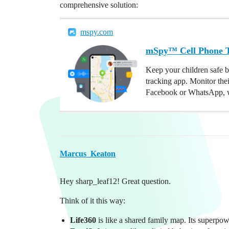
comprehensive solution:
mspy.com
mSpy™ Cell Phone Tr
Keep your children safe b
tracking app. Monitor the
Facebook or WhatsApp, w
Marcus_Keaton
Hey sharp_leaf12! Great question.
Think of it this way:
Life360
is like a shared family map. Its superpo