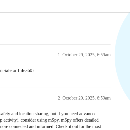
1
October 29, 2025, 6:59am
miSafe or Life360?
2
October 29, 2025, 6:59am
safety and location sharing, but if you need advanced
pp activity), consider using mSpy. mSpy offers detailed
y more connected and informed. Check it out for the most