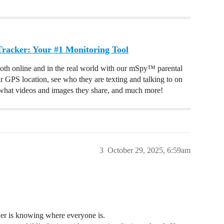
acker: Your #1 Monitoring Tool
oth online and in the real world with our mSpy™ parental
ir GPS location, see who they are texting and talking to on
hat videos and images they share, and much more!
3
October 29, 2025, 6:59am
wer is knowing where everyone is.