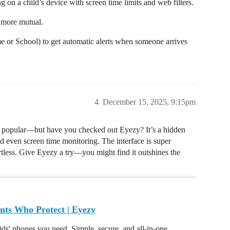
ng on a child’s device with screen time limits and web filters.
d more mutual.
e or School) to get automatic alerts when someone arrives
4
December 15, 2025, 9:15pm
e popular—but have you checked out Eyezy? It’s a hidden
nd even screen time monitoring. The interface is super
ortless. Give Eyezy a try—you might find it outshines the
nts Who Protect | Eyezy
ids' phones you need. Simple, secure, and all-in-one