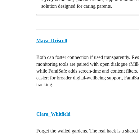
solution designed for caring parents.
Maya_Driscoll
Both can foster connection if used transparently. Re
monitoring tools are paired with open dialogue (Mille
while FamiSafe adds screen-time and content filters
easier; for broader digital-wellbeing support, FamiSaf
tracking.
Clara_Whitfield
Forget the walled gardens. The real hack is a shared