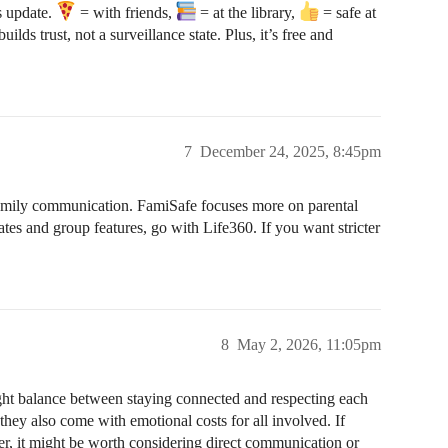
us update.
= with friends,
= at the library,
= safe at
uilds trust, not a surveillance state. Plus, it’s free and
7
December 24, 2025, 8:45pm
d family communication. FamiSafe focuses more on parental
tes and group features, go with Life360. If you want stricter
8
May 2, 2026, 11:05pm
ight balance between staying connected and respecting each
 they also come with emotional costs for all involved. If
er, it might be worth considering direct communication or