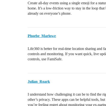
Create all-day events using a single emoji for a stat
home. It’s a low-friction way to stay in the loop that b
already on everyone’s phone.
Phoebe_Marlowe
Life360 is better for real-time location sharing an
controls and monitoring. If you want quick, live upda
controls, use FamiSafe.
Julian_Roark
I understand how challenging it can be to find the r
other’s privacy. These apps can be helpful tools, but
you’re feeling regret about monitoring your ex-partn