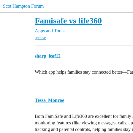
Scot Hampton Forum
Famisafe vs life360
Apps and Tools
spouse
sharp_leaf12
Which app helps families stay connected better—Fa
Tessa_Monroe
Both FamiSafe and Life360 are excellent for family 
monitoring features (like viewing messages, calls, a
tracking and parental controls, helping families sta