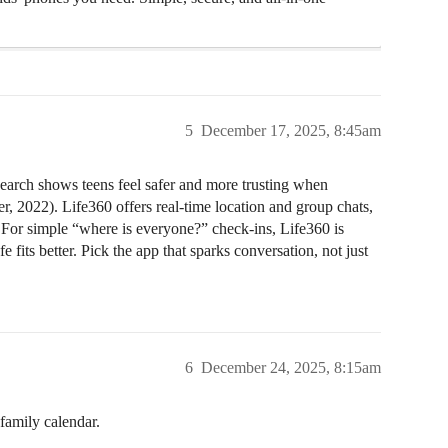
5
December 17, 2025, 8:45am
search shows teens feel safer and more trusting when
r, 2022). Life360 offers real-time location and group chats,
. For simple “where is everyone?” check-ins, Life360 is
e fits better. Pick the app that sparks conversation, not just
6
December 24, 2025, 8:15am
 family calendar.