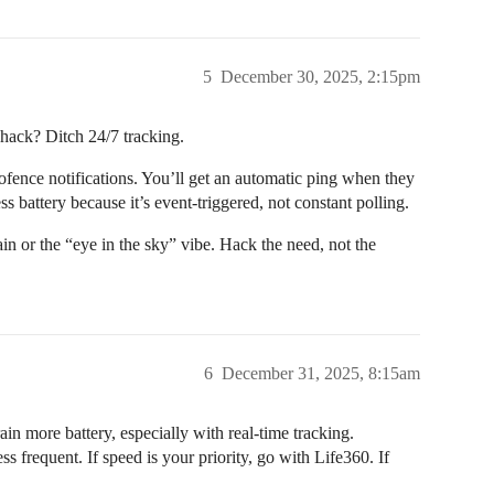
5
December 30, 2025, 2:15pm
l hack? Ditch 24/7 tracking.
fence notifications. You’ll get an automatic ping when they
ss battery because it’s event-triggered, not constant polling.
rain or the “eye in the sky” vibe. Hack the need, not the
6
December 31, 2025, 8:15am
rain more battery, especially with real-time tracking.
s frequent. If speed is your priority, go with Life360. If