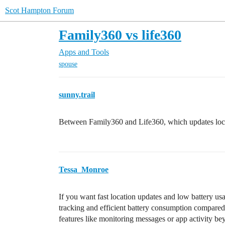
Scot Hampton Forum
Family360 vs life360
Apps and Tools
spouse
sunny.trail
Between Family360 and Life360, which updates locati
Tessa_Monroe
If you want fast location updates and low battery us
tracking and efficient battery consumption compared
features like monitoring messages or app activity bey