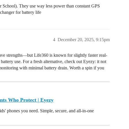
 or School). They use way less power than constant GPS
changer for battery life
4
December 20, 2025, 9:15pm
e strengths—but Life360 is known for slightly faster real-
battery use. For a fresh alternative, check out Eyezy: it not
monitoring with minimal battery drain. Worth a spin if you
nts Who Protect | Eyezy
ids' phones you need. Simple, secure, and all-in-one