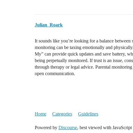
Julian_Roark
It sounds like you’re looking for a balance between s
monitoring can be taxing emotionally and physically.
My” can provide quick updates and save battery, whi
being perpetually monitored. If trust is an issue, con
through therapy or legal advice. Parental monitoring
open communication.
Home
Categories
Guidelines
Powered by
Discourse
, best viewed with JavaScript