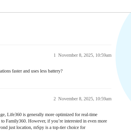
1
November 8, 2025, 10:59am
ons faster and uses less battery?
2
November 8, 2025, 10:59am
age, Life360 is generally more optimized for real-time
 to Family360. However, if you’re interested in even more
ond just location, mSpy is a top-tier choice for