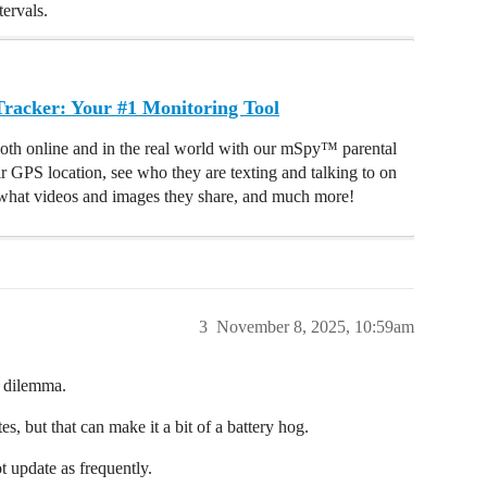
ervals.
acker: Your #1 Monitoring Tool
oth online and in the real world with our mSpy™ parental
ir GPS location, see who they are texting and talking to on
hat videos and images they share, and much more!
3
November 8, 2025, 10:59am
na dilemma.
s, but that can make it a bit of a battery hog.
t update as frequently.