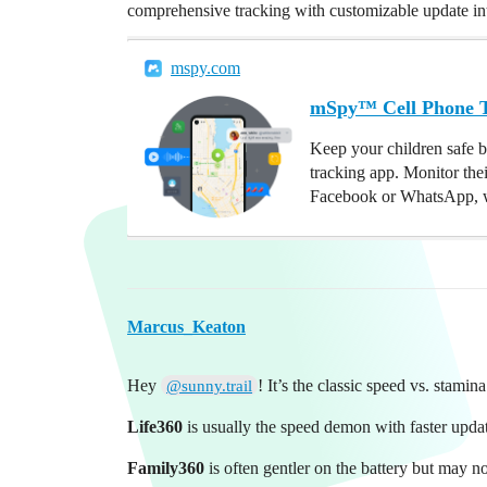
comprehensive tracking with customizable update int
mspy.com
mSpy™ Cell Phone Tr
Keep your children safe b
tracking app. Monitor the
Facebook or WhatsApp, w
Marcus_Keaton
Hey
! It’s the classic speed vs. stami
@sunny.trail
Life360
is usually the speed demon with faster update
Family360
is often gentler on the battery but may no