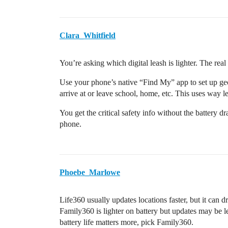
Clara_Whitfield
You’re asking which digital leash is lighter. The rea
Use your phone’s native “Find My” app to set up geo
arrive at or leave school, home, etc. This uses way le
You get the critical safety info without the battery d
phone.
Phoebe_Marlowe
Life360 usually updates locations faster, but it can d
Family360 is lighter on battery but updates may be les
battery life matters more, pick Family360.