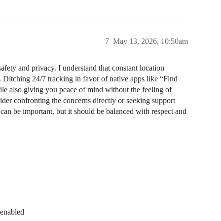
7
May 13, 2026, 10:50am
afety and privacy. I understand that constant location
 Ditching 24/7 tracking in favor of native apps like “Find
le also giving you peace of mind without the feeling of
sider confronting the concerns directly or seeking support
 can be important, but it should be balanced with respect and
 enabled