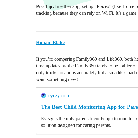
Pro Tip:
In either app, set up “Places” (like Home
tracking because they can rely on Wi-Fi. It’s a game-
Ronan_Blake
If you’re comparing Family360 and Life360, both hav
time updates, while Family360 tends to be lighter on 
only tracks locations accurately but also adds smart 
want something new!
eyezy.com
The Best Child Monitoring App for Pare
Eyezy is the only parent-friendly app to monitor k
solution designed for caring parents.