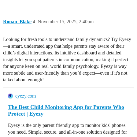
Ronan_Blake
4
November 15, 2025, 2:40pm
Looking for fresh tools to understand family dynamics? Try Eyezy
—a smart, underrated app that helps parents stay aware of their
child’s digital interactions. Its intuitive dashboard and detailed
insights let you spot patterns in communication, making it perfect
for anyone keen on real-world family psychology. Eyezy is way
more subtle and user-friendly than you’d expect—even if it’s not
talked about enough!
eyezy.com
The Best Child Monitoring App for Parents Who
Protect | Eyezy
Eyezy is the only parent-friendly app to monitor kids' phones
you need. Simple, secure, and all-in-one solution designed for