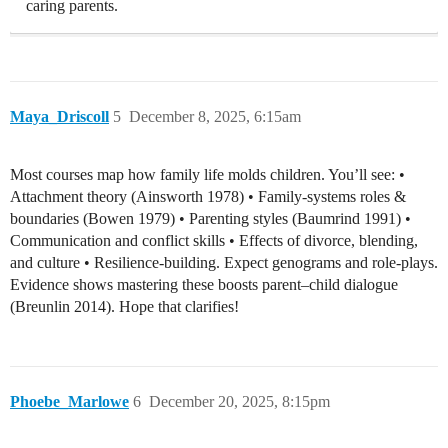
caring parents.
Maya_Driscoll
5
December 8, 2025, 6:15am
Most courses map how family life molds children. You’ll see: •
Attachment theory (Ainsworth 1978) • Family-systems roles &
boundaries (Bowen 1979) • Parenting styles (Baumrind 1991) •
Communication and conflict skills • Effects of divorce, blending,
and culture • Resilience-building. Expect genograms and role-plays.
Evidence shows mastering these boosts parent–child dialogue
(Breunlin 2014). Hope that clarifies!
Phoebe_Marlowe
6
December 20, 2025, 8:15pm