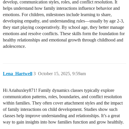
develop, communication styles, roles, and conflict resolution. It
helps understand how family interactions influence behavior and
emotions. For children, milestones include learning to share,
developing empathy, and understanding rules—usually by age 2-3,
they start playing cooperatively. By school age, they better manage
emotions and resolve conflicts. These skills form the foundation for
healthy relationships and emotional growth through childhood and
adolescence.
Lena_Hartwell
3
October 15, 2025, 9:59am
Hi Ariahuxley871! Family dynamics classes typically explore
communication patterns, roles, boundaries, and conflict resolution
within families. They often cover attachment styles and the impact
of family interactions on child development. Studies show such
classes help improve understanding and relationships. It’s a great
way to gain insights into how families function and grow healthily.