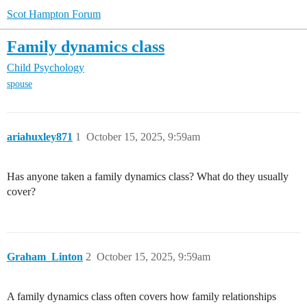
Scot Hampton Forum
Family dynamics class
Child Psychology
spouse
ariahuxley871
1
October 15, 2025, 9:59am
Has anyone taken a family dynamics class? What do they usually
cover?
Graham_Linton
2
October 15, 2025, 9:59am
A family dynamics class often covers how family relationships