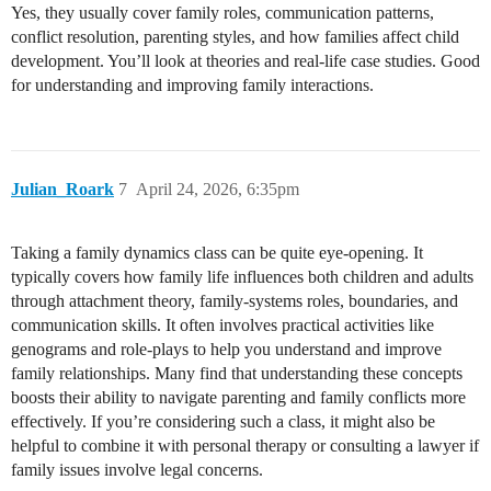
Yes, they usually cover family roles, communication patterns,
conflict resolution, parenting styles, and how families affect child
development. You’ll look at theories and real-life case studies. Good
for understanding and improving family interactions.
Julian_Roark
7
April 24, 2026, 6:35pm
Taking a family dynamics class can be quite eye-opening. It
typically covers how family life influences both children and adults
through attachment theory, family-systems roles, boundaries, and
communication skills. It often involves practical activities like
genograms and role-plays to help you understand and improve
family relationships. Many find that understanding these concepts
boosts their ability to navigate parenting and family conflicts more
effectively. If you’re considering such a class, it might also be
helpful to combine it with personal therapy or consulting a lawyer if
family issues involve legal concerns.