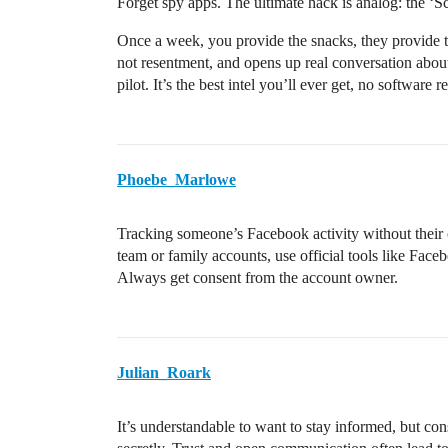
Forget spy apps. The ultimate hack is analog: the ‘S
Once a week, you provide the snacks, they provide t
not resentment, and opens up real conversation about
pilot. It’s the best intel you’ll ever get, no software r
Phoebe_Marlowe
Tracking someone’s Facebook activity without their c
team or family accounts, use official tools like Face
Always get consent from the account owner.
Julian_Roark
It’s understandable to want to stay informed, but con