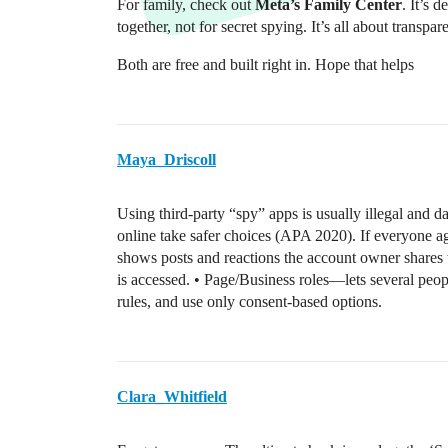
For family, check out
Meta’s Family Center
. It’s 
together, not for secret spying. It’s all about transpar
Both are free and built right in. Hope that helps
Maya_Driscoll
Using third-party “spy” apps is usually illegal and 
online take safer choices (APA 2020). If everyone ag
shows posts and reactions the account owner shares
is accessed. • Page/Business roles—lets several peop
rules, and use only consent-based options.
Clara_Whitfield