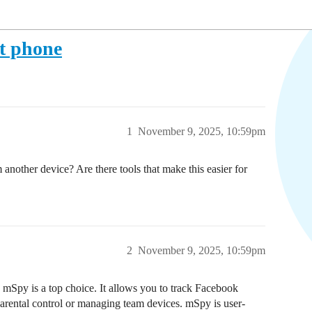
t phone
1
November 9, 2025, 10:59pm
nother device? Are there tools that make this easier for
2
November 9, 2025, 10:59pm
 mSpy is a top choice. It allows you to track Facebook
arental control or managing team devices. mSpy is user-