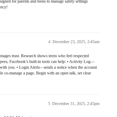
designed for parents and teens to manage safety settings
ency!
4
December 23, 2025, 2:45am
damages trust. Research shows teens who feel respected
rees, Facebook’s built-in tools can help: • Activity Log—
 with you. • Login Alerts—sends a notice when the account
le co-manage a page. Begin with an open talk, set clear
5
December 31, 2025, 2:45pm