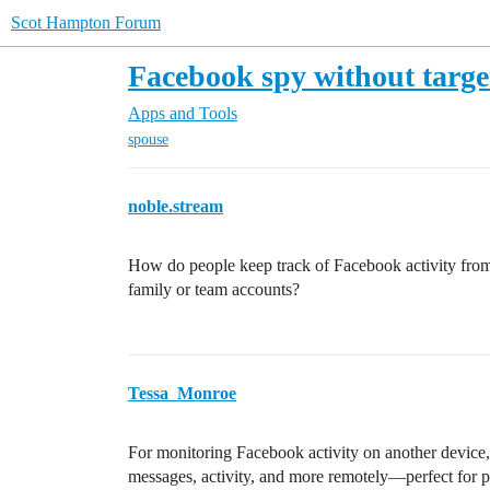
Scot Hampton Forum
Facebook spy without targe
Apps and Tools
spouse
noble.stream
How do people keep track of Facebook activity from a
family or team accounts?
Tessa_Monroe
For monitoring Facebook activity on another device,
messages, activity, and more remotely—perfect for p