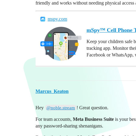
friendly and works without needing physical access af
mspy.com
mSpy™ Cell Phone Tr
Keep your children safe b
tracking app. Monitor the
Facebook or WhatsApp, w
Marcus_Keaton
Hey
! Great question.
@noble.stream
For team accounts,
Meta Business Suite
is your bes
any password-sharing shenanigans.