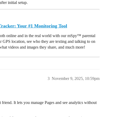
ter initial setup.
acker: Your #1 Monitoring Tool
oth online and in the real world with our mSpy™ parental
ir GPS location, see who they are texting and talking to on
hat videos and images they share, and much more!
3
November 9, 2025, 10:59pm
t friend. It lets you manage Pages and see analytics without