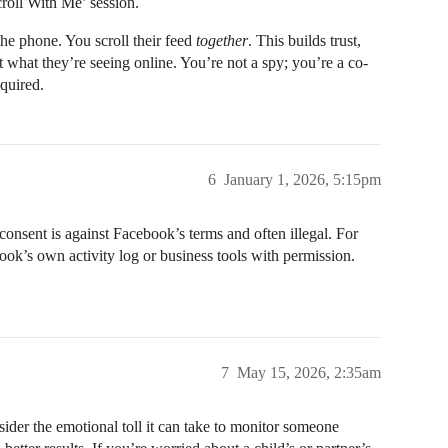
croll With Me’ session.
he phone. You scroll their feed
together
. This builds trust,
 what they’re seeing online. You’re not a spy; you’re a co-
equired.
6
January 1, 2026, 5:15pm
onsent is against Facebook’s terms and often illegal. For
book’s own activity log or business tools with permission.
7
May 15, 2026, 2:35am
sider the emotional toll it can take to monitor someone