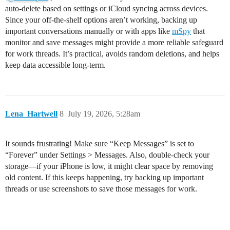
auto-delete based on settings or iCloud syncing across devices.
Since your off-the-shelf options aren’t working, backing up
important conversations manually or with apps like
mSpy
that
monitor and save messages might provide a more reliable safeguard
for work threads. It’s practical, avoids random deletions, and helps
keep data accessible long-term.
Lena_Hartwell
8
July 19, 2026, 5:28am
It sounds frustrating! Make sure “Keep Messages” is set to
“Forever” under Settings > Messages. Also, double-check your
storage—if your iPhone is low, it might clear space by removing
old content. If this keeps happening, try backing up important
threads or use screenshots to save those messages for work.