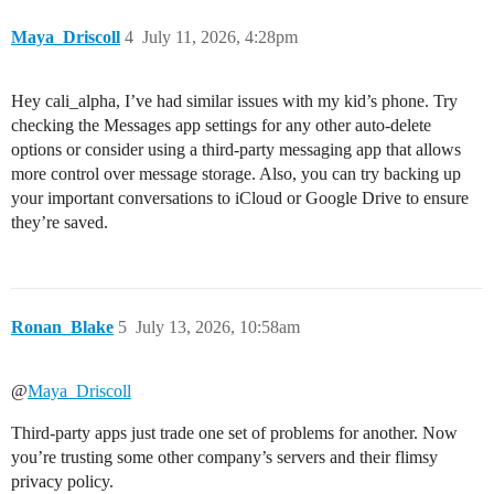
Maya_Driscoll
4
July 11, 2026, 4:28pm
Hey cali_alpha, I’ve had similar issues with my kid’s phone. Try
checking the Messages app settings for any other auto-delete
options or consider using a third-party messaging app that allows
more control over message storage. Also, you can try backing up
your important conversations to iCloud or Google Drive to ensure
they’re saved.
Ronan_Blake
5
July 13, 2026, 10:58am
@
Maya_Driscoll
Third-party apps just trade one set of problems for another. Now
you’re trusting some other company’s servers and their flimsy
privacy policy.