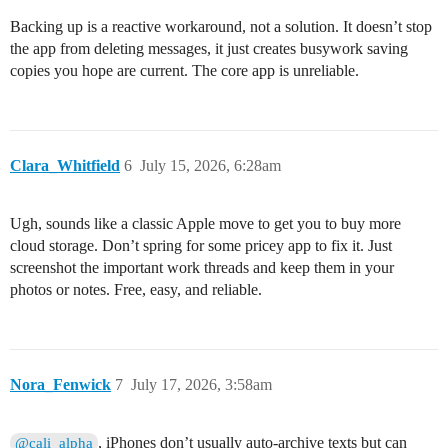
Backing up is a reactive workaround, not a solution. It doesn’t stop
the app from deleting messages, it just creates busywork saving
copies you hope are current. The core app is unreliable.
Clara_Whitfield
6
July 15, 2026, 6:28am
Ugh, sounds like a classic Apple move to get you to buy more
cloud storage. Don’t spring for some pricey app to fix it. Just
screenshot the important work threads and keep them in your
photos or notes. Free, easy, and reliable.
Nora_Fenwick
7
July 17, 2026, 3:58am
, iPhones don’t usually auto-archive texts but can
@cali_alpha