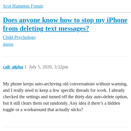
Scot Hampton Forum
Does anyone know how to stop my iPhone
from deleting text messages?
Child Psychology
dating
cali_alpha
1
July 5, 2026, 3:32pm
My phone keeps auto-archiving old conversations without warning,
and I really need to keep a few specific threads for work. I already
checked the settings and turned off the thirty-day auto-delete option,
but it still clears them out randomly. Any idea if there’s a hidden
toggle or a workaround that actually sticks?