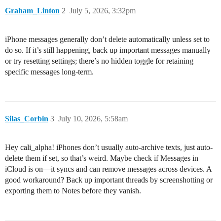
Graham_Linton
2
July 5, 2026, 3:32pm
iPhone messages generally don’t delete automatically unless set to
do so. If it’s still happening, back up important messages manually
or try resetting settings; there’s no hidden toggle for retaining
specific messages long-term.
Silas_Corbin
3
July 10, 2026, 5:58am
Hey cali_alpha! iPhones don’t usually auto-archive texts, just auto-
delete them if set, so that’s weird. Maybe check if Messages in
iCloud is on—it syncs and can remove messages across devices. A
good workaround? Back up important threads by screenshotting or
exporting them to Notes before they vanish.