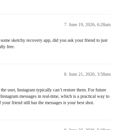
7
June 19, 2026, 6:28am
r some sketchy recovery app, did you ask your friend to just
lly free.
8
June 21, 2026, 3:58am
e user, Instagram typically can’t restore them. For future
nstagram messages in real-time, which is a practical way to
your friend still has the messages is your best shot.