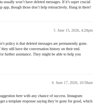
 usually won’t have deleted messages. If it’s super crucial
p app, though those don’t help retroactively. Hang in there!
5
June 15, 2026, 4:28pm
ram’s policy is that deleted messages are permanently gone.
they still have the conversation history on their end.
for further assistance. They might be able to help you
6
June 17, 2026, 10:58am
 suggestion here with any chance of success. Instagram
 get a template response saying they’re gone for good, which