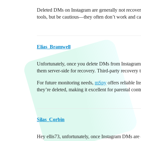
Deleted DMs on Instagram are generally not recovera
tools, but be cautious—they often don’t work and can
Elias_Bramwell
Unfortunately, once you delete DMs from Instagram, 
them server-side for recovery. Third-party recovery t
For future monitoring needs,
mSpy
offers reliable I
they’re deleted, making it excellent for parental cont
Silas_Corbin
Hey ellis73, unfortunately, once Instagram DMs are