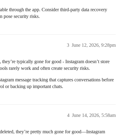
ble through the app. Consider third-party data recovery
 pose security risks.
3
June 12, 2026, 9:28pm
they’re typically gone for good - Instagram doesn’t store
ools rarely work and often create security risks.
nstagram message tracking that captures conversations before
rol or backing up important chats.
4
June 14, 2026, 5:58am
 deleted, they’re pretty much gone for good—Instagram