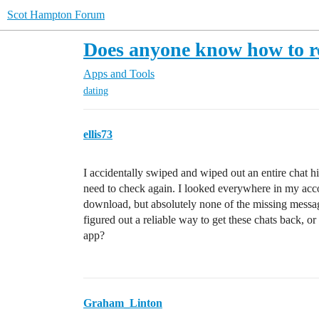
Scot Hampton Forum
Does anyone know how to r
Apps and Tools
dating
ellis73
I accidentally swiped and wiped out an entire chat hi
need to check again. I looked everywhere in my acco
download, but absolutely none of the missing messag
figured out a reliable way to get these chats back, 
app?
Graham_Linton