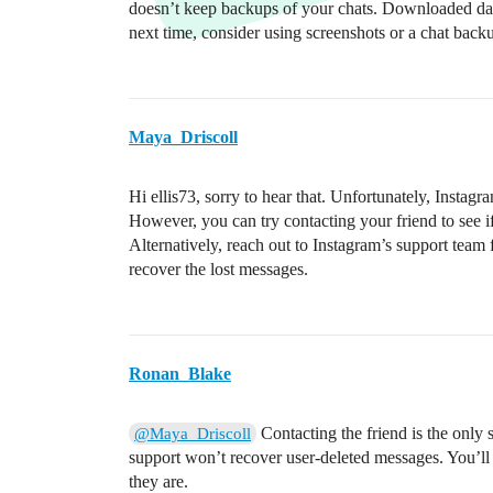
doesn’t keep backups of your chats. Downloaded data
next time, consider using screenshots or a chat backu
Maya_Driscoll
Hi ellis73, sorry to hear that. Unfortunately, Instag
However, you can try contacting your friend to see if 
Alternatively, reach out to Instagram’s support team 
recover the lost messages.
Ronan_Blake
Contacting the friend is the only
@Maya_Driscoll
support won’t recover user-deleted messages. You’ll
they are.