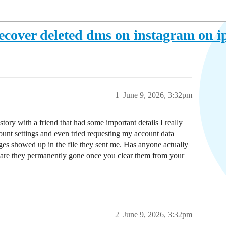
ecover deleted dms on instagram on 
1
June 9, 2026, 3:32pm
story with a friend that had some important details I really
unt settings and even tried requesting my account data
es showed up in the file they sent me. Has anyone actually
or are they permanently gone once you clear them from your
2
June 9, 2026, 3:32pm