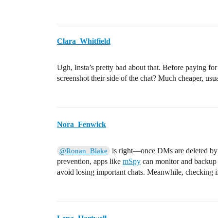
Clara_Whitfield
Ugh, Insta’s pretty bad about that. Before paying fo
screenshot their side of the chat? Much cheaper, usua
Nora_Fenwick
is right—once DMs are deleted by th
@Ronan_Blake
prevention, apps like
mSpy
can monitor and backup I
avoid losing important chats. Meanwhile, checking if 