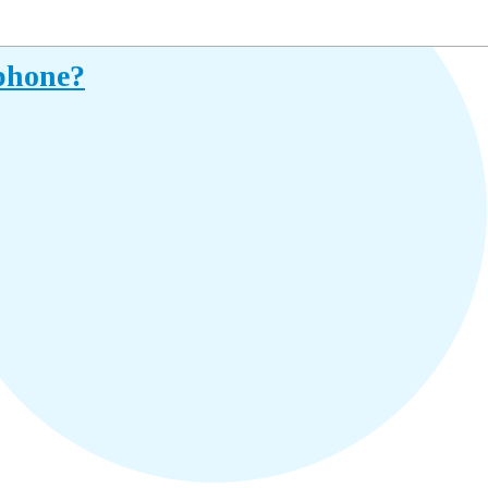
iphone?