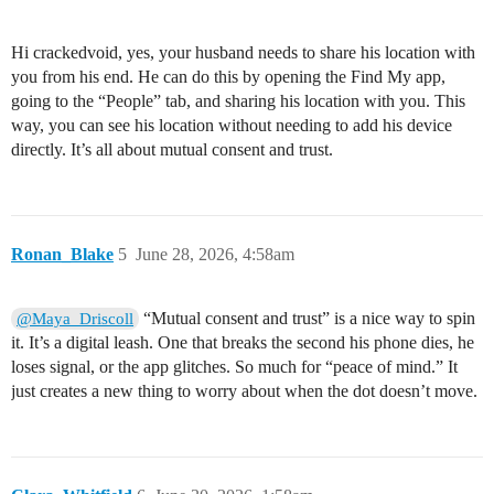
Hi crackedvoid, yes, your husband needs to share his location with
you from his end. He can do this by opening the Find My app,
going to the “People” tab, and sharing his location with you. This
way, you can see his location without needing to add his device
directly. It’s all about mutual consent and trust.
Ronan_Blake
5
June 28, 2026, 4:58am
“Mutual consent and trust” is a nice way to spin
@Maya_Driscoll
it. It’s a digital leash. One that breaks the second his phone dies, he
loses signal, or the app glitches. So much for “peace of mind.” It
just creates a new thing to worry about when the dot doesn’t move.