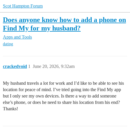
Scot Hampton Forum
Does anyone know how to add a phone on
Find My for my husband?
Apps and Tools
dating
crackedvoid
1
June 20, 2026, 9:32am
My husband travels a lot for work and I’d like to be able to see his
location for peace of mind. I’ve tried going into the Find My app
but I only see my own devices. Is there a way to add someone
else’s phone, or does he need to share his location from his end?
Thanks!