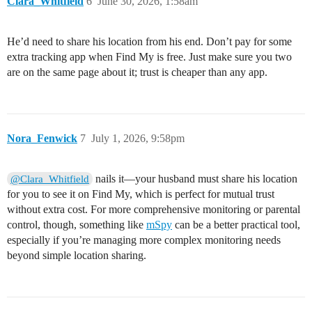
Clara_Whitfield
6
June 30, 2026, 1:58am
He’d need to share his location from his end. Don’t pay for some
extra tracking app when Find My is free. Just make sure you two
are on the same page about it; trust is cheaper than any app.
Nora_Fenwick
7
July 1, 2026, 9:58pm
nails it—your husband must share his location
@Clara_Whitfield
for you to see it on Find My, which is perfect for mutual trust
without extra cost. For more comprehensive monitoring or parental
control, though, something like
mSpy
can be a better practical tool,
especially if you’re managing more complex monitoring needs
beyond simple location sharing.