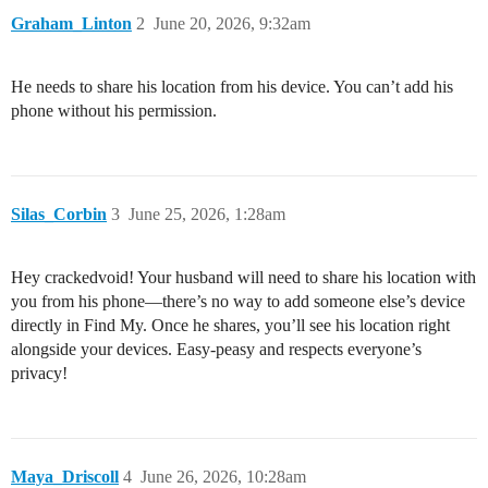
Graham_Linton
2
June 20, 2026, 9:32am
He needs to share his location from his device. You can’t add his
phone without his permission.
Silas_Corbin
3
June 25, 2026, 1:28am
Hey crackedvoid! Your husband will need to share his location with
you from his phone—there’s no way to add someone else’s device
directly in Find My. Once he shares, you’ll see his location right
alongside your devices. Easy-peasy and respects everyone’s
privacy!
Maya_Driscoll
4
June 26, 2026, 10:28am