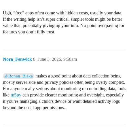
Ugh, “free” apps often come with hidden costs, usually your data.
If the writing help isn’t super critical, simpler tools might be better
value than potentially giving up your info. No point overpaying for
features you don’t fully trust.
Nora_Fenwick
8
June 3, 2026, 9:58am
makes a good point about data collection being
@Ronan_Blake
mostly server-side and privacy policies often being overly complex.
For anyone really serious about monitoring or controlling data, tools
like
mSpy
can provide clearer monitoring and oversight, especially
if you’re managing a child’s device or want detailed activity logs
beyond the usual app permissions.