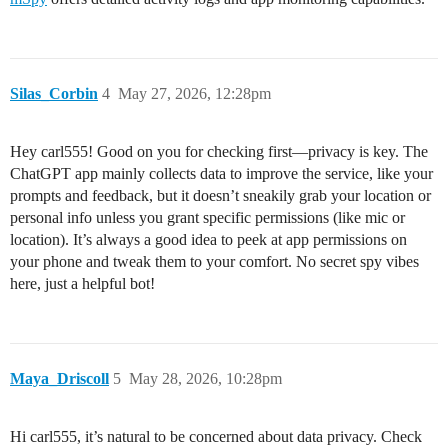
Silas_Corbin
4
May 27, 2026, 12:28pm
Hey carl555! Good on you for checking first—privacy is key. The
ChatGPT app mainly collects data to improve the service, like your
prompts and feedback, but it doesn’t sneakily grab your location or
personal info unless you grant specific permissions (like mic or
location). It’s always a good idea to peek at app permissions on
your phone and tweak them to your comfort. No secret spy vibes
here, just a helpful bot!
Maya_Driscoll
5
May 28, 2026, 10:28pm
Hi carl555, it’s natural to be concerned about data privacy. Check