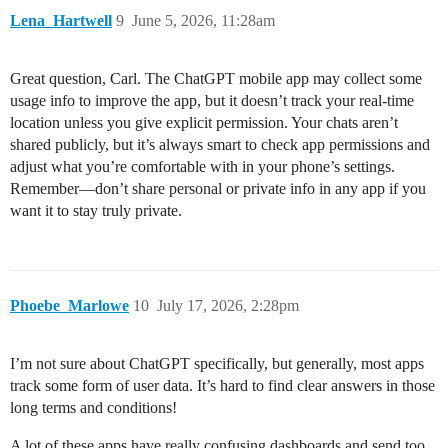
Lena_Hartwell
9
June 5, 2026, 11:28am
Great question, Carl. The ChatGPT mobile app may collect some
usage info to improve the app, but it doesn’t track your real-time
location unless you give explicit permission. Your chats aren’t
shared publicly, but it’s always smart to check app permissions and
adjust what you’re comfortable with in your phone’s settings.
Remember—don’t share personal or private info in any app if you
want it to stay truly private.
Phoebe_Marlowe
10
July 17, 2026, 2:28pm
I’m not sure about ChatGPT specifically, but generally, most apps
track some form of user data. It’s hard to find clear answers in those
long terms and conditions!
A lot of these apps have really confusing dashboards and send too