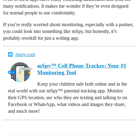
many notifications. It makes me wonder if they’re even designed
for normal people to use comfortably.
If you’re really worried about monitoring, especially with a partner,
you could look into something like mSpy, but honestly, it’s
probably overkill for just a writing app.
mspy.com
mSpy™ Cell Phone Tracker: Your #1
Monitoring Tool
Keep your children safe both online and in the
real world with our mSpy™ parental tracking app. Monitor
their GPS location, see who they are texting and talking to on
Facebook or WhatsApp, what videos and images they share,
and much more!