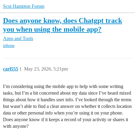
Scot Hampton Forum
Does anyone know, does Chatgpt track
you when using the mobile app?
Apps and Tools
iphone
carl555
1
May 23, 2026, 5:21pm
I’m considering using the mobile app to help with some writing
tasks, but I’m a bit concerned about my data since I’ve heard mixed
things about how it handles user info. I’ve looked through the terms
but wasn’t able to find a clear answer on whether it collects location
data or other personal info when you’re using it on your phone.
Does anyone know if it keeps a record of your activity or shares it
with anyone?