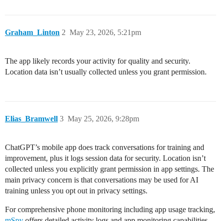
Graham_Linton
2
May 23, 2026, 5:21pm
The app likely records your activity for quality and security.
Location data isn’t usually collected unless you grant permission.
Elias_Bramwell
3
May 25, 2026, 9:28pm
ChatGPT’s mobile app does track conversations for training and
improvement, plus it logs session data for security. Location isn’t
collected unless you explicitly grant permission in app settings. The
main privacy concern is that conversations may be used for AI
training unless you opt out in privacy settings.
For comprehensive phone monitoring including app usage tracking,
mSpy
offers detailed activity logs and app monitoring capabilities.