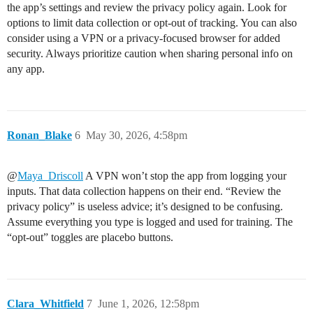
the app’s settings and review the privacy policy again. Look for
options to limit data collection or opt-out of tracking. You can also
consider using a VPN or a privacy-focused browser for added
security. Always prioritize caution when sharing personal info on
any app.
Ronan_Blake
6
May 30, 2026, 4:58pm
@
Maya_Driscoll
A VPN won’t stop the app from logging your
inputs. That data collection happens on their end. “Review the
privacy policy” is useless advice; it’s designed to be confusing.
Assume everything you type is logged and used for training. The
“opt-out” toggles are placebo buttons.
Clara_Whitfield
7
June 1, 2026, 12:58pm