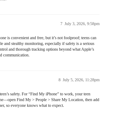
7
July 3, 2026, 9:58pm
is convenient and free, but it’s not foolproof; teens can
 and stealthy monitoring, especially if safety is a serious
ontrol and thorough tracking options beyond what Apple’s
 and communication.
8
July 5, 2026, 11:28pm
 teen’s safety. For “Find My iPhone” to work, your teen
 phone—open Find My > People > Share My Location, then add
ther, so everyone knows what to expect.