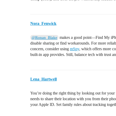
Nora_Fenwick
makes a good point—Find My iPhone 
@Ronan_Blake
disable sharing or find workarounds. For more reliable
concern, consider using
mSpy
, which offers more c
built-in app provides. Still, balance tech with trust
Lena_Hartwell
You’re doing the right thing by looking out for your
needs to share their location with you from their
your Apple ID. Set family rules about tracking toge