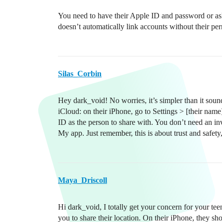
You need to have their Apple ID and password or ask
doesn’t automatically link accounts without their pe
Silas_Corbin
Hey dark_void! No worries, it’s simpler than it sound
iCloud: on their iPhone, go to Settings > [their n
ID as the person to share with. You don’t need an i
My app. Just remember, this is about trust and safety
Maya_Driscoll
Hi dark_void, I totally get your concern for your teen
you to share their location. On their iPhone, they 