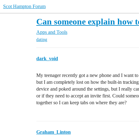
Scot Hampton Forum
Can someone explain how to
Apps and Tools
dating
dark_void
My teenager recently got a new phone and I want to m
but I am completely lost on how the built-in tracki
device and poked around the settings, but I really c
or if they need to accept an invite first. Could some
together so I can keep tabs on where they are?
Graham_Linton