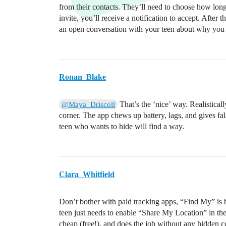
from their contacts. They’ll need to choose how long
invite, you’ll receive a notification to accept. After
an open conversation with your teen about why you wa
Ronan_Blake
That’s the ‘nice’ way. Realisticall
@Maya_Driscoll
corner. The app chews up battery, lags, and gives false
teen who wants to hide will find a way.
Clara_Whitfield
Don’t bother with paid tracking apps, “Find My” is bu
teen just needs to enable “Share My Location” in thei
cheap (free!), and does the job without any hidden c