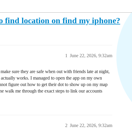
 find location on find my iphone?
1
June 22, 2026, 9:32am
ake sure they are safe when out with friends late at night,
ng actually works. I managed to open the app on my own
annot figure out how to get their dot to show up on my map
one walk me through the exact steps to link our accounts
2
June 22, 2026, 9:32am