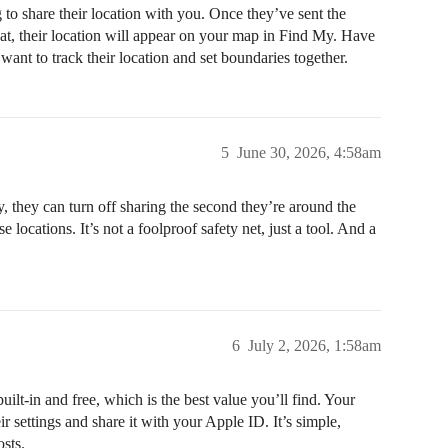
 to share their location with you. Once they’ve sent the
 that, their location will appear on your map in Find My. Have
nt to track their location and set boundaries together.
5
June 30, 2026, 4:58am
y, they can turn off sharing the second they’re around the
 locations. It’s not a foolproof safety net, just a tool. And a
6
July 2, 2026, 1:58am
ilt-in and free, which is the best value you’ll find. Your
r settings and share it with your Apple ID. It’s simple,
osts.