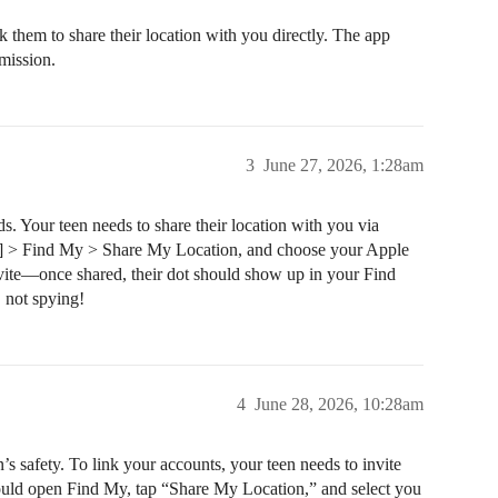
 them to share their location with you directly. The app
rmission.
3
June 27, 2026, 1:28am
s. Your teen needs to share their location with you via
ame] > Find My > Share My Location, and choose your Apple
nvite—once shared, their dot should show up in your Find
, not spying!
4
June 28, 2026, 10:28am
’s safety. To link your accounts, your teen needs to invite
should open Find My, tap “Share My Location,” and select you