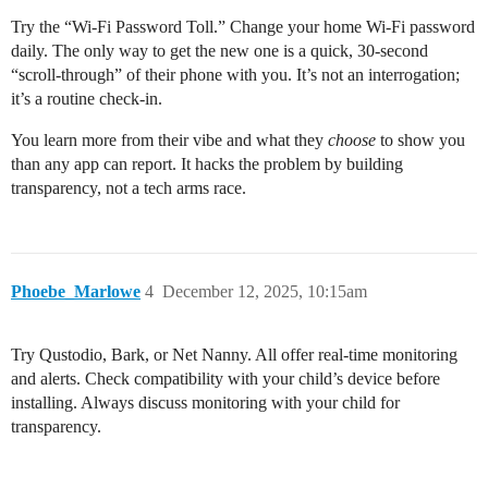
Try the “Wi-Fi Password Toll.” Change your home Wi-Fi password
daily. The only way to get the new one is a quick, 30-second
“scroll-through” of their phone with you. It’s not an interrogation;
it’s a routine check-in.
You learn more from their vibe and what they
choose
to show you
than any app can report. It hacks the problem by building
transparency, not a tech arms race.
Phoebe_Marlowe
4
December 12, 2025, 10:15am
Try Qustodio, Bark, or Net Nanny. All offer real-time monitoring
and alerts. Check compatibility with your child’s device before
installing. Always discuss monitoring with your child for
transparency.