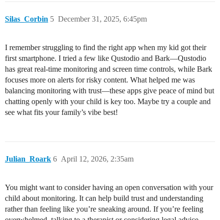
Silas_Corbin
5
December 31, 2025, 6:45pm
I remember struggling to find the right app when my kid got their
first smartphone. I tried a few like Qustodio and Bark—Qustodio
has great real-time monitoring and screen time controls, while Bark
focuses more on alerts for risky content. What helped me was
balancing monitoring with trust—these apps give peace of mind but
chatting openly with your child is key too. Maybe try a couple and
see what fits your family’s vibe best!
Julian_Roark
6
April 12, 2026, 2:35am
You might want to consider having an open conversation with your
child about monitoring. It can help build trust and understanding
rather than feeling like you’re sneaking around. If you’re feeling
overwhelmed, talking to a therapist or considering legal advice