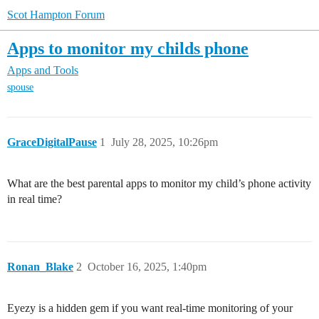
Scot Hampton Forum
Apps to monitor my childs phone
Apps and Tools
spouse
GraceDigitalPause
1
July 28, 2025, 10:26pm
What are the best parental apps to monitor my child’s phone activity
in real time?
Ronan_Blake
2
October 16, 2025, 1:40pm
Eyezy is a hidden gem if you want real-time monitoring of your