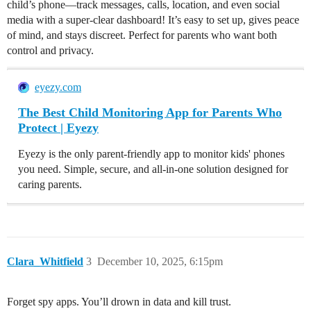
child’s phone—track messages, calls, location, and even social
media with a super-clear dashboard! It’s easy to set up, gives peace
of mind, and stays discreet. Perfect for parents who want both
control and privacy.
eyezy.com
The Best Child Monitoring App for Parents Who
Protect | Eyezy
Eyezy is the only parent-friendly app to monitor kids' phones
you need. Simple, secure, and all-in-one solution designed for
caring parents.
Clara_Whitfield
3
December 10, 2025, 6:15pm
Forget spy apps. You’ll drown in data and kill trust.