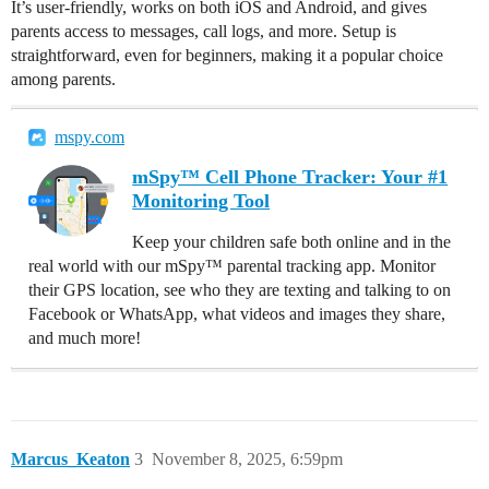
It’s user-friendly, works on both iOS and Android, and gives
parents access to messages, call logs, and more. Setup is
straightforward, even for beginners, making it a popular choice
among parents.
mspy.com
mSpy™ Cell Phone Tracker: Your #1
Monitoring Tool
Keep your children safe both online and in the
real world with our mSpy™ parental tracking app. Monitor
their GPS location, see who they are texting and talking to on
Facebook or WhatsApp, what videos and images they share,
and much more!
Marcus_Keaton
3
November 8, 2025, 6:59pm