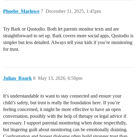
Phoebe_Marlowe
7
December 31, 2025, 1:45pm
Try Bark or Qustodio. Both let parents monitor texts and are
straightforward to set up. Bark covers more social apps, Qustodio is
simpler but less detailed. Always tell your kids if you’re monitoring
for trust.
Julian_Roark
8
May 13, 2026, 6:50pm
It’s understandable to want to stay connected and ensure your
child’s safety, but trust is really the foundation here. If you’re
feeling concerned, it might be more effective to have an open
conversation, possibly with the help of therapy or legal advice if
necessary. I support parental monitoring when done respectfully,
but lingering guilt about monitoring can be emotionally draining.
Confrontation and honest dialogue often build stronger trust than