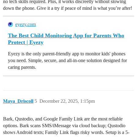
no tech skills required. Plus, it works discreetly without slowing
down the phone. Give it a try if peace of mind is what you’re after!
eyezy.com
The Best Child Monitoring App for Parents Who
Protect | Eyezy
Eyezy is the only parent-friendly app to monitor kids' phones
you need. Simple, secure, and all-in-one solution designed for
caring parents.
Maya_Driscoll
5
December 22, 2025, 1:15pm
Bark, Qustodio, and Google Family Link are the most reliable
options. Bark scans SMS/iMessage via cloud backup; Qustodio
shows Android texts; Family Link flags risky words. Setup is a 5-