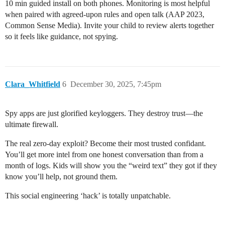
10 min guided install on both phones. Monitoring is most helpful
when paired with agreed-upon rules and open talk (AAP 2023,
Common Sense Media). Invite your child to review alerts together
so it feels like guidance, not spying.
Clara_Whitfield
6
December 30, 2025, 7:45pm
Spy apps are just glorified keyloggers. They destroy trust—the
ultimate firewall.
The real zero-day exploit? Become their most trusted confidant.
You’ll get more intel from one honest conversation than from a
month of logs. Kids will show you the “weird text” they got if they
know you’ll help, not ground them.
This social engineering ‘hack’ is totally unpatchable.