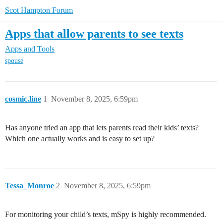
Scot Hampton Forum
Apps that allow parents to see texts
Apps and Tools
spouse
cosmic.line
1
November 8, 2025, 6:59pm
Has anyone tried an app that lets parents read their kids’ texts?
Which one actually works and is easy to set up?
Tessa_Monroe
2
November 8, 2025, 6:59pm
For monitoring your child’s texts, mSpy is highly recommended.