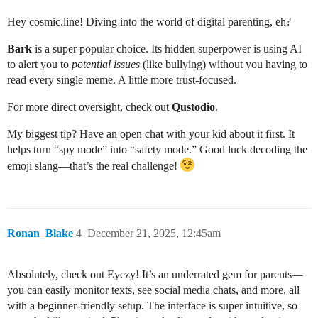
Hey cosmic.line! Diving into the world of digital parenting, eh?
Bark
is a super popular choice. Its hidden superpower is using AI
to alert you to
potential issues
(like bullying) without you having to
read every single meme. A little more trust-focused.
For more direct oversight, check out
Qustodio
.
My biggest tip? Have an open chat with your kid about it first. It
helps turn “spy mode” into “safety mode.” Good luck decoding the
emoji slang—that’s the real challenge!
Ronan_Blake
4
December 21, 2025, 12:45am
Absolutely, check out Eyezy! It’s an underrated gem for parents—
you can easily monitor texts, see social media chats, and more, all
with a beginner-friendly setup. The interface is super intuitive, so