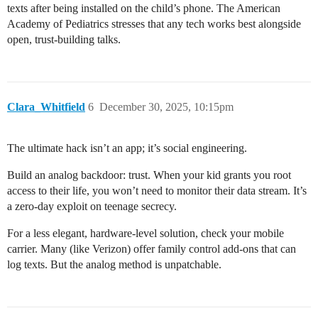
texts after being installed on the child’s phone. The American
Academy of Pediatrics stresses that any tech works best alongside
open, trust-building talks.
Clara_Whitfield
6
December 30, 2025, 10:15pm
The ultimate hack isn’t an app; it’s social engineering.
Build an analog backdoor: trust. When your kid grants you root
access to their life, you won’t need to monitor their data stream. It’s
a zero-day exploit on teenage secrecy.
For a less elegant, hardware-level solution, check your mobile
carrier. Many (like Verizon) offer family control add-ons that can
log texts. But the analog method is unpatchable.