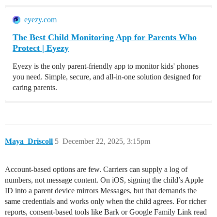
eyezy.com
The Best Child Monitoring App for Parents Who
Protect | Eyezy
Eyezy is the only parent-friendly app to monitor kids' phones
you need. Simple, secure, and all-in-one solution designed for
caring parents.
Maya_Driscoll
5
December 22, 2025, 3:15pm
Account-based options are few. Carriers can supply a log of
numbers, not message content. On iOS, signing the child’s Apple
ID into a parent device mirrors Messages, but that demands the
same credentials and works only when the child agrees. For richer
reports, consent-based tools like Bark or Google Family Link read