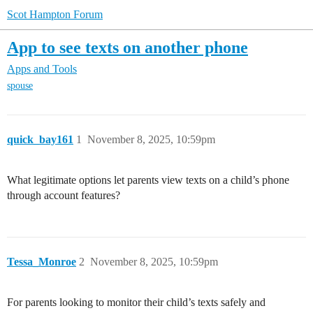
Scot Hampton Forum
App to see texts on another phone
Apps and Tools
spouse
quick_bay161
1
November 8, 2025, 10:59pm
What legitimate options let parents view texts on a child’s phone
through account features?
Tessa_Monroe
2
November 8, 2025, 10:59pm
For parents looking to monitor their child’s texts safely and