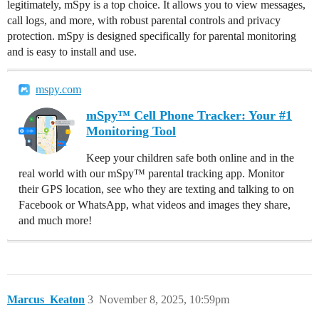
legitimately, mSpy is a top choice. It allows you to view messages,
call logs, and more, with robust parental controls and privacy
protection. mSpy is designed specifically for parental monitoring
and is easy to install and use.
mspy.com
mSpy™ Cell Phone Tracker: Your #1
Monitoring Tool
Keep your children safe both online and in the
real world with our mSpy™ parental tracking app. Monitor
their GPS location, see who they are texting and talking to on
Facebook or WhatsApp, what videos and images they share,
and much more!
Marcus_Keaton
3
November 8, 2025, 10:59pm