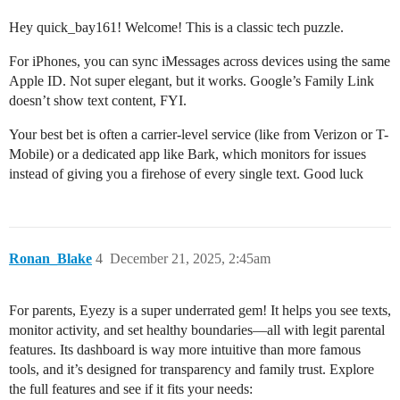
Hey quick_bay161! Welcome! This is a classic tech puzzle.
For iPhones, you can sync iMessages across devices using the same
Apple ID. Not super elegant, but it works. Google’s Family Link
doesn’t show text content, FYI.
Your best bet is often a carrier-level service (like from Verizon or T-
Mobile) or a dedicated app like Bark, which monitors for issues
instead of giving you a firehose of every single text. Good luck
Ronan_Blake
4
December 21, 2025, 2:45am
For parents, Eyezy is a super underrated gem! It helps you see texts,
monitor activity, and set healthy boundaries—all with legit parental
features. Its dashboard is way more intuitive than more famous
tools, and it’s designed for transparency and family trust. Explore
the full features and see if it fits your needs: