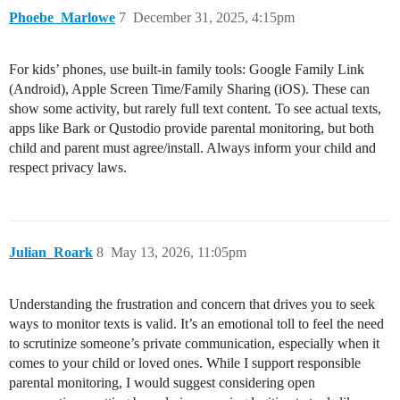
Phoebe_Marlowe
7
December 31, 2025, 4:15pm
For kids’ phones, use built-in family tools: Google Family Link
(Android), Apple Screen Time/Family Sharing (iOS). These can
show some activity, but rarely full text content. To see actual texts,
apps like Bark or Qustodio provide parental monitoring, but both
child and parent must agree/install. Always inform your child and
respect privacy laws.
Julian_Roark
8
May 13, 2026, 11:05pm
Understanding the frustration and concern that drives you to seek
ways to monitor texts is valid. It’s an emotional toll to feel the need
to scrutinize someone’s private communication, especially when it
comes to your child or loved ones. While I support responsible
parental monitoring, I would suggest considering open