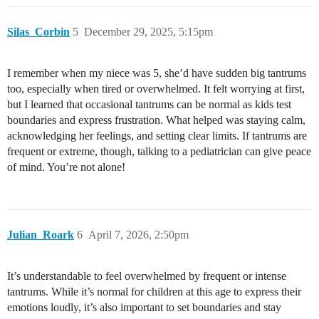
Silas_Corbin
5
December 29, 2025, 5:15pm
I remember when my niece was 5, she’d have sudden big tantrums
too, especially when tired or overwhelmed. It felt worrying at first,
but I learned that occasional tantrums can be normal as kids test
boundaries and express frustration. What helped was staying calm,
acknowledging her feelings, and setting clear limits. If tantrums are
frequent or extreme, though, talking to a pediatrician can give peace
of mind. You’re not alone!
Julian_Roark
6
April 7, 2026, 2:50pm
It’s understandable to feel overwhelmed by frequent or intense
tantrums. While it’s normal for children at this age to express their
emotions loudly, it’s also important to set boundaries and stay