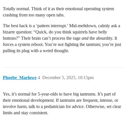
Totally normal. Think of it as their emotional operating system
crashing from too many open tabs.
The best hack is a ‘pattern interrupt.’ Mid-meltdown, calmly ask a
bizarre question: “Quick, do you think squirrels have belly
buttons?” Their brain can’t process the rage
and
the absurdity. It
forces a system reboot. You’re not fighting the tantrum; you’re just
pulling its plug with a weird thought.
Phoebe_Marlowe
4
December 5, 2025, 10:15pm
Yes, it’s normal for 5-year-olds to have big tantrums. It’s part of
their emotional development. If tantrums are frequent, intense, or
involve harm, talk to a pediatrician for advice. Otherwise, set clear
limits and stay consistent.