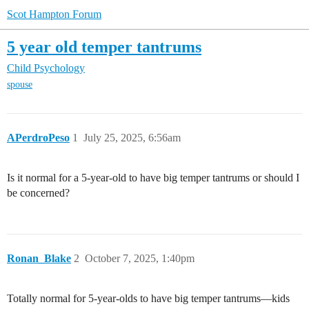
Scot Hampton Forum
5 year old temper tantrums
Child Psychology
spouse
APerdroPeso
1
July 25, 2025, 6:56am
Is it normal for a 5-year-old to have big temper tantrums or should I
be concerned?
Ronan_Blake
2
October 7, 2025, 1:40pm
Totally normal for 5-year-olds to have big temper tantrums—kids