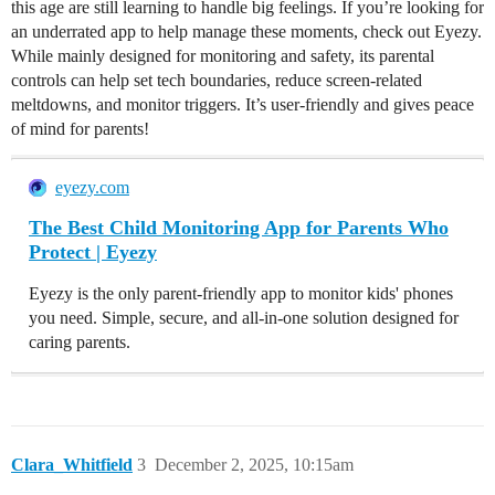
this age are still learning to handle big feelings. If you’re looking for
an underrated app to help manage these moments, check out Eyezy.
While mainly designed for monitoring and safety, its parental
controls can help set tech boundaries, reduce screen-related
meltdowns, and monitor triggers. It’s user-friendly and gives peace
of mind for parents!
eyezy.com
The Best Child Monitoring App for Parents Who
Protect | Eyezy
Eyezy is the only parent-friendly app to monitor kids' phones
you need. Simple, secure, and all-in-one solution designed for
caring parents.
Clara_Whitfield
3
December 2, 2025, 10:15am