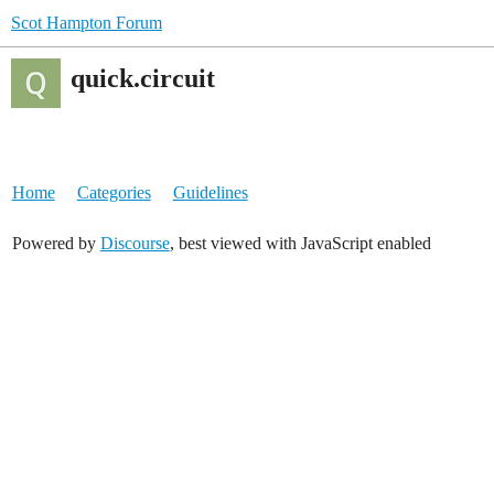
Scot Hampton Forum
quick.circuit
Home
Categories
Guidelines
Powered by
Discourse
, best viewed with JavaScript enabled