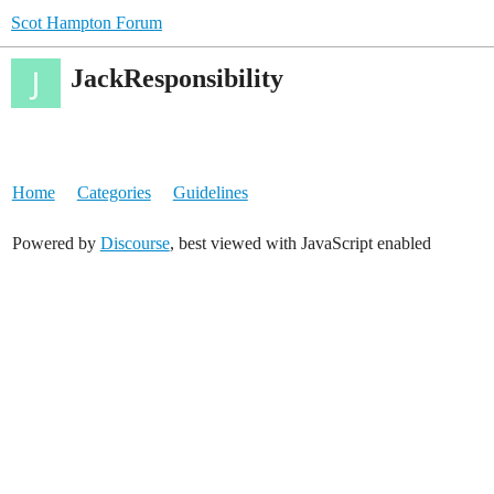
Scot Hampton Forum
JackResponsibility
Home
Categories
Guidelines
Powered by
Discourse
, best viewed with JavaScript enabled